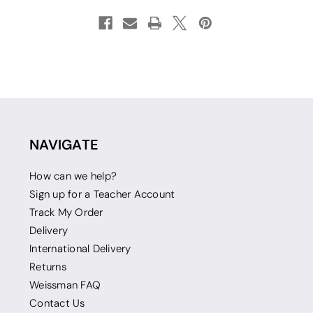
NAVIGATE
How can we help?
Sign up for a Teacher Account
Track My Order
Delivery
International Delivery
Returns
Weissman FAQ
Contact Us