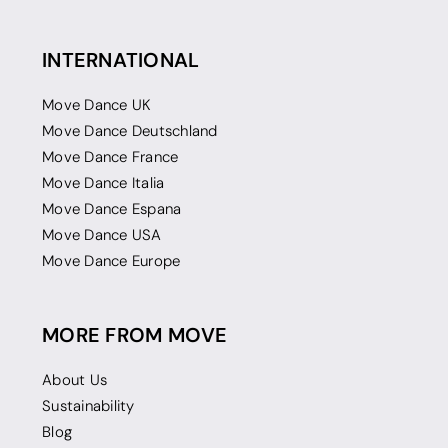
INTERNATIONAL
Move Dance UK
Move Dance Deutschland
Move Dance France
Move Dance Italia
Move Dance Espana
Move Dance USA
Move Dance Europe
MORE FROM MOVE
About Us
Sustainability
Blog