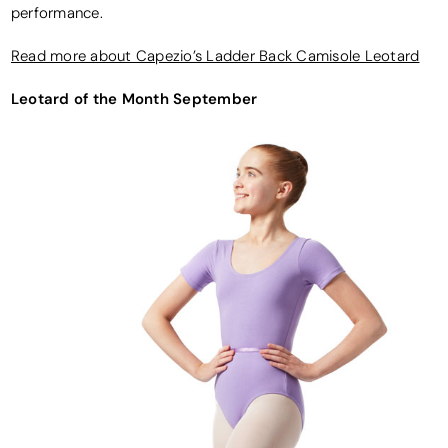
performance.
Read more about Capezio’s Ladder Back Camisole Leotard
Leotard of the Month September