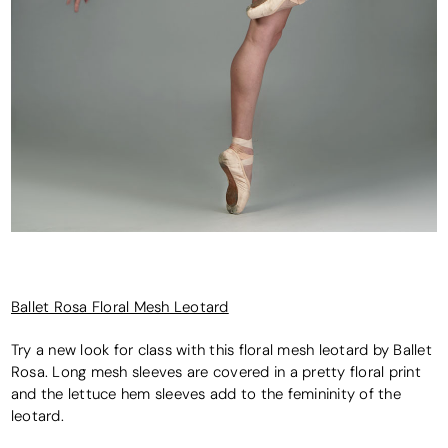
Ballet Rosa Floral Mesh Leotard
Try a new look for class with this floral mesh leotard by Ballet
Rosa. Long mesh sleeves are covered in a pretty floral print
and the lettuce hem sleeves add to the femininity of the
leotard.