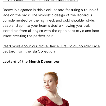
Dance in elegance in this sleek leotard featuring a touch of
lace on the back. The simplistic design of the leotard is
complemented by the high neck and cold shoulder style.
Leap and spin to your heart’s desire knowing you look
incredible from all angles with the open back style and lace
insert creating the perfect pair.
Read more about our Move Dance Jura Cold Shoulder Lace
Leotard from the Isla Collection
Leotard of the Month December