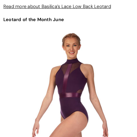
Read more about Basilica’s Lace Low Back Leotard
Leotard of the Month June