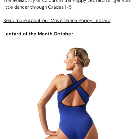
The availability of colours in the Poppy Leotard will get your
little dancer through Grades 1-5.
Read more about our Move Dance Poppy Leotard
Leotard of the Month October