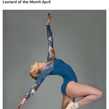
Leotard of the Month April