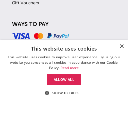
Gift Vouchers
WAYS TO PAY
×
This website uses cookies
This website uses cookies to improve user experience. By using our
website you consent to all cookies in accordance with our Cookie
Policy.
Read more
ALLOW ALL
SHOW DETAILS
© 2026 Move Dance |
Terms and Conditions
|
Legal Identity
|
Data
Protection & Privacy Policy