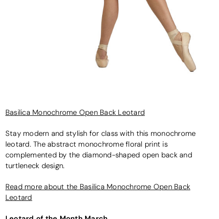
Basilica Monochrome Open Back Leotard
Stay modern and stylish for class with this monochrome
leotard. The abstract monochrome floral print is
complemented by the diamond-shaped open back and
turtleneck design.
Read more about the Basilica Monochrome Open Back
Leotard
Leotard of the Month March