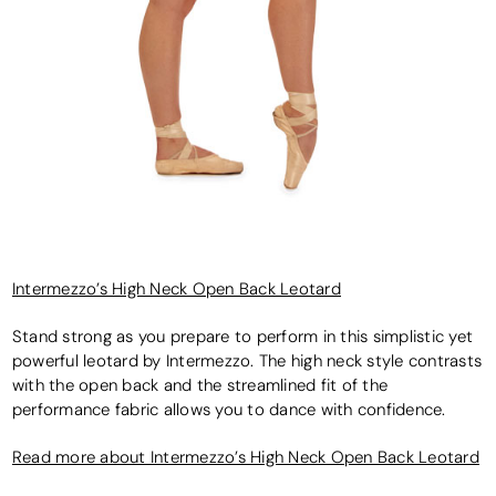
Intermezzo’s High Neck Open Back Leotard
Stand strong as you prepare to perform in this simplistic yet
powerful leotard by Intermezzo. The high neck style contrasts
with the open back and the streamlined fit of the
performance fabric allows you to dance with confidence.
Read more about Intermezzo’s High Neck Open Back Leotard