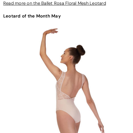
Read more on the Ballet Rosa Floral Mesh Leotard
Leotard of the Month May