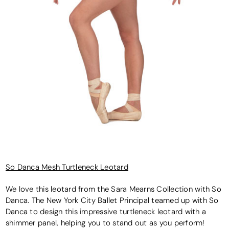
So Danca Mesh Turtleneck Leotard
We love this leotard from the Sara Mearns Collection with So
Danca. The New York City Ballet Principal teamed up with So
Danca to design this impressive turtleneck leotard with a
shimmer panel, helping you to stand out as you perform!