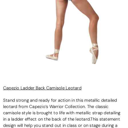
Capezio Ladder Back Camisole Leotard
Stand strong and ready for action in this metallic detailed
leotard from Capezio’s Warrior Collection. The classic
camisole style is brought to life with metallic strap detailing
in a ladder effect on the back of the leotard.This statement
design will help you stand out in class or on stage during a