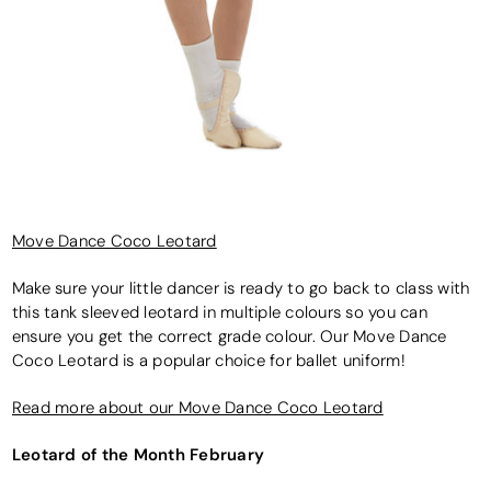
Move Dance Coco Leotard
Make sure your little dancer is ready to go back to class with
this tank sleeved leotard in multiple colours so you can
ensure you get the correct grade colour. Our Move Dance
Coco Leotard is a popular choice for ballet uniform!
Read more about our Move Dance Coco Leotard
Leotard of the Month February