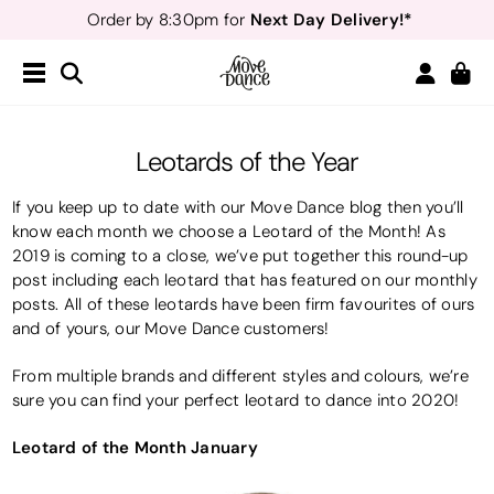
Next Day Delivery!*
Order by 8:30pm for
Teachers
40% off*
- Sign up for
Free Delivery*
Free Returns
&
Next Day Delivery!*
Order by 8:30pm for
Teachers
40% off*
- Sign up for
Leotards of the Year
If you keep up to date with our Move Dance blog then you’ll
know each month we choose a Leotard of the Month! As
2019 is coming to a close, we’ve put together this round-up
post including each leotard that has featured on our monthly
posts. All of these leotards have been firm favourites of ours
and of yours, our Move Dance customers!
From multiple brands and different styles and colours, we’re
sure you can find your perfect leotard to dance into 2020!
Leotard of the Month January