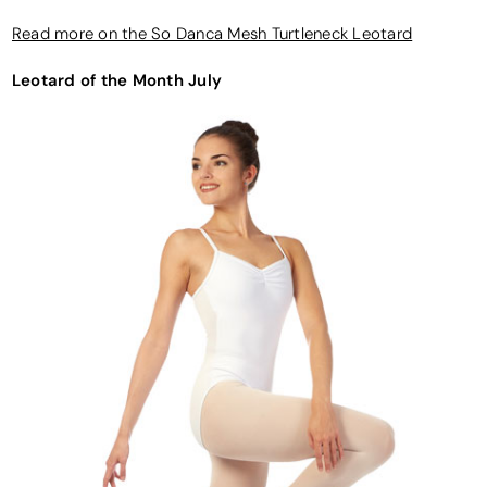
Read more on the So Danca Mesh Turtleneck Leotard
Leotard of the Month July