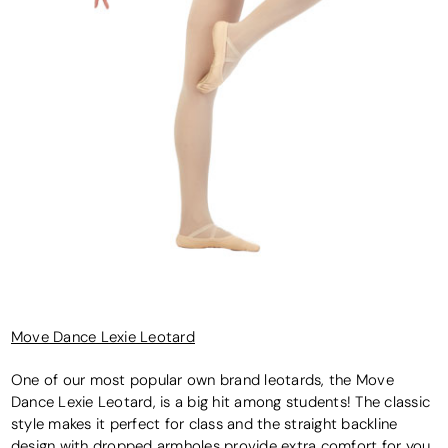
Move Dance Lexie Leotard
One of our most popular own brand leotards, the Move
Dance Lexie Leotard, is a big hit among students! The classic
style makes it perfect for class and the straight backline
design with dropped armholes provide extra comfort for you