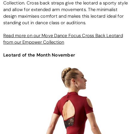
Collection. Cross back straps give the leotard a sporty style
and allow for extended arm movements. The minimalist
design maximises comfort and makes this leotard ideal for
standing out in dance class or auditions.
Read more on our Move Dance Focus Cross Back Leotard
from our Empower Collection
Leotard of the Month November