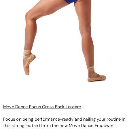
Move Dance Focus Cross Back Leotard
Focus on being performance-ready and nailing your routine in
this strong leotard from the new Move Dance Empower