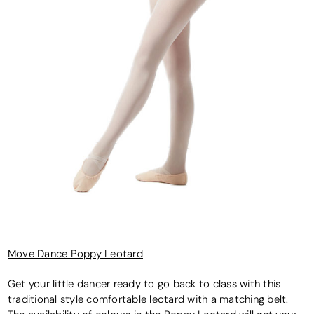
Move Dance Poppy Leotard
Get your little dancer ready to go back to class with this
traditional style comfortable leotard with a matching belt.