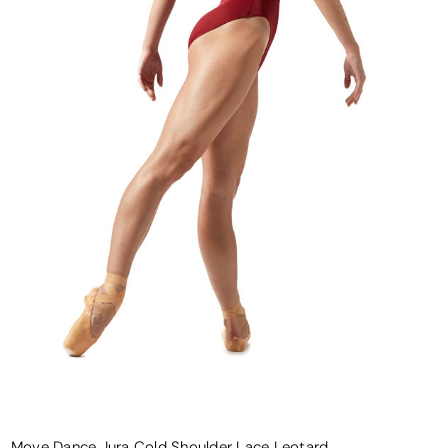
Move Dance Jura Cold Shoulder Lace Leotard