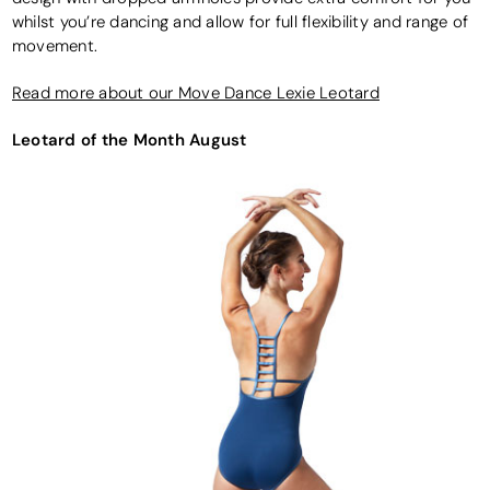
whilst you’re dancing and allow for full flexibility and range of
movement.
Read more about our Move Dance Lexie Leotard
Leotard of the Month August