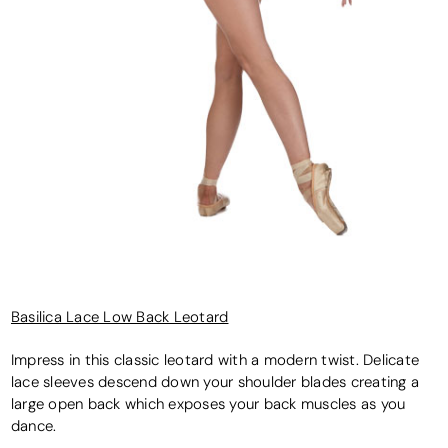
Basilica Lace Low Back Leotard
Impress in this classic leotard with a modern twist. Delicate
lace sleeves descend down your shoulder blades creating a
large open back which exposes your back muscles as you
dance.