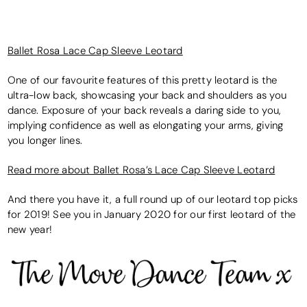
Ballet Rosa Lace Cap Sleeve Leotard
One of our favourite features of this pretty leotard is the
ultra-low back, showcasing your back and shoulders as you
dance. Exposure of your back reveals a daring side to you,
implying confidence as well as elongating your arms, giving
you longer lines.
Read more about Ballet Rosa’s Lace Cap Sleeve Leotard
And there you have it, a full round up of our leotard top picks
for 2019! See you in January 2020 for our first leotard of the
new year!