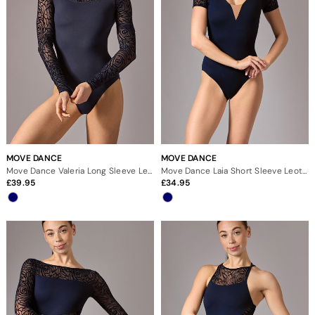
MOVE DANCE
MOVE DANCE
Move Dance Valeria Long Sleeve Leotard
Move Dance Laia Short Sleeve Leotard
39.95
34.95