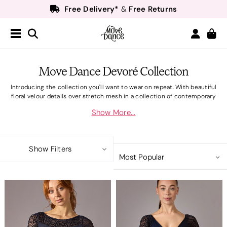
Free Delivery*
Free Returns
&
Next Day Delivery!*
Order by 8:30pm for
Teachers
40% off*
- Sign up for
Free Delivery*
Free Returns
&
Next Day Delivery!*
Order by 8:30pm for
Move Dance Devoré Collection
Teachers
40% off*
- Sign up for
Introducing the collection you'll want to wear on repeat. With beautiful
floral velour details over stretch mesh in a collection of contemporary
style leotards and elegant matching items.Flattering necklines and subtle
Show More...
diamond details make this elegant collection perfect for ballet. Discover
the collection that will take you through class with confidence.
Show Filters