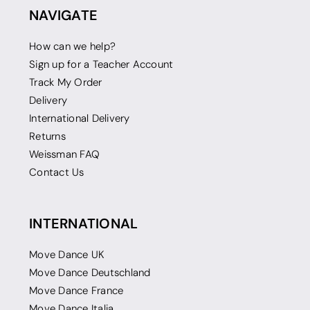
NAVIGATE
How can we help?
Sign up for a Teacher Account
Track My Order
Delivery
International Delivery
Returns
Weissman FAQ
Contact Us
INTERNATIONAL
Move Dance UK
Move Dance Deutschland
Move Dance France
Move Dance Italia