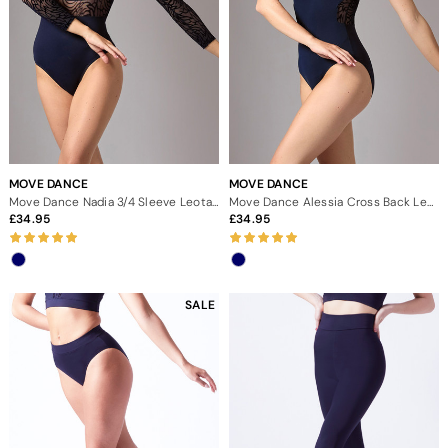
MOVE DANCE
MOVE DANCE
Move Dance Nadia 3/4 Sleeve Leotard
Move Dance Alessia Cross Back Leotard
34.95
34.95
SALE