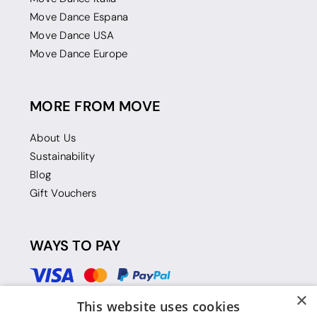
Move Dance Espana
Move Dance USA
Move Dance Europe
MORE FROM MOVE
About Us
Sustainability
Blog
Gift Vouchers
WAYS TO PAY
×
This website uses cookies