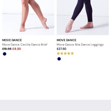
MOVE DANCE
MOVE DANCE
Move Dance Cecilia Dance Brief
Move Dance Bria Dance Leggings
15.95
8.50
27.50