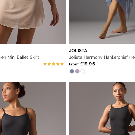
JOLISTA
n Mini Ballet Skirt
Jolista Harmony Hankerchief Hem
19.95
From: