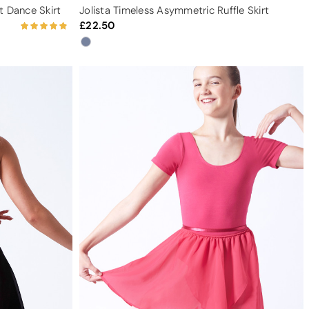
t Dance Skirt
Jolista Timeless Asymmetric Ruffle Skirt
22.50