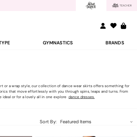
TYPE
GYMNASTICS
BRANDS
 or a wrap style, our collection of dance wear skirts offers something for
brics that move effortlessly with you through spins, leaps and turns. From
 ideal or for a lovely all in one explore
dance dresses.
Sort By: