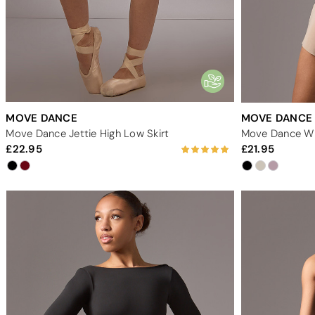
MOVE DANCE
MOVE DANCE
Move Dance Jettie High Low Skirt
Move Dance Wre
22.95
21.95