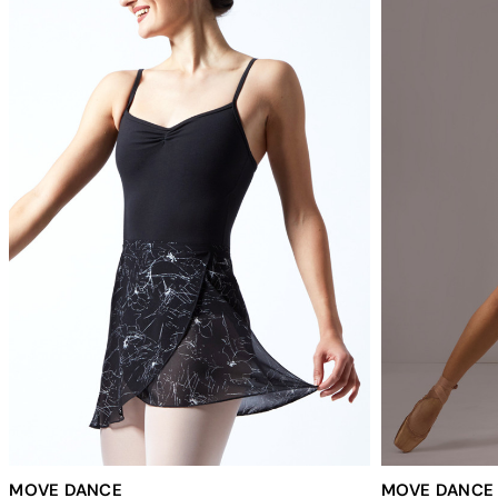
MOVE DANCE
MOVE DANCE