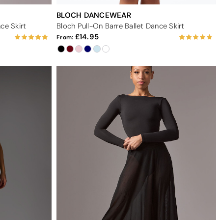
BLOCH DANCEWEAR
ce Skirt
Bloch Pull-On Barre Ballet Dance Skirt
14.95
From: