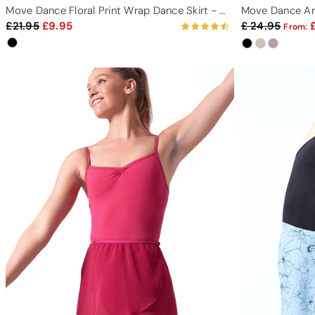
Move Dance Floral Print Wrap Dance Skirt - Black
Move Dance Am
21.95
9.95
24.95
From: