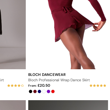
BLOCH DANCEWEAR
irt
Bloch Professional Wrap Dance Skirt
20.50
From: