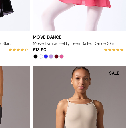
MOVE DANCE
 Skirt
Move Dance Hetty Teen Ballet Dance Skirt
13.50
SALE