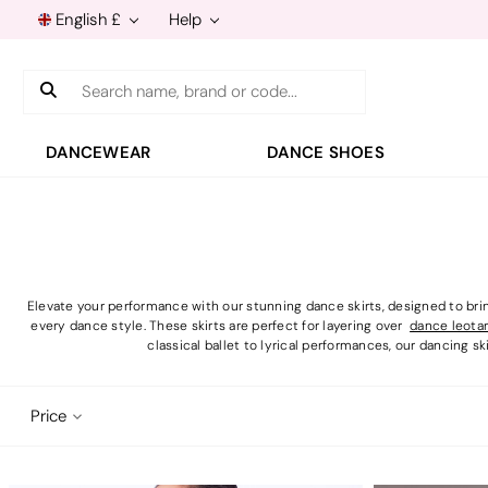
English £
Help
Search
DANCEWEAR
DANCE SHOES
Elevate your performance with our stunning dance skirts, designed to brin
every dance style. These skirts are perfect for layering over
dance leota
classical ballet to lyrical performances, our dancing ski
Price