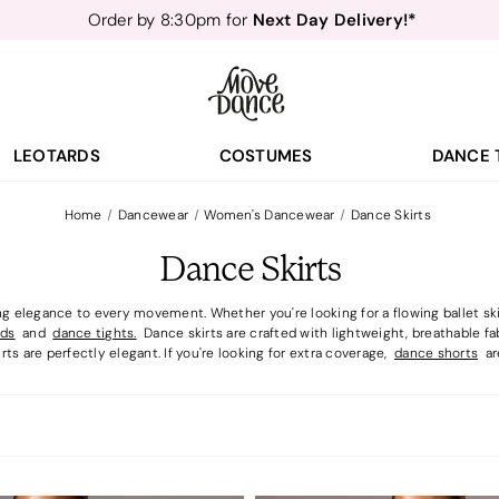
Teachers
40% off*
- Sign up for
Free Delivery*
Free Returns
&
Next Day Delivery!*
Order by 8:30pm for
Teachers
40% off*
- Sign up for
LEOTARDS
COSTUMES
DANCE 
Home
Dancewear
Women's Dancewear
Dance Skirts
Dance Skirts
g elegance to every movement. Whether you're looking for a flowing ballet skirt
rds
and
dance tights.
Dance skirts are crafted with lightweight, breathable fa
rts are perfectly elegant. If you're looking for extra coverage,
dance shorts
are