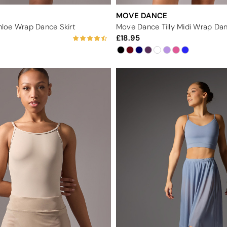
MOVE DANCE
loe Wrap Dance Skirt
Move Dance Tilly Midi Wrap Dan
18.95