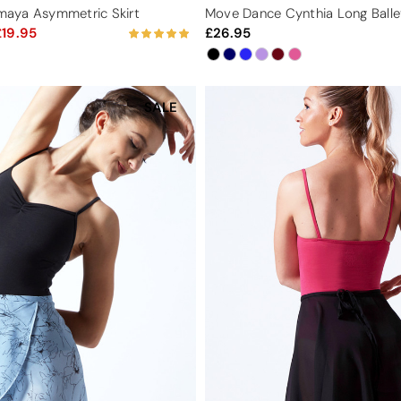
aya Asymmetric Skirt
Move Dance Cynthia Long Balle
19.95
26.95
SALE