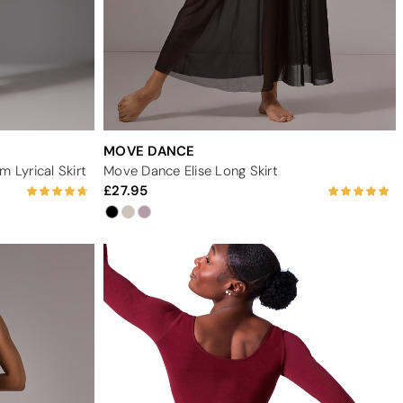
MOVE DANCE
 Lyrical Skirt
Move Dance Elise Long Skirt
27.95