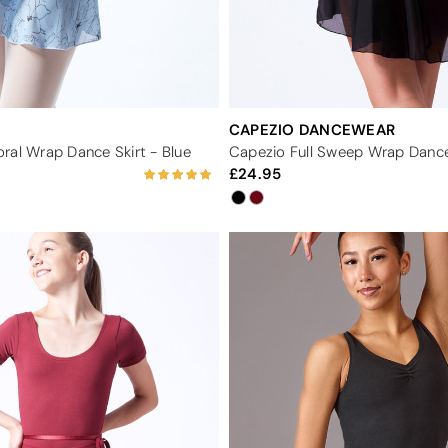
CAPEZIO DANCEWEAR
ral Wrap Dance Skirt - Blue
Capezio Full Sweep Wrap Dance
24.95