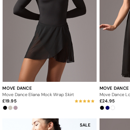
MOVE DANCE
MOVE DANCE
Move Dance Eliana Mock Wrap Skirt
Move Dance Lon
19.95
24.95
SALE