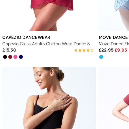
CAPEZIO DANCEWEAR
MOVE DANCE
Capezio Class Adults Chiffon Wrap Dance Skirt
Move Dance Flo
15.50
22.95
9.95