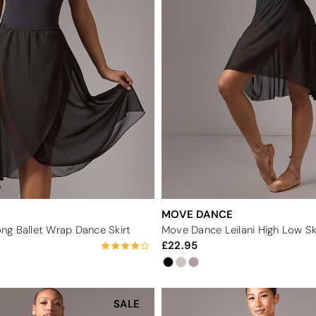
MOVE DANCE
g Ballet Wrap Dance Skirt
Move Dance Leilani High Low Sk
22.95
SALE