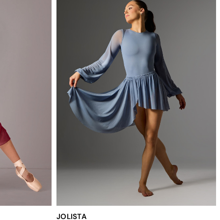
JOLISTA