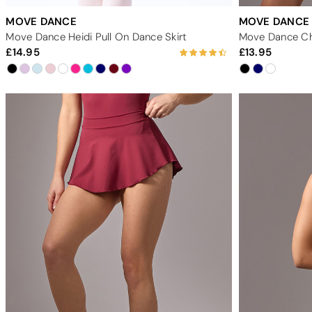
MOVE DANCE
MOVE DANCE
Move Dance Heidi Pull On Dance Skirt
Move Dance Ch
14.95
13.95