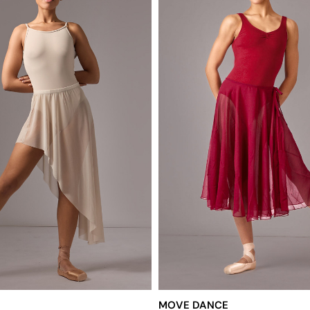
MOVE DANCE