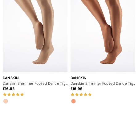
DANSKIN
DANSKIN
Danskin Shimmer Footed Dance Tights - Light Toast
Danskin Shimmer Footed Dance Tights Toast
16.95
16.95