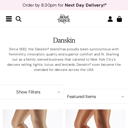
Next Day Delivery!*
Order by 8:30pm for
Teachers
40% off*
- Sign up for
Free Delivery*
Free Returns
&
Next Day Delivery!*
Order by 8:30pm for
Teachers
40% off*
- Sign up for
Danskin
Since 1882, the Danskin® brand has proudly been synonymous with
femininity, innovation, quality and superior comfort and fit. Starting
out as a family owned business that catered to New York City’s
dancers selling tights, tutus, and leotards, Danskin® soon became the
standard for dancers across the USA.
Show Filters