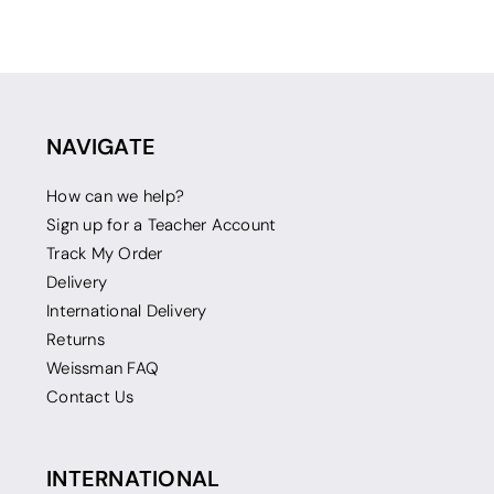
NAVIGATE
How can we help?
Sign up for a Teacher Account
Track My Order
Delivery
International Delivery
Returns
Weissman FAQ
Contact Us
INTERNATIONAL