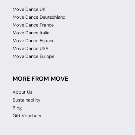
Move Dance UK
Move Dance Deutschland
Move Dance France
Move Dance Italia
Move Dance Espana
Move Dance USA
Move Dance Europe
MORE FROM MOVE
About Us
Sustainability
Blog
Gift Vouchers