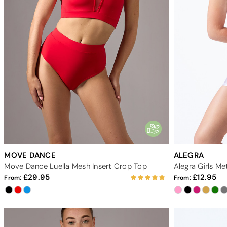
MOVE DANCE
ALEGRA
Move Dance Luella Mesh Insert Crop Top
Alegra Girls Me
29.95
12.95
From:
From: