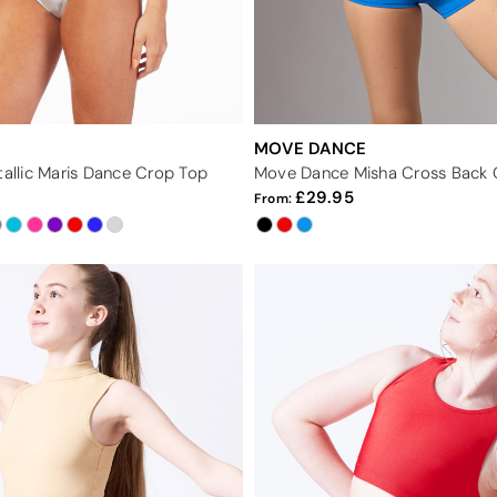
MOVE DANCE
tallic Maris Dance Crop Top
Move Dance Misha Cross Back 
29.95
From: