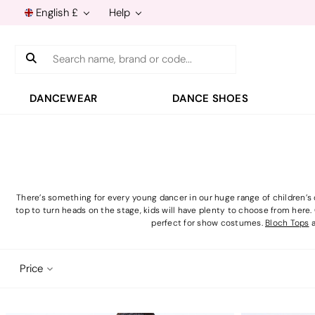
English £
Help
Search
DANCEWEAR
DANCE SHOES
There’s something for every young dancer in our huge range of children’s 
top to turn heads on the stage, kids will have plenty to choose from here.
perfect for show costumes.
Bloch Tops
a
Price