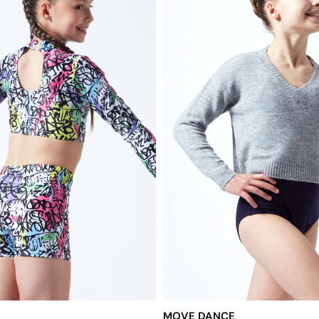
MOVE DANCE