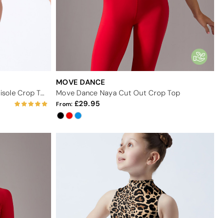
MOVE DANCE
Move Dance Teen Calypso Camisole Crop Top
Move Dance Naya Cut Out Crop Top
29.95
From: