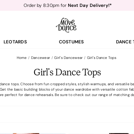
Teachers
40% off*
- Sign up for
Free Delivery*
Free Returns
&
Next Day Delivery!*
Order by 8:30pm for
Teachers
40% off*
- Sign up for
LEOTARDS
COSTUMES
DANCE 
Home
Dancewear
Girl's Dancewear
Girl's Dance Tops
Girl's Dance Tops
dance tops. Choose from fun cropped styles, stylish warmups, and versatile ba
 Get the basic building blocks of your dance wardrobe with versatile cotton fa
re perfect for dance rehearsals. Be sure to check out our range of matching da