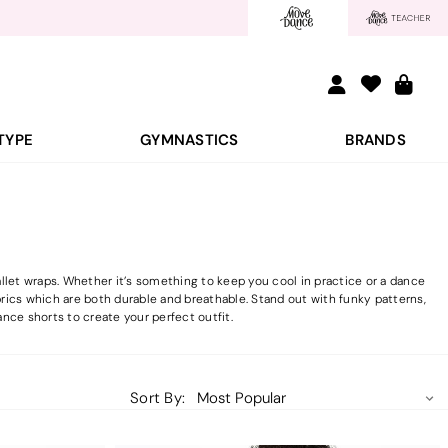
TYPE
GYMNASTICS
BRANDS
llet wraps. Whether it’s something to keep you cool in practice or a dance
brics which are both durable and breathable. Stand out with funky patterns,
nce shorts to create your perfect outfit.
Sort By: