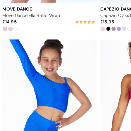
MOVE DANCE
CAPEZIO DA
Move Dance Ella Ballet Wrap
14.95
15.95