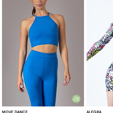
MOVE DANCE
ALEGRA