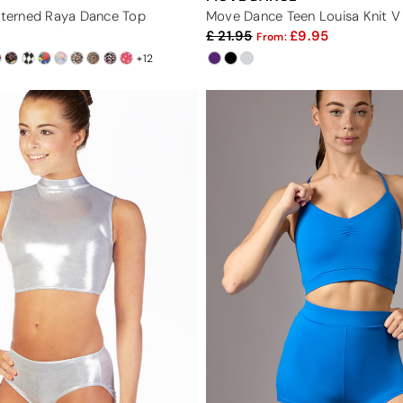
atterned Raya Dance Top
Move Dance Teen Louisa Knit 
21.95
9.95
From:
+12