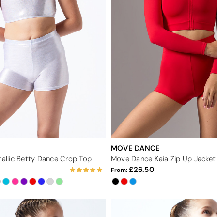
MOVE DANCE
tallic Betty Dance Crop Top
Move Dance Kaia Zip Up Jacket
26.50
From: