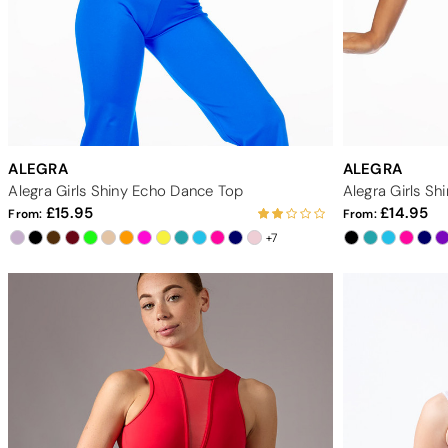
ALEGRA
ALEGRA
Alegra Girls Shiny Echo Dance Top
Alegra Girls S
15.95
14.95
From:
From:
+7