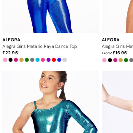
ALEGRA
ALEGRA
Alegra Girls Metallic Raya Dance Top
Alegra Girls Me
22.95
16.95
From: