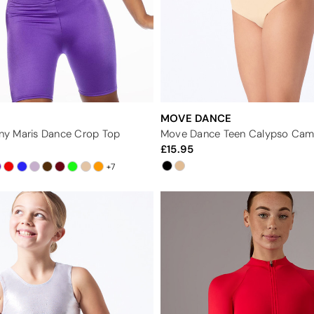
MOVE DANCE
hiny Maris Dance Crop Top
15.95
+7