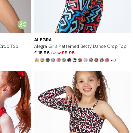
ALEGRA
Crop Top
Alegra Girls Patterned Betty Dance Crop Top
18.95
9.95
From:
+13