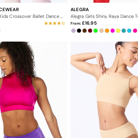
NCEWEAR
ALEGRA
Capezio Class Kids Crossover Ballet Dance Wrap
Alegra Girls Shiny Raya Dance 
16.95
From: