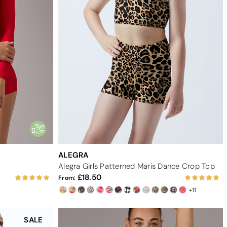
ALEGRA
Alegra Girls Patterned Maris Dance Crop Top
18.50
From:
+11
SALE