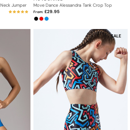
V Neck Jumper
Move Dance Alessandra Tank Crop Top
29.95
From:
SALE