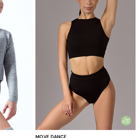
MOVE DANCE