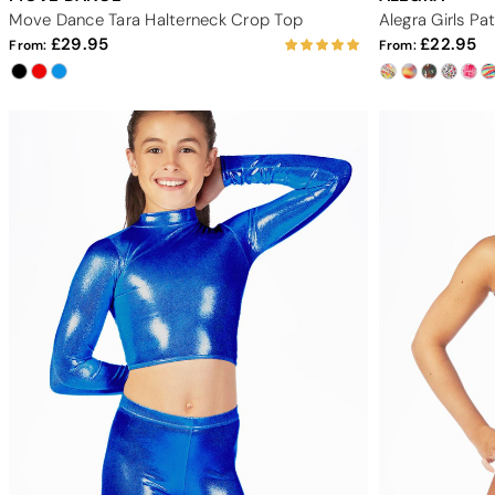
Move Dance Tara Halterneck Crop Top
Alegra Girls P
29.95
22.95
From:
From: