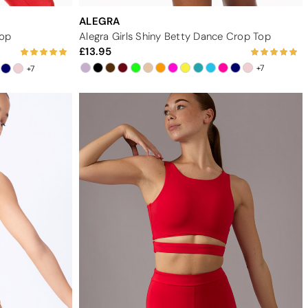
ALEGRA
Top
Alegra Girls Shiny Betty Dance Crop Top
13.95
+7
+7