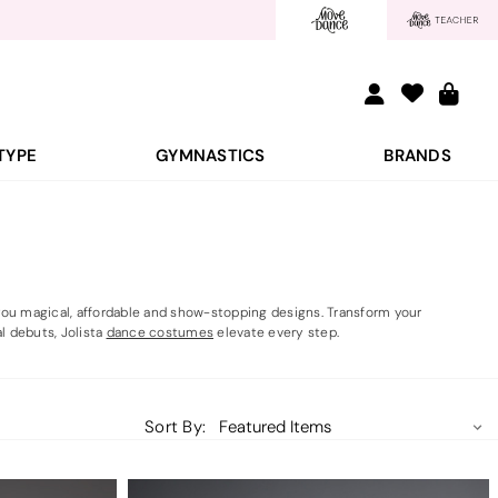
TYPE
GYMNASTICS
BRANDS
s you magical, affordable and show-stopping designs. Transform your
l debuts, Jolista
dance costumes
elevate every step.
Sort By: