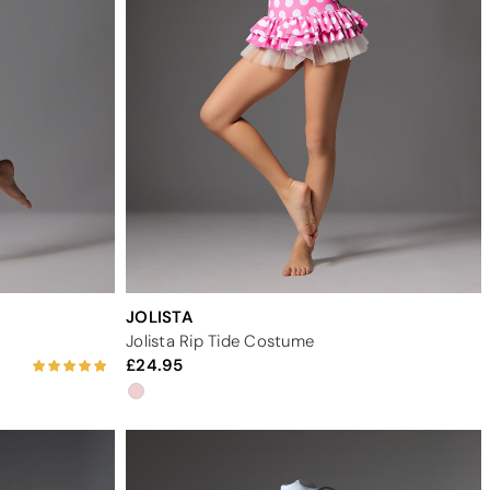
JOLISTA
Jolista Rip Tide Costume
24.95