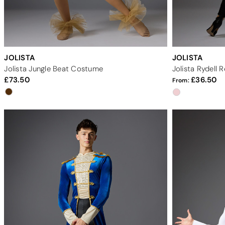
JOLISTA
JOLISTA
Jolista Jungle Beat Costume
Jolista Rydell
73.50
36.50
From: