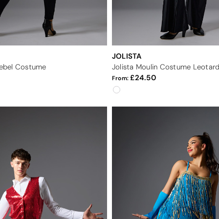
JOLISTA
 Rebel Costume
Jolista Moulin Costume Leotar
24.50
From: