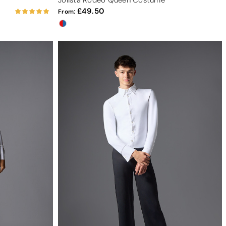
Jolista Rodeo Queen Costume
49.50
From: