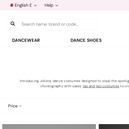
English £
Help
Search
DANCEWEAR
DANCE SHOES
Introducing Jolista; dance costumes designed to steal the spotli
choreography with sassy
tap and jazz costumes
to cr
Price