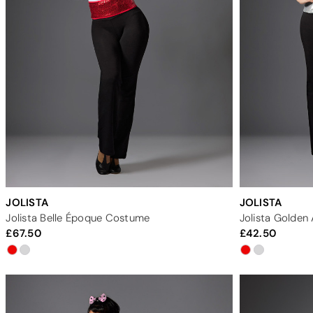
JOLISTA
JOLISTA
Jolista Belle Époque Costume
Jolista Golde
67.50
42.50