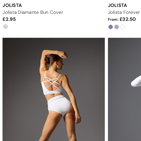
JOLISTA
JOLISTA
Jolista Diamante Bun Cover
Jolista Foreve
2.95
32.50
From: