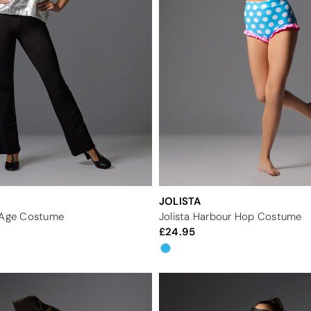
JOLISTA
n Age Costume
Jolista Harbour Hop Costume
24.95