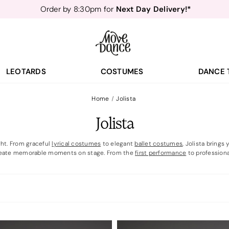
Teachers
40% off*
- Sign up for
Free Delivery*
Free Returns
&
Next Day Delivery!*
Order by 8:30pm for
Teachers
40% off*
- Sign up for
LEOTARDS
COSTUMES
DANCE 
Home
Jolista
Jolista
ght. From graceful
lyrical costumes
to elegant
ballet costumes
, Jolista bring
eate memorable moments on stage. From the
first performance
to professiona