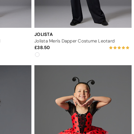
JOLISTA
d
Jolista Men's Dapper Costume Leotard
38.50