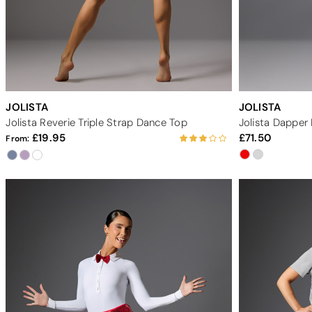
JOLISTA
JOLISTA
Jolista Reverie Triple Strap Dance Top
Jolista Dappe
19.95
71.50
From: