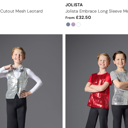
JOLISTA
r Cutout Mesh Leotard
Jolista Embrace Long Sleeve M
32.50
From: