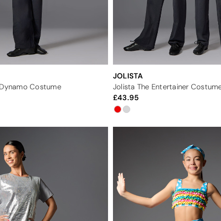
JOLISTA
r Dynamo Costume
Jolista The Entertainer Costum
43.95