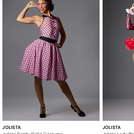
JOLISTA
JOLISTA