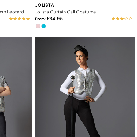
JOLISTA
esh Leotard
Jolista Curtain Call Costume
34.95
From: