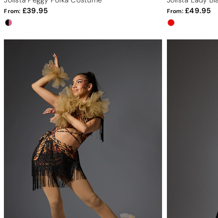
Jolista Peggy Polka Costume
Jolista Lady B
39.95
49.95
From:
From: