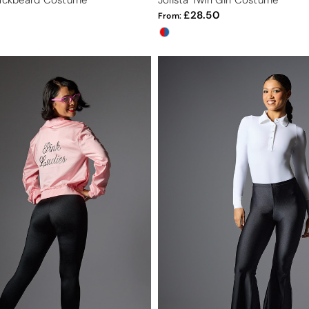
lackbeard Costume
Jolista Twirl Girl Costume
28.50
From: