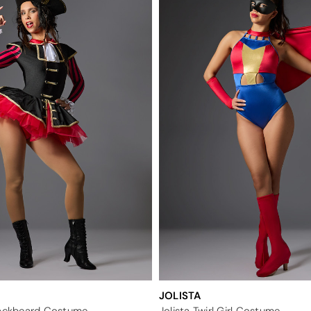
JOLISTA