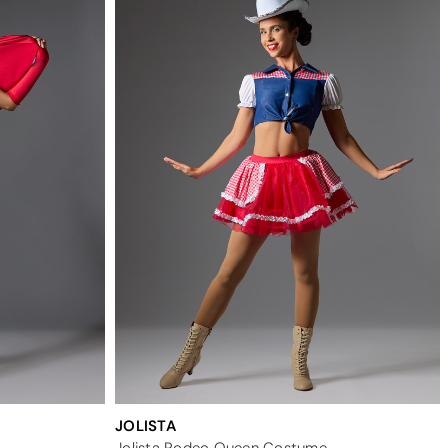
JOLISTA