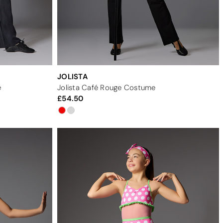
JOLISTA
e
Jolista Café Rouge Costume
54.50