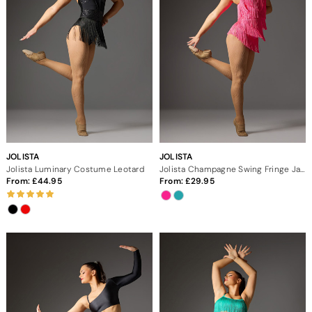
JOLISTA
JOLISTA
Jolista Luminary Costume Leotard
Jolista Champagne Swing Fringe Jazz Costume
From:
44.95
From:
29.95