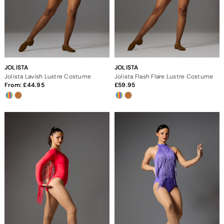
JOLISTA
JOLISTA
Jolista Lavish Lustre Costume
Jolista Flash Flare Lustre Costume
From:
44.95
59.95