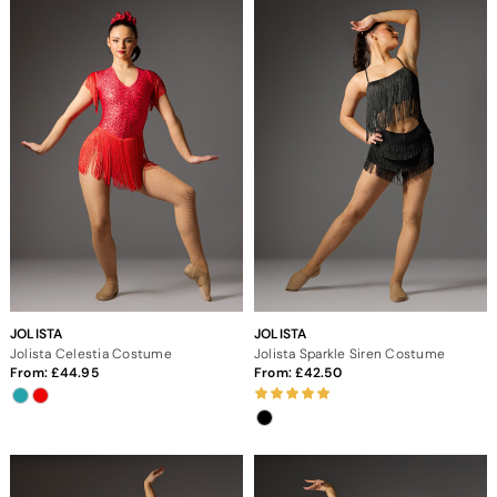
JOLISTA
JOLISTA
Jolista Celestia Costume
Jolista Sparkle Siren Costume
From:
44.95
From:
42.50