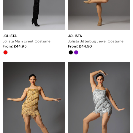
JOLISTA
JOLISTA
Jolista Main Event Costume
Jolista Jitterbug Jewel Costume
From:
44.95
From:
44.50