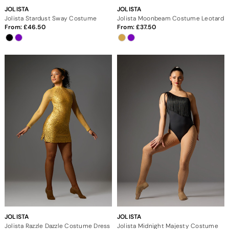
JOLISTA
JOLISTA
Jolista Stardust Sway Costume
Jolista Moonbeam Costume Leotard
From:
46.50
From:
37.50
JOLISTA
JOLISTA
Jolista Razzle Dazzle Costume Dress
Jolista Midnight Majesty Costume