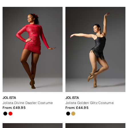
JOLISTA
JOLISTA
Jolista Divine Dazzler Costume
Jolista Golden Glitz Costume
From:
49.95
From:
44.95