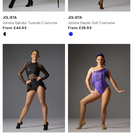
JOLISTA
JOLISTA
Jolista Gatsby Tuxedo Costume
Jolista Dazzle Doll Costume
From:
44.95
From:
39.95