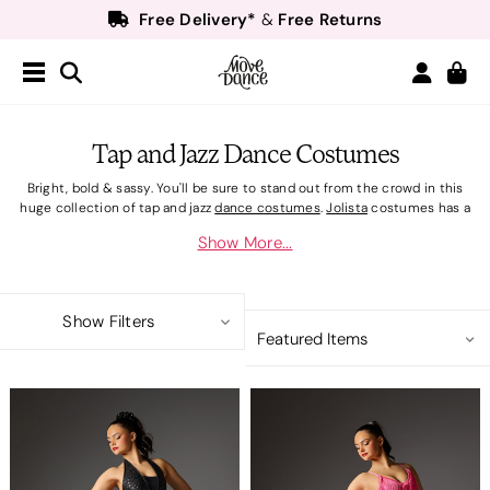
Free Delivery*
Free Returns
&
Next Day Delivery!*
Order by 8:30pm for
Teachers
40% off*
- Sign up for
Free Delivery*
Free Returns
&
Next Day Delivery!*
Order by 8:30pm for
Tap and Jazz Dance Costumes
Teachers
40% off*
- Sign up for
Bright, bold & sassy. You'll be sure to stand out from the crowd in this
huge collection of tap and jazz
dance costumes
.
Jolista
costumes has a
selection of sparkling sequin
competition costumes
and fringed
Show More...
favourites that are perfect for bold movements on stage. Add the
finishing touch to your sassy on-stage outfit with shimmer or fishnet
costume tights and pair with
jazz shoes
or
tap shoes
. Step into a new role
with
character costumes
.
Show Filters