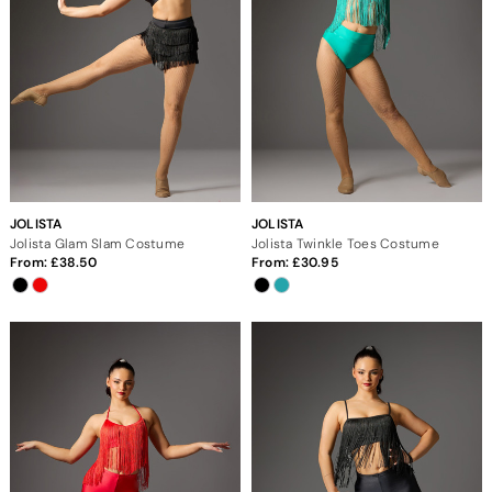
JOLISTA
JOLISTA
Jolista Glam Slam Costume
Jolista Twinkle Toes Costume
From:
38.50
From:
30.95