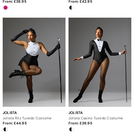
From:
38.95
From:
42.95
JOLISTA
JOLISTA
Jolista Ritz Tuxedo Costume
Jolista Casino Tuxedo Costume
From:
44.95
From:
39.95