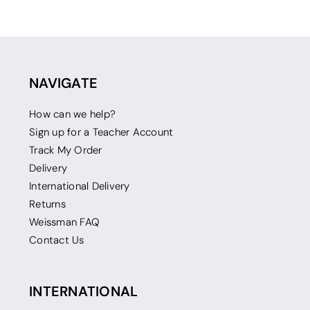
NAVIGATE
How can we help?
Sign up for a Teacher Account
Track My Order
Delivery
International Delivery
Returns
Weissman FAQ
Contact Us
INTERNATIONAL