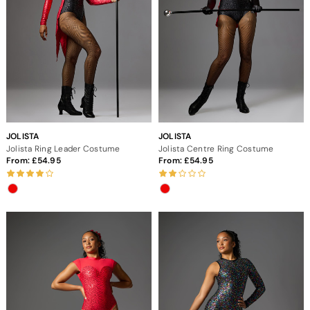
JOLISTA
JOLISTA
Jolista Ring Leader Costume
Jolista Centre Ring Costume
From:
54.95
From:
54.95