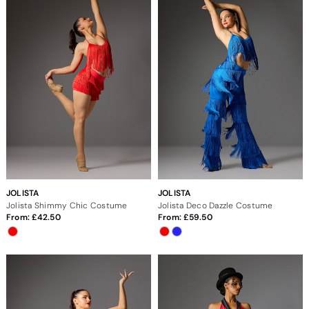
JOLISTA
JOLISTA
Jolista Shimmy Chic Costume
Jolista Deco Dazzle Costume
From:
42.50
From:
59.50