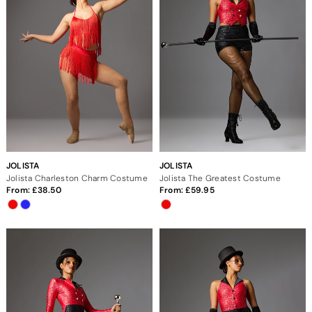
JOLISTA
JOLISTA
Jolista Charleston Charm Costume
Jolista The Greatest Costume
From:
38.50
From:
59.95