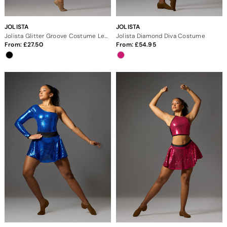
JOLISTA
JOLISTA
Jolista Glitter Groove Costume Leotard
Jolista Diamond Diva Costume
From:
27.50
From:
54.95