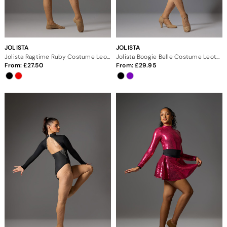
JOLISTA
JOLISTA
Jolista Ragtime Ruby Costume Leotard
Jolista Boogie Belle Costume Leotard
From:
27.50
From:
29.95