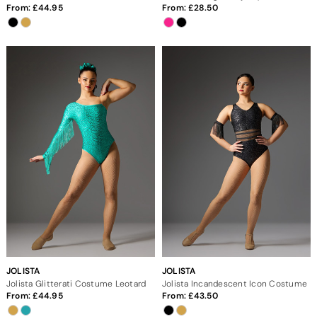
From:
44.95
From:
28.50
JOLISTA
JOLISTA
Jolista Glitterati Costume Leotard
Jolista Incandescent Icon Costume
From:
44.95
From:
43.50