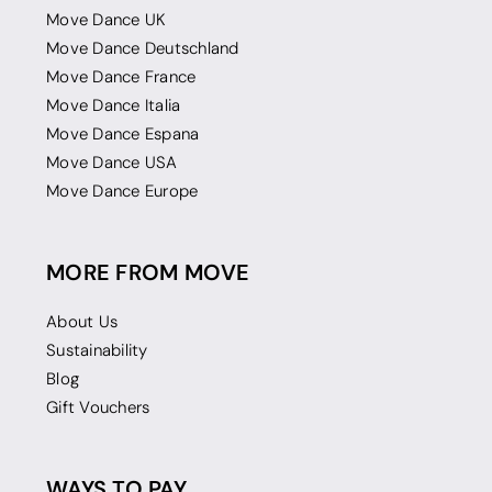
Move Dance UK
Move Dance Deutschland
Move Dance France
Move Dance Italia
Move Dance Espana
Move Dance USA
Move Dance Europe
MORE FROM MOVE
About Us
Sustainability
Blog
Gift Vouchers
WAYS TO PAY