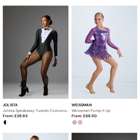
JOLISTA
WEISSMAN
Jolista Speakeasy Tuxedo Costume Leotard
Weissman Pump It Up
From:
29.95
From:
68.50