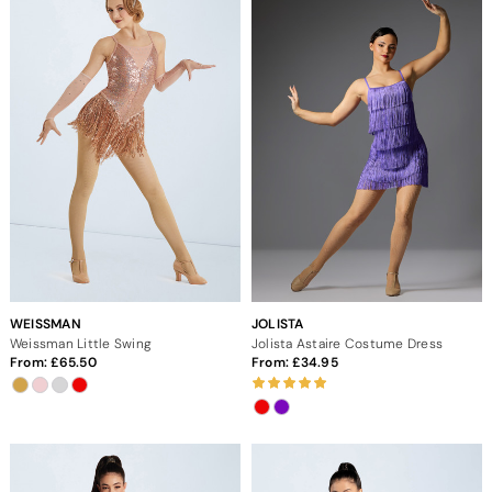
WEISSMAN
JOLISTA
Weissman Little Swing
Jolista Astaire Costume Dress
From:
65.50
From:
34.95