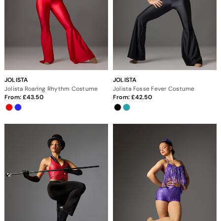
JOLISTA
JOLISTA
Jolista Roaring Rhythm Costume
Jolista Fosse Fever Costume
From:
43.50
From:
42.50