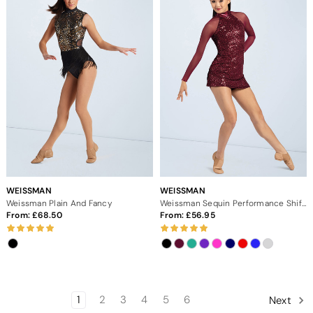
WEISSMAN
WEISSMAN
Weissman Plain And Fancy
Weissman Sequin Performance Shift Dress
From:
68.50
From:
56.95
1
2
3
4
5
6
Next