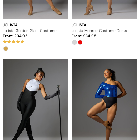
JOLISTA
JOLISTA
Jolista Golden Glam Costume
Jolista Monroe Costume Dress
From:
34.95
From:
34.95