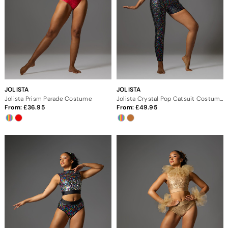
JOLISTA
JOLISTA
Jolista Prism Parade Costume
Jolista Crystal Pop Catsuit Costume
From:
36.95
From:
49.95