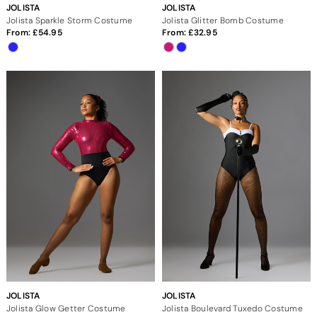
JOLISTA
JOLISTA
Jolista Sparkle Storm Costume
Jolista Glitter Bomb Costume
From:
54.95
From:
32.95
JOLISTA
JOLISTA
Jolista Glow Getter Costume
Jolista Boulevard Tuxedo Costume