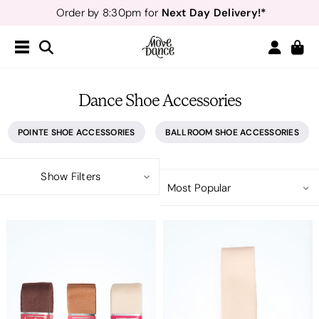
Next Day Delivery!*
Order by 8:30pm for
Teachers
40% off*
- Sign up for
Free Delivery*
Free Returns
&
Next Day Delivery!*
Order by 8:30pm for
Teachers
40% off*
- Sign up for
Dance Shoe Accessories
POINTE SHOE ACCESSORIES
BALLROOM SHOE ACCESSORIES
Show Filters