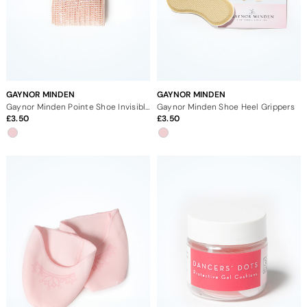
GAYNOR MINDEN
GAYNOR MINDEN
Gaynor Minden Pointe Shoe Invisible Elastic
Gaynor Minden Shoe Heel Grippers
3.50
3.50