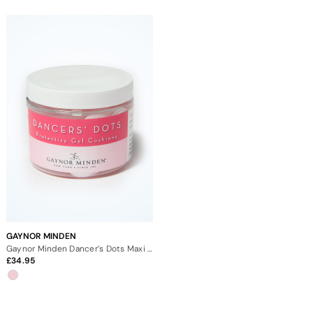
GAYNOR MINDEN
Gaynor Minden Dancer’s Dots Maxi Jar
34.95