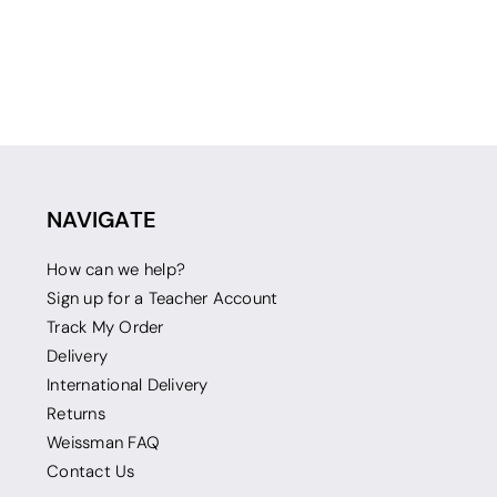
NAVIGATE
How can we help?
Sign up for a Teacher Account
Track My Order
Delivery
International Delivery
Returns
Weissman FAQ
Contact Us