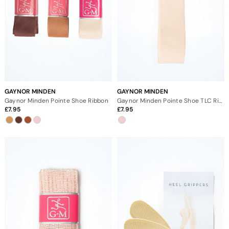
GAYNOR MINDEN
GAYNOR MINDEN
Gaynor Minden Pointe Shoe Ribbon
Gaynor Minden Pointe Shoe TLC Ribbon
7.95
7.95