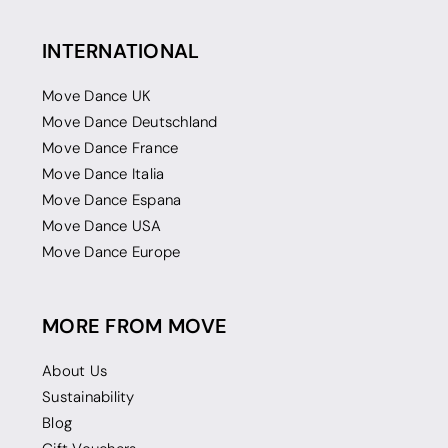
INTERNATIONAL
Move Dance UK
Move Dance Deutschland
Move Dance France
Move Dance Italia
Move Dance Espana
Move Dance USA
Move Dance Europe
MORE FROM MOVE
About Us
Sustainability
Blog