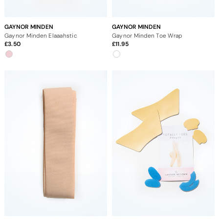
GAYNOR MINDEN
GAYNOR MINDEN
Gaynor Minden Elaaahstic
Gaynor Minden Toe Wrap
3.50
11.95