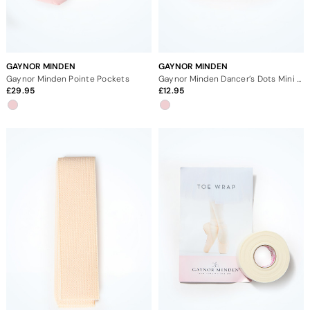
GAYNOR MINDEN
GAYNOR MINDEN
Gaynor Minden Pointe Pockets
Gaynor Minden Dancer’s Dots Mini Jar
29.95
12.95