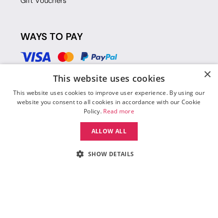
Gift Vouchers
WAYS TO PAY
×
This website uses cookies
This website uses cookies to improve user experience. By using our
website you consent to all cookies in accordance with our Cookie
Policy.
Read more
ALLOW ALL
SHOW DETAILS
© 2026 Move Dance |
Terms and Conditions
|
Legal Identity
|
Data
Protection & Privacy Policy