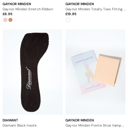
GAYNOR MINDEN
GAYNOR MINDEN
Gaynor Minden Stretch Ribbon
Gaynor Minden Totally Toes Fitting Kit
6.95
19.95
DIAMANT
GAYNOR MINDEN
Diamant Black Insole
Gaynor Minden Pointe Shoe Vamp Elastic