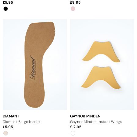
5.95
9.95
DIAMANT
GAYNOR MINDEN
Diamant Beige Insole
Gaynor Minden Instant Wings
5.95
12.95