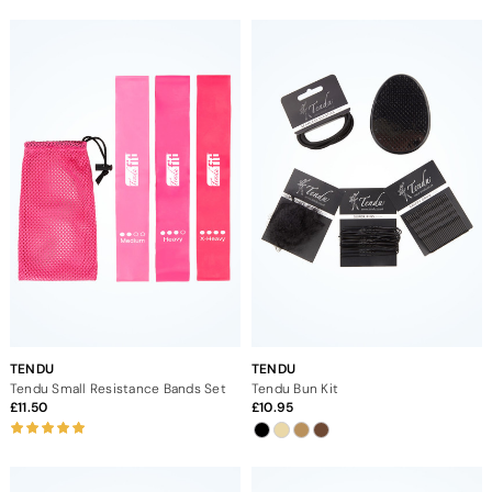
TENDU
TENDU
Tendu Small Resistance Bands Set
Tendu Bun Kit
11.50
10.95