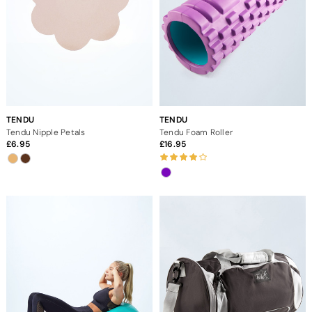
TENDU
TENDU
Tendu Nipple Petals
Tendu Foam Roller
6.95
16.95