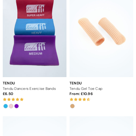
TENDU
TENDU
Tendu Dancers Exercise Bands
Tendu Gel Toe Cap
6.50
From:
10.96