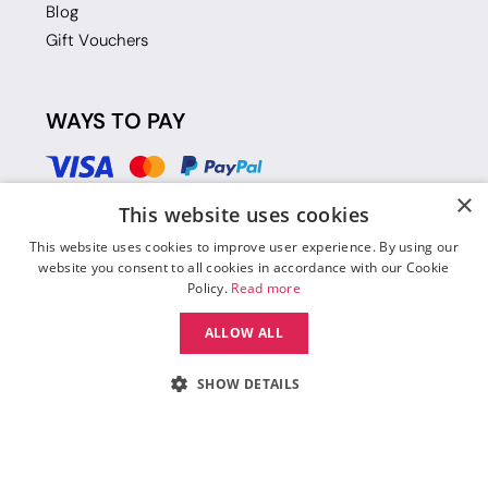
Blog
Gift Vouchers
WAYS TO PAY
×
This website uses cookies
This website uses cookies to improve user experience. By using our
website you consent to all cookies in accordance with our Cookie
Policy.
Read more
ALLOW ALL
SHOW DETAILS
© 2026 Move Dance |
Terms and Conditions
|
Legal Identity
|
Data