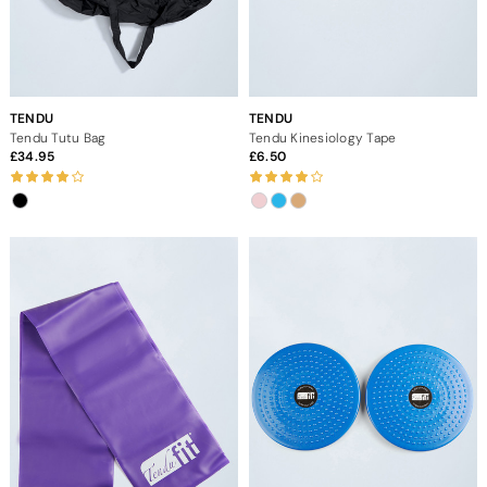
TENDU
TENDU
Tendu Tutu Bag
Tendu Kinesiology Tape
34.95
6.50