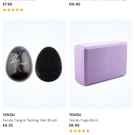
7.95
15.50
TENDU
TENDU
Tendu Tangle Taming Hair Brush
Tendu Yoga Brick
4.25
6.95