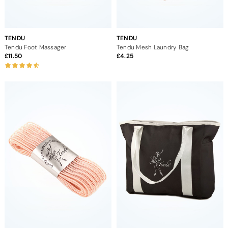
TENDU
TENDU
Tendu Foot Massager
Tendu Mesh Laundry Bag
11.50
4.25