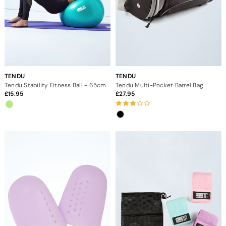
TENDU
TENDU
Tendu Stability Fitness Ball - 65cm
Tendu Multi-Pocket Barrel Bag
15.95
27.95