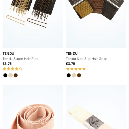
TENDU
TENDU
Tendu Super Hair Pins
Tendu Non Slip Hair Grips
3.76
3.76