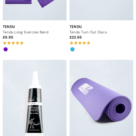
TENDU
TENDU
Tendu Long Exercise Band
Tendu Turn Out Discs
9.95
23.95