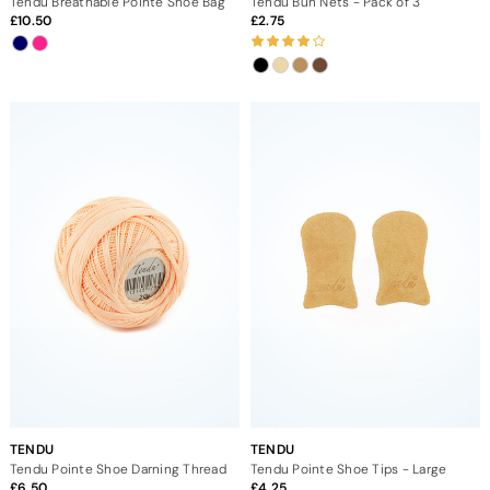
Tendu Breathable Pointe Shoe Bag
Tendu Bun Nets - Pack of 3
10.50
2.75
TENDU
TENDU
Tendu Pointe Shoe Darning Thread
Tendu Pointe Shoe Tips - Large
6.50
4.25