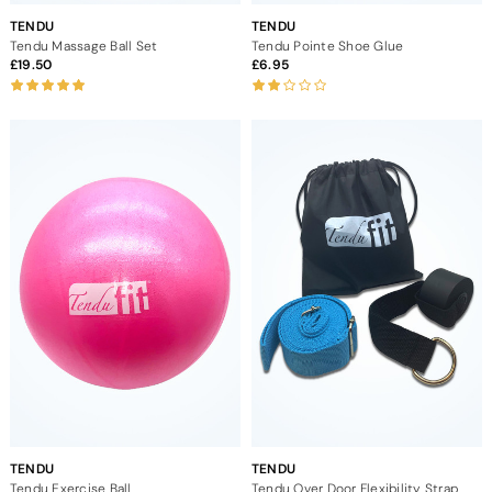
TENDU
TENDU
Tendu Massage Ball Set
Tendu Pointe Shoe Glue
19.50
6.95
TENDU
TENDU
Tendu Exercise Ball
Tendu Over Door Flexibility Strap