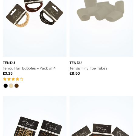
TENDU
TENDU
Tendu Hair Bobbles - Pack of 4
Tendu Tiny Toe Tubes
3.25
11.50