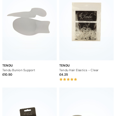
TENDU
TENDU
Tendu Bunion Support
Tendu Hair Elastics - Clear
10.50
4.25