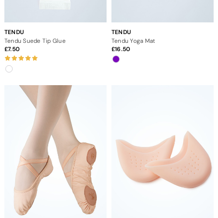
TENDU
TENDU
Tendu Suede Tip Glue
Tendu Yoga Mat
7.50
16.50