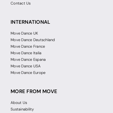
Contact Us
INTERNATIONAL
Move Dance UK
Move Dance Deutschland
Move Dance France
Move Dance Italia
Move Dance Espana
Move Dance USA
Move Dance Europe
MORE FROM MOVE
About Us
Sustainability