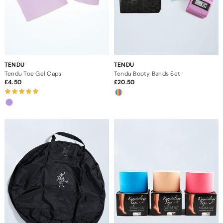
TENDU
TENDU
Tendu Toe Gel Caps
Tendu Booty Bands Set
4.50
20.50