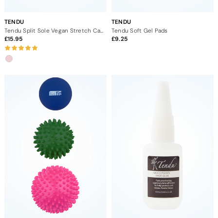
TENDU
TENDU
Tendu Split Sole Vegan Stretch Canvas Ballet Shoe
Tendu Soft Gel Pads
15.95
9.25