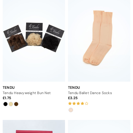
TENDU
TENDU
Tendu Heavyweight Bun Net
Tendu Ballet Dance Socks
1.75
3.25