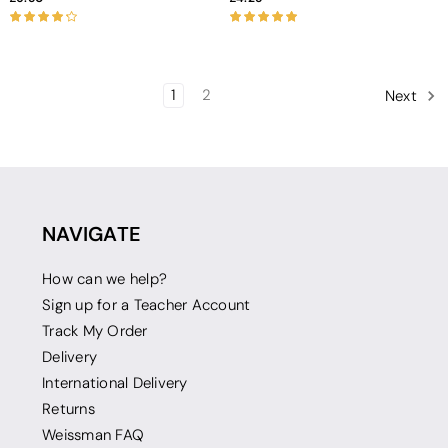
1
2
Next
NAVIGATE
How can we help?
Sign up for a Teacher Account
Track My Order
Delivery
International Delivery
Returns
Weissman FAQ