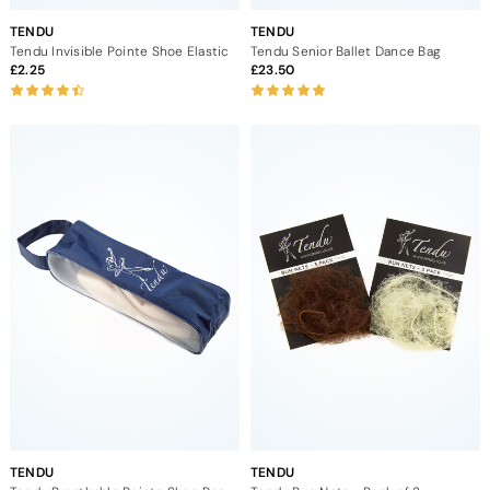
TENDU
TENDU
Tendu Invisible Pointe Shoe Elastic
Tendu Senior Ballet Dance Bag
2.25
23.50
TENDU
TENDU