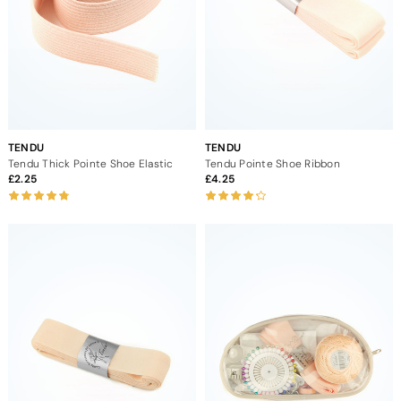
TENDU
TENDU
Tendu Thick Pointe Shoe Elastic
Tendu Pointe Shoe Ribbon
2.25
4.25