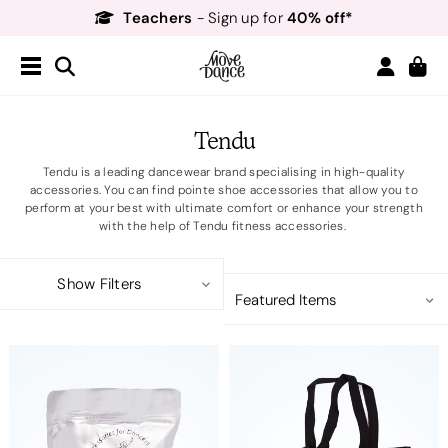
Free Delivery*
Free Returns
&
Next Day Delivery!*
Order by 8:30pm for
Teachers
40% off*
- Sign up for
Tendu
Tendu is a leading dancewear brand specialising in high-quality
accessories. You can find pointe shoe accessories that allow you to
perform at your best with ultimate comfort or enhance your strength
with the help of Tendu fitness accessories.
Show Filters