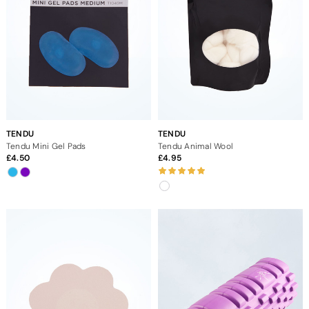
TENDU
TENDU
Tendu Mini Gel Pads
Tendu Animal Wool
4.50
4.95