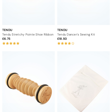
TENDU
TENDU
Tendu Stretchy Pointe Shoe Ribbon
Tendu Dancer's Sewing Kit
6.75
18.50