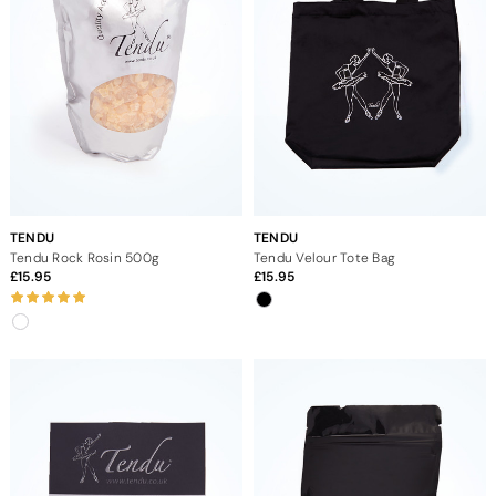
TENDU
TENDU
Tendu Rock Rosin 500g
Tendu Velour Tote Bag
15.95
15.95