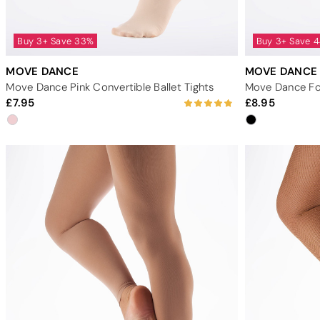
Buy 3+ Save 33%
Buy 3+ Save 
MOVE DANCE
MOVE DANCE
Move Dance Pink Convertible Ballet Tights
Move Dance Foo
7.95
8.95