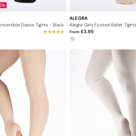
33%
ALEGRA
vertible Dance Tights - Black
Alegra Girls Footed Ballet Tights
3.95
From: