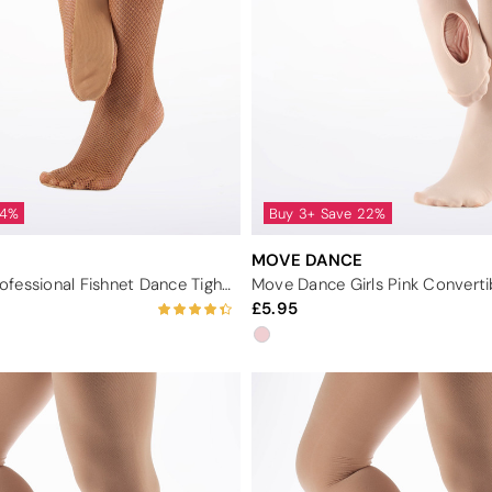
44%
Buy 3+ Save 22%
MOVE DANCE
Move Dance Professional Fishnet Dance Tights - Tan
5.95