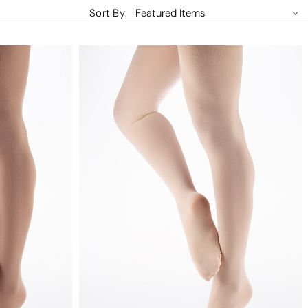
Sort By: