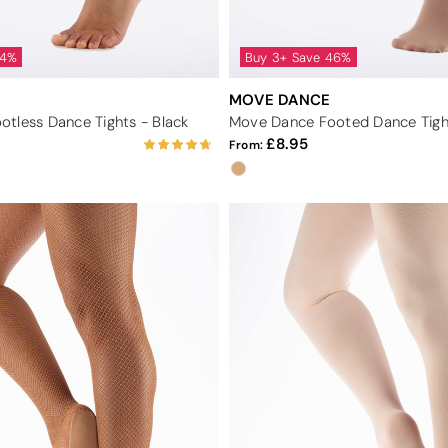
44%
Buy 3+ Save 46%
MOVE DANCE
tless Dance Tights - Black
Move Dance Footed Dance Tigh
8.95
From: