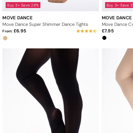
Buy 3+ Save 28%
Buy 3+ Save 
MOVE DANCE
MOVE DANCE
Move Dance Super Shimmer Dance Tights
Move Dance Con
6.95
7.95
From: