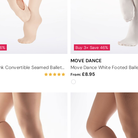
46%
Buy 3+ Save 46%
MOVE DANCE
Move Dance Pink Convertible Seamed Ballet Tights
8.95
From: