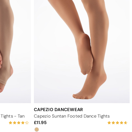
CAPEZIO DANCEWEAR
Tights - Tan
Capezio Suntan Footed Dance Tights
11.95