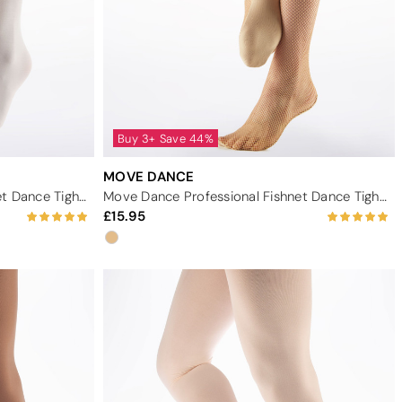
Buy 3+ Save 44%
MOVE DANCE
Move Dance White Footed Ballet Dance Tights
Move Dance Professional Fishnet Dance Tights - Light Tan
15.95