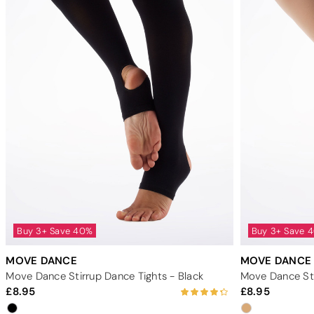
Buy 3+ Save 40%
Buy 3+ Save 
MOVE DANCE
MOVE DANCE
Move Dance Stirrup Dance Tights - Black
Move Dance Sti
8.95
8.95