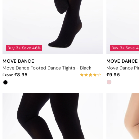
Buy 3+ Save 46%
Buy 3+ Save 
MOVE DANCE
MOVE DANCE
Move Dance Footed Dance Tights - Black
8.95
9.95
From: