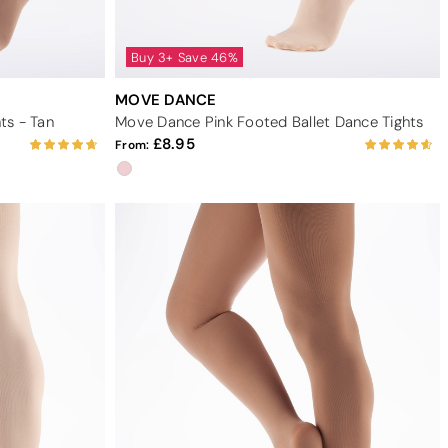
Buy 3+ Save 46%
MOVE DANCE
ts - Tan
Move Dance Pink Footed Ballet Dance Tights
8.95
From: