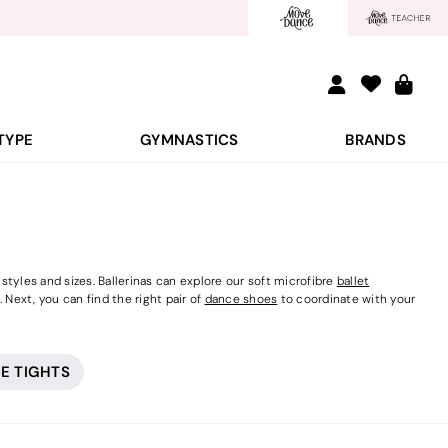
TYPE
GYMNASTICS
BRANDS
tyles and sizes. Ballerinas can explore our soft microfibre
ballet
 Next, you can find the right pair of
dance shoes
to coordinate with your
E TIGHTS