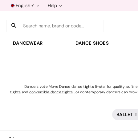
English £
Help
Search
DANCEWEAR
DANCE SHOES
Dancers vote Move Dance dance tights 5-star for quality, softness
tights
and
convertible dance tights
, or contemporary dancers can brow
BALLET 