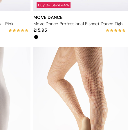
Buy 3+ Save 44%
MOVE DANCE
 - Pink
Move Dance Professional Fishnet Dance Tights - Black
15.95