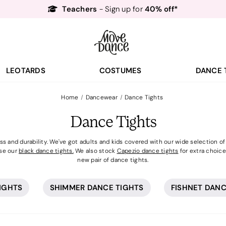
Free Delivery*
Free Returns
&
Next Day Delivery!*
Order by 8:30pm for
Teachers
40% off*
- Sign up for
Free Delivery*
Free Returns
&
Next Day Delivery!*
Order by 8:30pm for
LEOTARDS
COSTUMES
DANCE 
Teachers
40% off*
- Sign up for
Home
Dancewear
Dance Tights
Dance Tights
 and durability. We've got adults and kids covered with our wide selection of s
se our
black dance tights.
We also stock
Capezio dance tights
for extra choice.
new pair of dance tights.
TIGHTS
SHIMMER DANCE TIGHTS
FISHNET DANC