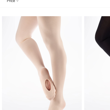
Price