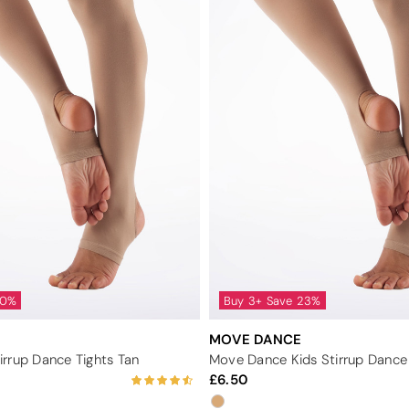
40%
Buy 3+ Save 23%
MOVE DANCE
rrup Dance Tights Tan
Move Dance Kids Stirrup Dance 
6.50