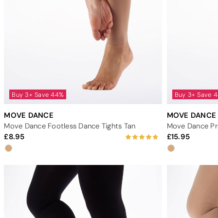
Buy 3+ Save 44%
Buy 3+ Save 
MOVE DANCE
MOVE DANCE
Move Dance Footless Dance Tights Tan
8.95
15.95