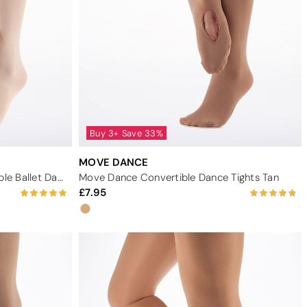
Buy 3+ Save 33%
MOVE DANCE
Move Dance Girls Pink Convertible Ballet Dance Tights
Move Dance Convertible Dance Tights Tan
7.95