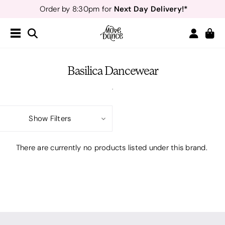
Next Day Delivery!*
Order by 8:30pm for
Teachers
40% off*
- Sign up for
Free Delivery*
Free Returns
&
Next Day Delivery!*
Order by 8:30pm for
Teachers
40% off*
- Sign up for
Basilica Dancewear
.
Show Filters
There are currently no products listed under this brand.