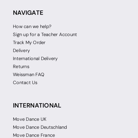
NAVIGATE
How can we help?
Sign up for a Teacher Account
Track My Order
Delivery
International Delivery
Returns
Weissman FAQ
Contact Us
INTERNATIONAL
Move Dance UK
Move Dance Deutschland
Move Dance France