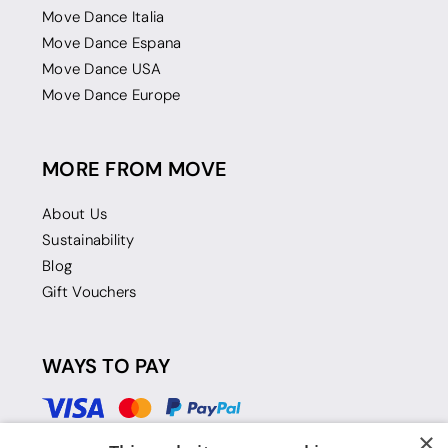
Move Dance Italia
Move Dance Espana
Move Dance USA
Move Dance Europe
MORE FROM MOVE
About Us
Sustainability
Blog
Gift Vouchers
WAYS TO PAY
×