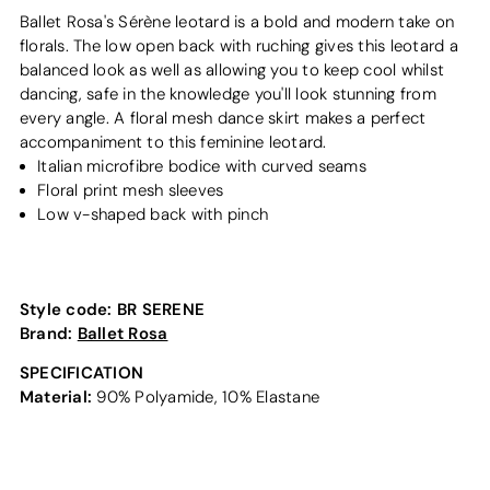
Ballet Rosa's Sérène leotard is a bold and modern take on
florals. The low open back with ruching gives this leotard a
balanced look as well as allowing you to keep cool whilst
dancing, safe in the knowledge you'll look stunning from
every angle. A floral mesh dance skirt makes a perfect
accompaniment to this feminine leotard.
Italian microfibre bodice with curved seams
Floral print mesh sleeves
Low v-shaped back with pinch
Style code:
BR SERENE
Brand:
Ballet Rosa
SPECIFICATION
Material:
90% Polyamide, 10% Elastane