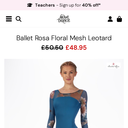
Teachers
40% off*
- Sign up for
Free Delivery*
Free Returns
&
Next Day Delivery!*
Order by 8:30pm for
Teachers
40% off*
- Sign up for
Ballet Rosa Floral Mesh Leotard
50.50
48.95