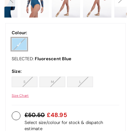
Colour:
Fluorescent Blue
SELECTED:
Size:
S
M
L
Size Chart
50.50
48.95
Select size/colour for stock & dispatch
estimate