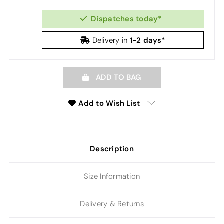
Dispatches today*
1-2 days*
Delivery in
ADD TO BAG
Add to Wish List
Description
Size Information
Delivery & Returns