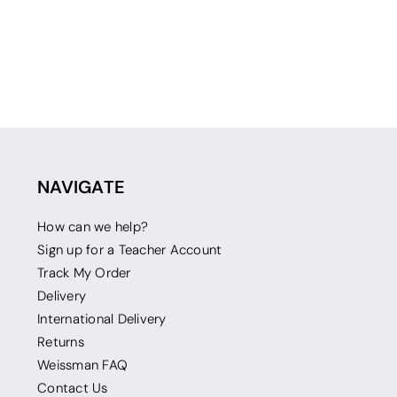
NAVIGATE
How can we help?
Sign up for a Teacher Account
Track My Order
Delivery
International Delivery
Returns
Weissman FAQ
Contact Us