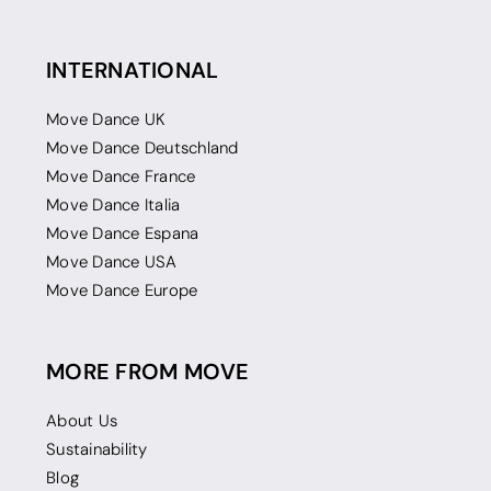
INTERNATIONAL
Move Dance UK
Move Dance Deutschland
Move Dance France
Move Dance Italia
Move Dance Espana
Move Dance USA
Move Dance Europe
MORE FROM MOVE
About Us
Sustainability
Blog