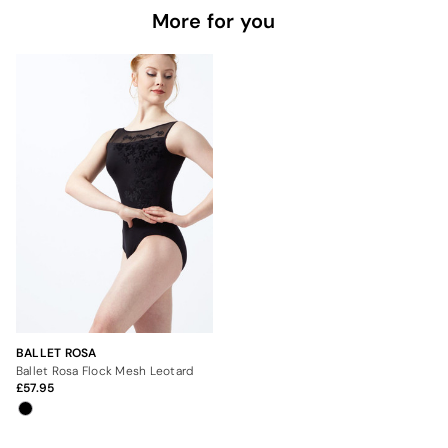
More for you
BALLET ROSA
Ballet Rosa Flock Mesh Leotard
57.95