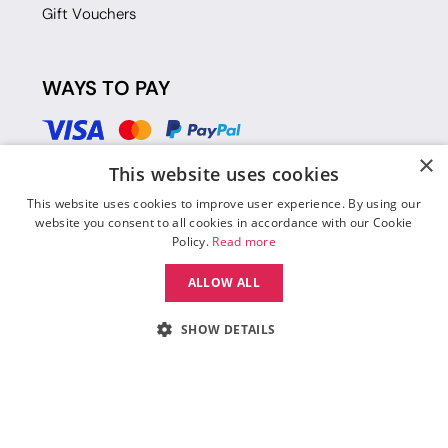
Gift Vouchers
WAYS TO PAY
×
This website uses cookies
This website uses cookies to improve user experience. By using our
website you consent to all cookies in accordance with our Cookie
Policy.
Read more
ALLOW ALL
SHOW DETAILS
© 2026 Move Dance |
Terms and Conditions
|
Legal Identity
|
Data
Protection & Privacy Policy