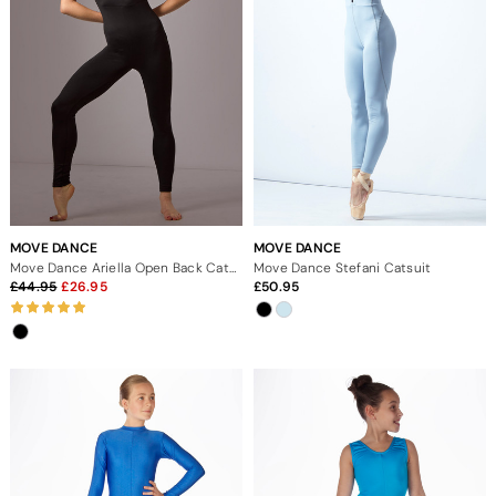
MOVE DANCE
MOVE DANCE
Move Dance Ariella Open Back Catsuit
Move Dance Stefani Catsuit
44.95
26.95
50.95