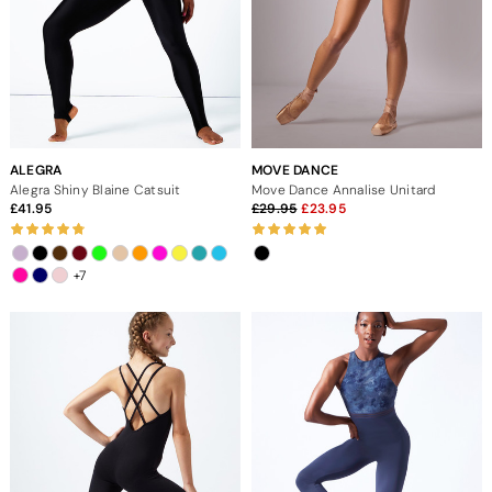
ALEGRA
MOVE DANCE
Alegra Shiny Blaine Catsuit
Move Dance Annalise Unitard
41.95
29.95
23.95
+7