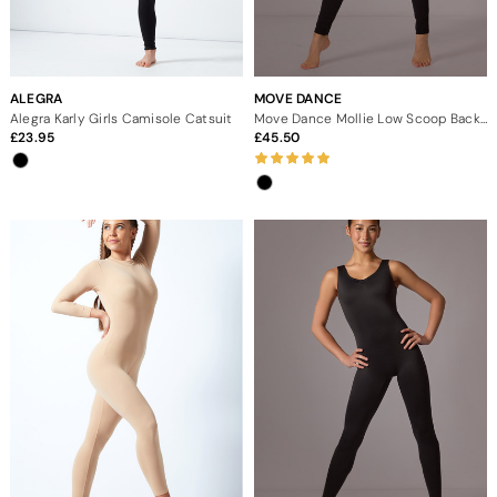
ALEGRA
MOVE DANCE
Alegra Karly Girls Camisole Catsuit
Move Dance Mollie Low Scoop Back Catsuit
23.95
45.50