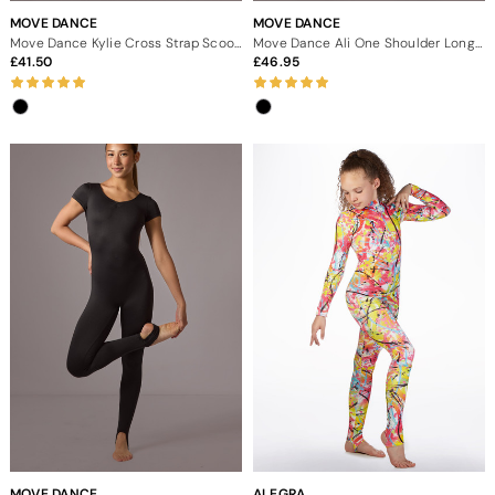
MOVE DANCE
MOVE DANCE
Move Dance Kylie Cross Strap Scoop Back Catsuit
Move Dance Ali One Shoulder Long Sleeve Catsuit
41.50
46.95
MOVE DANCE
ALEGRA