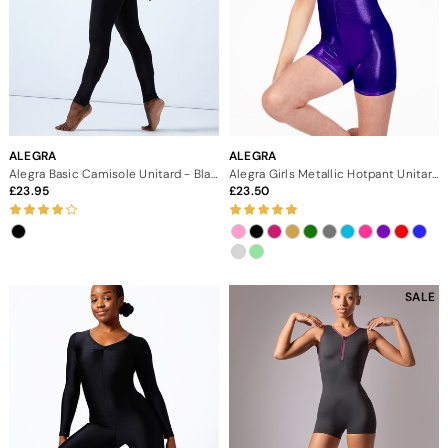
ALEGRA
ALEGRA
Alegra Basic Camisole Unitard - Black
Alegra Girls Metallic Hotpant Unitard
23.95
23.50
SALE