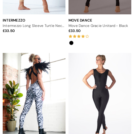
INTERMEZZO
MOVE DANCE
Intermezzo Long Sleeve Turtle Neck Catsuit
Move Dance Gracie Unitard - Black
33.50
33.50