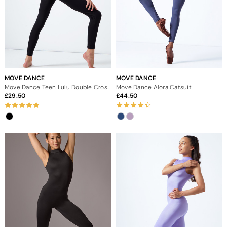
MOVE DANCE
MOVE DANCE
Move Dance Teen Lulu Double Cross Back Catsuit
Move Dance Alora Catsuit
29.50
44.50