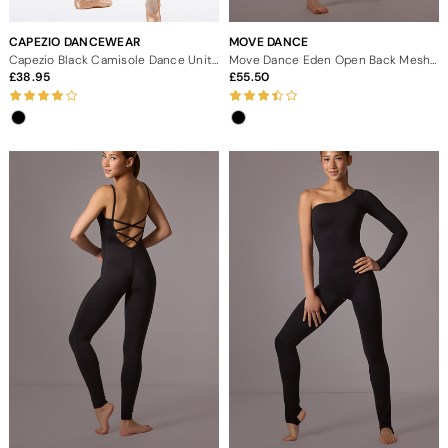
CAPEZIO DANCEWEAR
MOVE DANCE
Capezio Black Camisole Dance Unitard
Move Dance Eden Open Back Mesh Catsuit
38.95
55.50