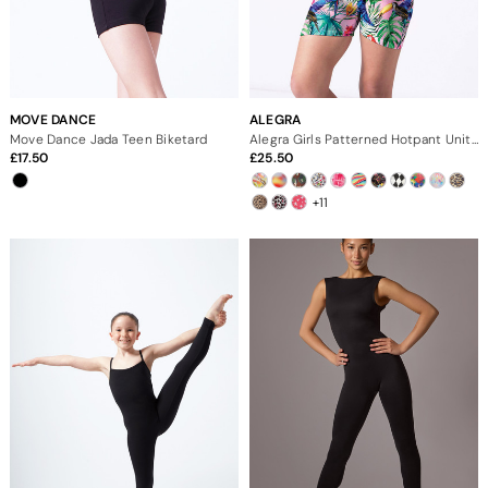
MOVE DANCE
ALEGRA
Move Dance Jada Teen Biketard
Alegra Girls Patterned Hotpant Unitard
17.50
25.50
+11