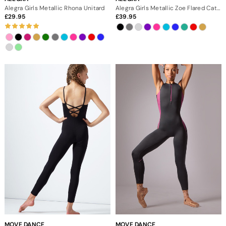
Alegra Girls Metallic Rhona Unitard
Alegra Girls Metallic Zoe Flared Catsuit
29.95
39.95
MOVE DANCE
MOVE DANCE