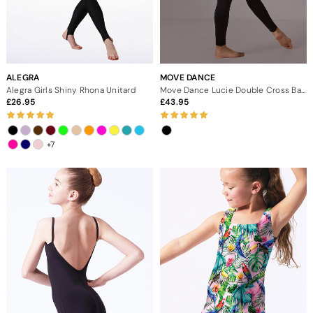
ALEGRA
MOVE DANCE
Alegra Girls Shiny Rhona Unitard
Move Dance Lucie Double Cross Back Catsuit
26.95
43.95
+7