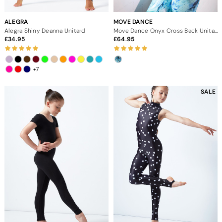
ALEGRA
MOVE DANCE
Alegra Shiny Deanna Unitard
Move Dance Onyx Cross Back Unitard - Pacific
34.95
64.95
+7
SALE