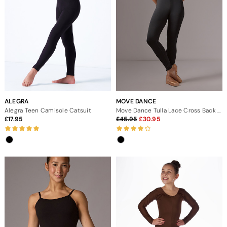
ALEGRA
MOVE DANCE
Alegra Teen Camisole Catsuit
Move Dance Tulla Lace Cross Back Catsuit
17.95
45.95
30.95