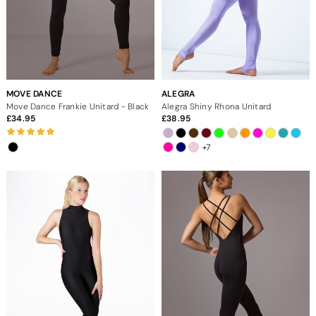
MOVE DANCE
ALEGRA
Move Dance Frankie Unitard - Black
Alegra Shiny Rhona Unitard
34.95
38.95
+7