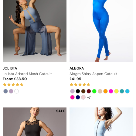
JOLISTA
ALEGRA
Jolista Adored Mesh Catsuit
Alegra Shiny Aspen Catsuit
From:
38.50
41.95
+7
SALE