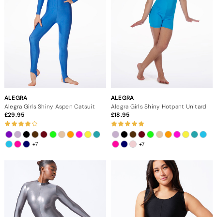
ALEGRA
ALEGRA
Alegra Girls Shiny Aspen Catsuit
Alegra Girls Shiny Hotpant Unitard
29.95
18.95
+7
+7