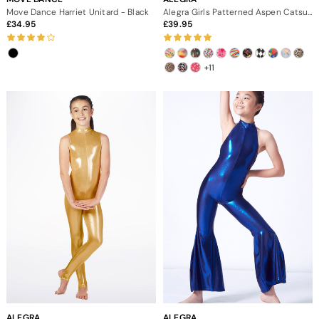
Move Dance Harriet Unitard - Black
Alegra Girls Patterned Aspen Catsuit
34.95
39.95
+11
ALEGRA
ALEGRA