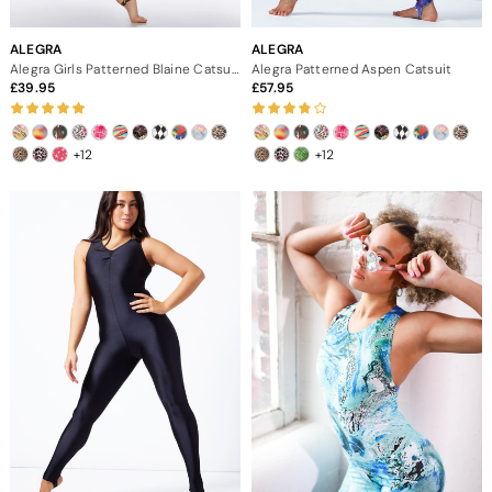
ALEGRA
ALEGRA
Alegra Girls Patterned Blaine Catsuit
Alegra Patterned Aspen Catsuit
39.95
57.95
+12
+12