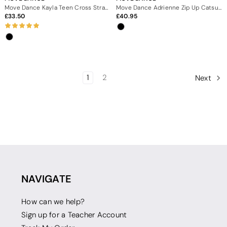
Move Dance Kayla Teen Cross Strap Scoop Back Catsuit
Move Dance Adrienne Zip Up Catsuit
33.50
40.95
1
2
Next
NAVIGATE
How can we help?
Sign up for a Teacher Account