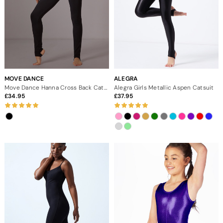
MOVE DANCE
ALEGRA
Move Dance Hanna Cross Back Catsuit
Alegra Girls Metallic Aspen Catsuit
34.95
37.95