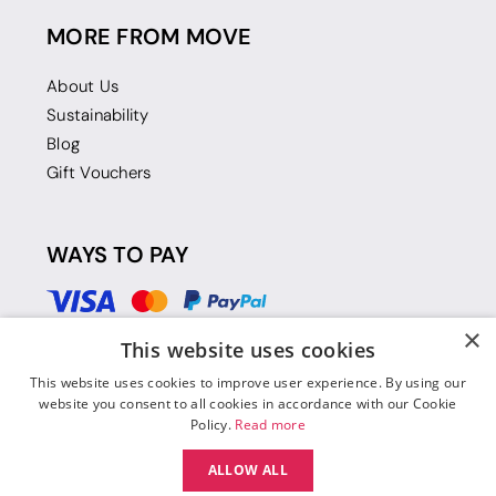
MORE FROM MOVE
About Us
Sustainability
Blog
Gift Vouchers
WAYS TO PAY
×
This website uses cookies
This website uses cookies to improve user experience. By using our
website you consent to all cookies in accordance with our Cookie
Policy.
Read more
ALLOW ALL