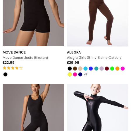
MOVE DANCE
ALEGRA
Move Dance Jodie Biketard
Alegra Girls Shiny Blaine Catsuit
22.95
29.95
+7