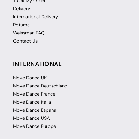
Track My Order
Delivery
International Delivery
Returns
Weissman FAQ
Contact Us
INTERNATIONAL
Move Dance UK
Move Dance Deutschland
Move Dance France
Move Dance Italia
Move Dance Espana
Move Dance USA
Move Dance Europe