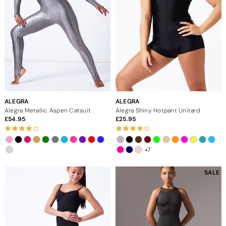
ALEGRA
ALEGRA
Alegra Metallic Aspen Catsuit
Alegra Shiny Hotpant Unitard
54.95
25.95
+7
SALE