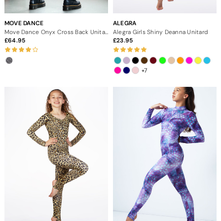
MOVE DANCE
ALEGRA
Move Dance Onyx Cross Back Unitard - Dimensions
Alegra Girls Shiny Deanna Unitard
64.95
23.95
+7