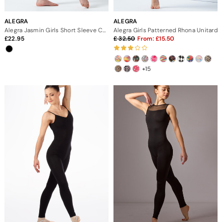
ALEGRA
ALEGRA
Alegra Jasmin Girls Short Sleeve Catsuit
Alegra Girls Patterned Rhona Unitard
22.95
32.50
From:
15.50
+15