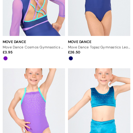
MOVE DANCE
MOVE DANCE
Move Dance Cosmos Gymnastics Scrunchie
Move Dance Topaz Gymnastics Leotard
3.95
26.50