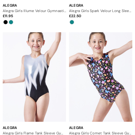
ALEGRA
ALEGRA
Alegra Girls Illume Velour Gymnastics Shorts
Alegra Girls Spark Velour Long Sleeve Gymnastics Leotard
11.95
22.50
ALEGRA
ALEGRA
Alegra Girls Flame Tank Sleeve Gymnastics Leotard
Alegra Girls Comet Tank Sleeve Gymnastics Leotard