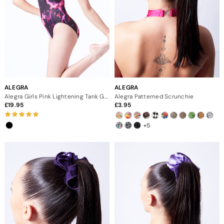
ALEGRA
ALEGRA
Alegra Girls Pink Lightening Tank Gymnastics Leotard
Alegra Patterned Scrunchie
19.95
3.95
+5