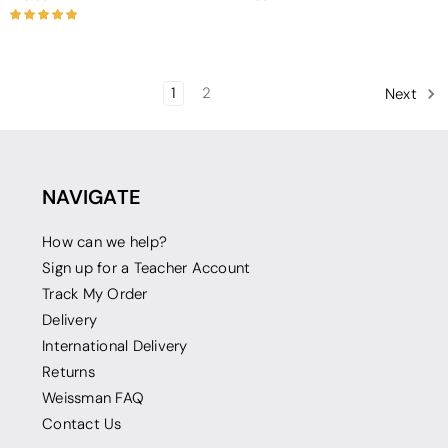
1
2
Next
NAVIGATE
How can we help?
Sign up for a Teacher Account
Track My Order
Delivery
International Delivery
Returns
Weissman FAQ
Contact Us