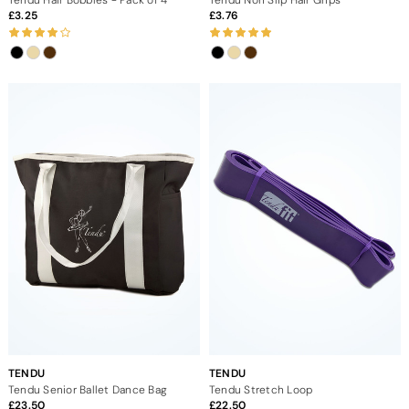
3.25
3.76
TENDU
TENDU
Tendu Senior Ballet Dance Bag
Tendu Stretch Loop
23.50
22.50