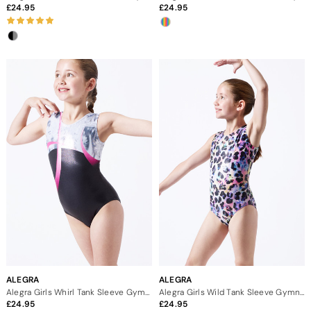
24.95
24.95
ALEGRA
ALEGRA
Alegra Girls Whirl Tank Sleeve Gymnastics Leotard
Alegra Girls Wild Tank Sleeve Gymnastics Leotard
24.95
24.95