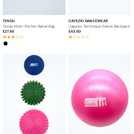
TENDU
CAPEZIO DANCEWEAR
Tendu Multi-Pocket Barrel Bag
Capezio Technique Dance Backpack
27.95
43.50