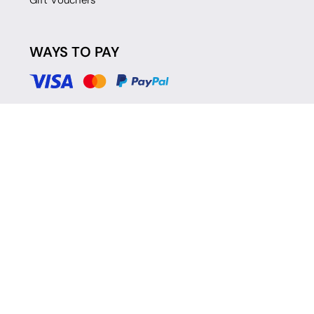
Gift Vouchers
WAYS TO PAY
© 2026 Move Dance |
Terms and Conditions
|
Legal Identity
|
Data
Protection & Privacy Policy