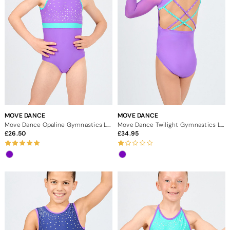
MOVE DANCE
MOVE DANCE
Move Dance Opaline Gymnastics Leotard
Move Dance Twilight Gymnastics Leotard
26.50
34.95