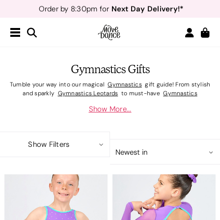
Next Day Delivery!*
Order by 8:30pm for
Teachers
40% off*
- Sign up for
Free Delivery*
Free Returns
&
Next Day Delivery!*
Order by 8:30pm for
Teachers
40% off*
- Sign up for
Gymnastics Gifts
Tumble your way into our magical
Gymnastics
gift guide! From stylish
and sparkly
Gymnastics Leotards
to must-have
Gymnastics
Accessories,
we've gathered all our favourite gymnastics gifts that
Show More...
deserved to be wrapped and under the tree. Whether you're shopping for
a beginner practicing their first cartwheels or a pro focused on a podium
place, our guide is packed with gymnastics gifts that are perfect for spins
and leaps. Make their Christmas unforgettable with new gymnastics
Show Filters
leotards they'll love showing off in the gym.