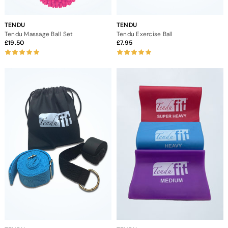
TENDU
TENDU
Tendu Massage Ball Set
Tendu Exercise Ball
19.50
7.95