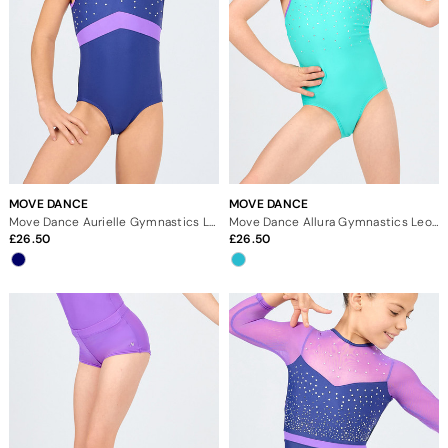
MOVE DANCE
MOVE DANCE
Move Dance Aurielle Gymnastics Leotard
Move Dance Allura Gymnastics Leotard
26.50
26.50