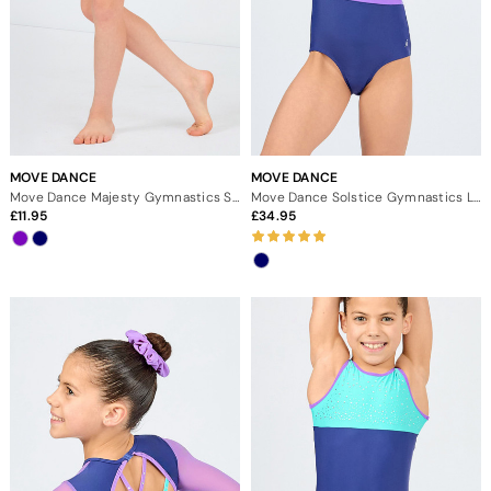
MOVE DANCE
MOVE DANCE
Move Dance Majesty Gymnastics Shorts
Move Dance Solstice Gymnastics Leotard
11.95
34.95