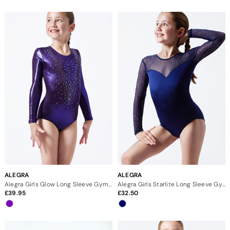
ALEGRA
ALEGRA
Alegra Girls Glow Long Sleeve Gymnastics Leotard
Alegra Girls Starlite Long Sleeve Gymnastics Leotard
39.95
32.50