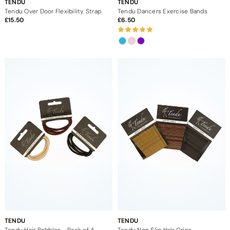
TENDU
TENDU
Tendu Over Door Flexibility Strap
Tendu Dancers Exercise Bands
15.50
6.50
TENDU
TENDU
Tendu Hair Bobbles - Pack of 4
Tendu Non Slip Hair Grips