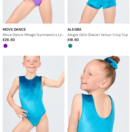
MOVE DANCE
ALEGRA
Move Dance Mirage Gymnastics Leotard
Alegra Girls Glacier Velour Crop Top
26.50
18.50