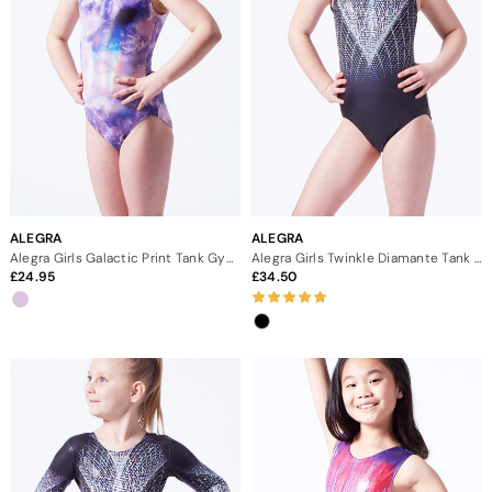
ALEGRA
ALEGRA
Alegra Girls Galactic Print Tank Gymnastics Leotard
Alegra Girls Twinkle Diamante Tank Gymnastics Leotard
24.95
34.50