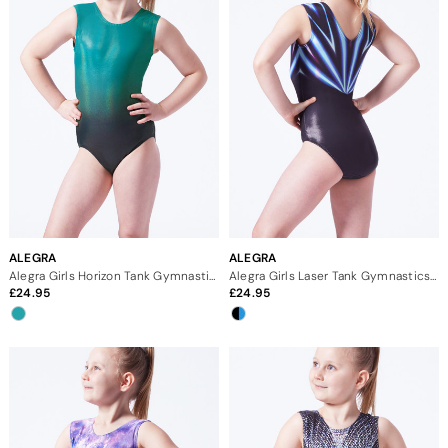
ALEGRA
ALEGRA
Alegra Girls Horizon Tank Gymnastics Leotard
Alegra Girls Laser Tank Gymnastics Leotard
24.95
24.95