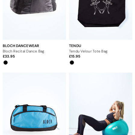
BLOCH DANCEWEAR
TENDU
Bloch Recital Dance Bag
Tendu Velour Tote Bag
33.95
15.95