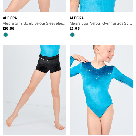
ALEGRA
ALEGRA
Alegra Girls Spark Velour Sleeveless Gymnastics Leotard
Alegra Soar Velour Gymnastics Scrunchie
19.95
3.95