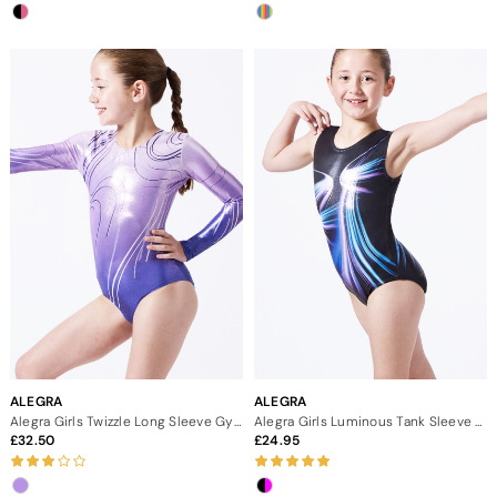
ALEGRA
ALEGRA
Alegra Girls Twizzle Long Sleeve Gymnastics Leotard - Purple
Alegra Girls Luminous Tank Sleeve Gymnastics Leotard
32.50
24.95