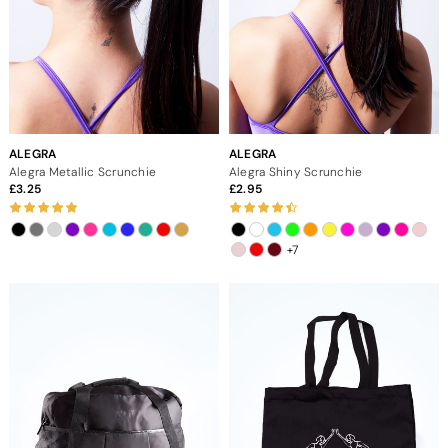
ALEGRA
ALEGRA
Alegra Metallic Scrunchie
Alegra Shiny Scrunchie
3.25
2.95
+7