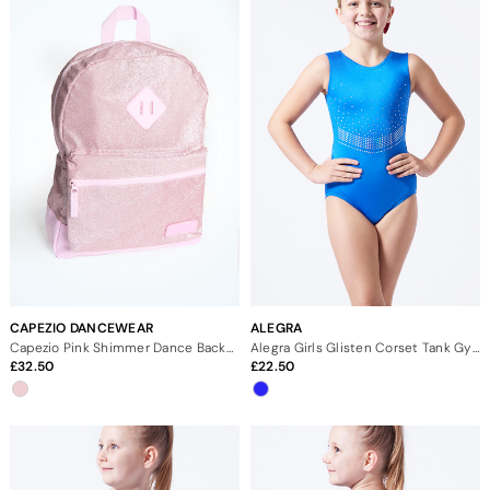
CAPEZIO DANCEWEAR
ALEGRA
Capezio Pink Shimmer Dance Backpack
Alegra Girls Glisten Corset Tank Gymnastics Leotard
32.50
22.50