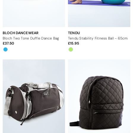
BLOCH DANCEWEAR
TENDU
Bloch Two Tone Duffle Dance Bag
Tendu Stability Fitness Ball - 65cm
37.50
15.95