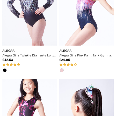
ALEGRA
ALEGRA
Alegra Girls Twinkle Diamante Long Sleeve Gymnastics Leotard
Alegra Girls Pink Paint Tank Gymnastics Leotard
42.50
24.95