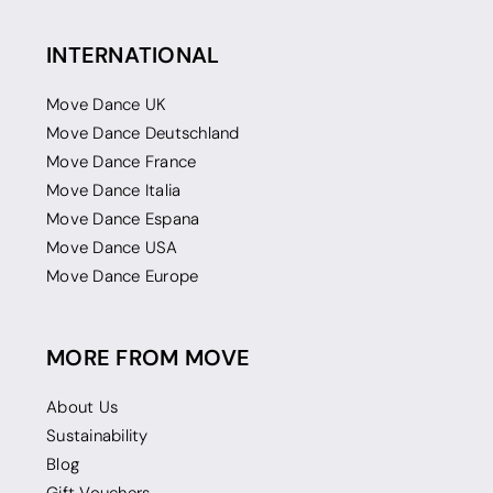
INTERNATIONAL
Move Dance UK
Move Dance Deutschland
Move Dance France
Move Dance Italia
Move Dance Espana
Move Dance USA
Move Dance Europe
MORE FROM MOVE
About Us
Sustainability
Blog