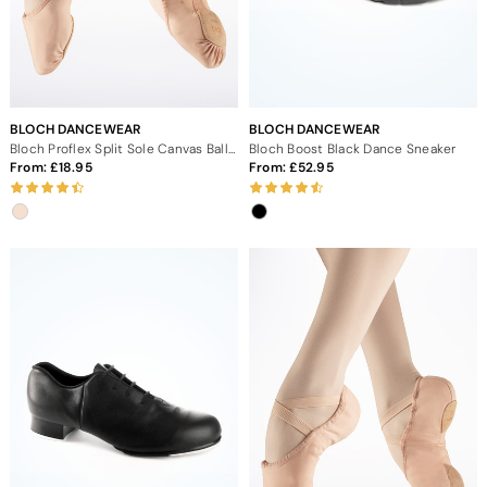
BLOCH DANCEWEAR
BLOCH DANCEWEAR
Bloch Proflex Split Sole Canvas Ballet Shoe
Bloch Boost Black Dance Sneaker
From:
18.95
From:
52.95