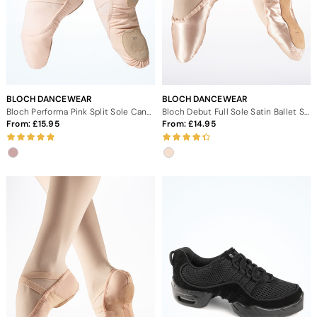
BLOCH DANCEWEAR
BLOCH DANCEWEAR
Bloch Performa Pink Split Sole Canvas Ballet Shoes
Bloch Debut Full Sole Satin Ballet Shoe
From:
15.95
From:
14.95