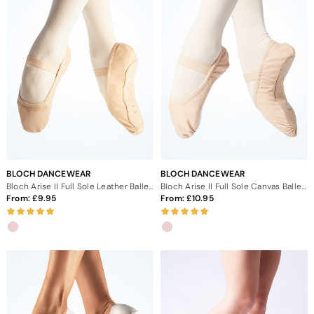
BLOCH DANCEWEAR
BLOCH DANCEWEAR
Bloch Arise II Full Sole Leather Ballet Shoe
Bloch Arise II Full Sole Canvas Ballet Shoe
From:
9.95
From:
10.95