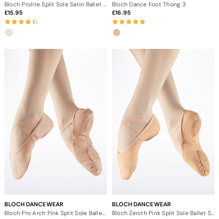
Bloch Prolite Split Sole Satin Ballet Shoe
Bloch Dance Foot Thong 3
15.95
16.95
BLOCH DANCEWEAR
BLOCH DANCEWEAR
Bloch Pro Arch Pink Split Sole Ballet Shoe
Bloch Zenith Pink Split Sole Ballet Shoe