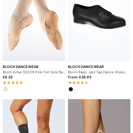
BLOCH DANCEWEAR
BLOCH DANCEWEAR
Bloch Arise S0209 Pink Full Sole Ballet Shoe
Bloch Basic Jazz Tap Dance Shoes
9.25
From:
26.95