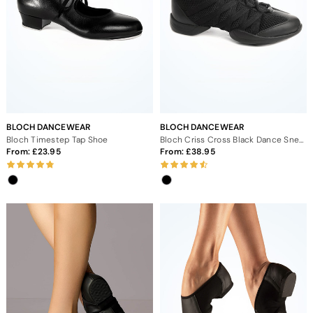
BLOCH DANCEWEAR
BLOCH DANCEWEAR
Bloch Timestep Tap Shoe
Bloch Criss Cross Black Dance Sneaker
From:
23.95
From:
38.95