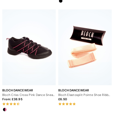
BLOCH DANCEWEAR
BLOCH DANCEWEAR
Bloch Criss Cross Pink Dance Sneaker
Bloch Elastosplit Pointe Shoe Ribbon
From:
38.95
6.50