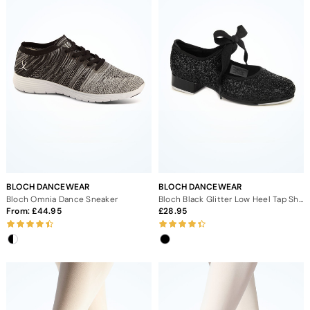
BLOCH DANCEWEAR
BLOCH DANCEWEAR
Bloch Omnia Dance Sneaker
Bloch Black Glitter Low Heel Tap Shoe
From:
44.95
28.95