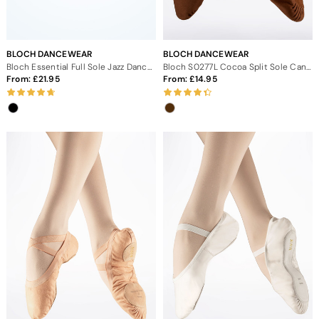
BLOCH DANCEWEAR
BLOCH DANCEWEAR
Bloch Essential Full Sole Jazz Dance Shoes
Bloch S0277L Cocoa Split Sole Canvas Ballet Shoe
From:
21.95
From:
14.95