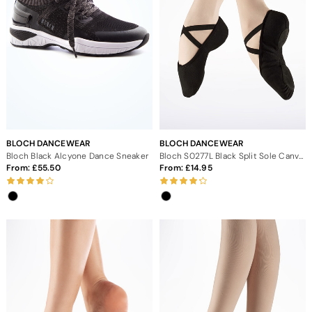
BLOCH DANCEWEAR
BLOCH DANCEWEAR
Bloch Black Alcyone Dance Sneaker
Bloch S0277L Black Split Sole Canvas Ballet Shoe
From:
55.50
From:
14.95