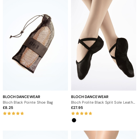
BLOCH DANCEWEAR
BLOCH DANCEWEAR
Bloch Black Pointe Shoe Bag
Bloch Prolite Black Split Sole Leather Ballet Shoe
8.25
27.95