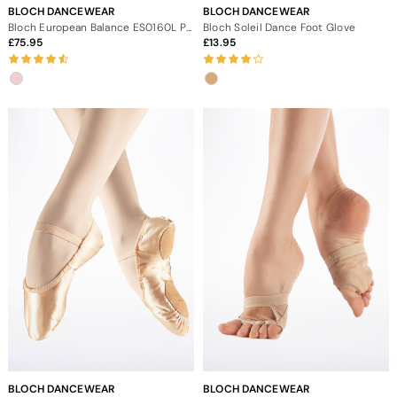
BLOCH DANCEWEAR
BLOCH DANCEWEAR
Bloch European Balance ES0160L Pointe Shoe
Bloch Soleil Dance Foot Glove
75.95
13.95
BLOCH DANCEWEAR
BLOCH DANCEWEAR