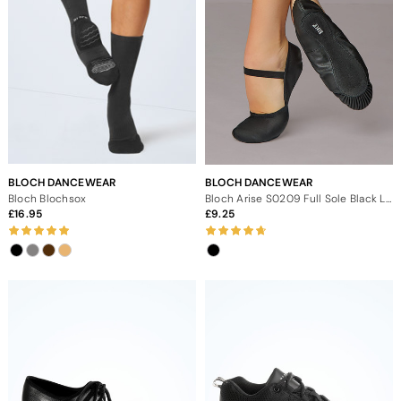
BLOCH DANCEWEAR
BLOCH DANCEWEAR
Bloch Blochsox
Bloch Arise S0209 Full Sole Black Leather Ballet Shoe
16.95
9.25