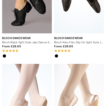
BLOCH DANCEWEAR
BLOCH DANCEWEAR
Bloch Black Split Sole Jazz Dance Shoes
Bloch Neo-Flex Slip On Split Sole Jazz Dance Shoes
From:
28.95
From:
29.95