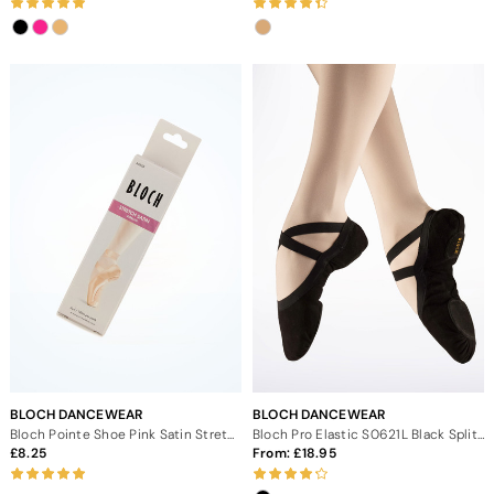
BLOCH DANCEWEAR
BLOCH DANCEWEAR
Bloch Pointe Shoe Pink Satin Stretch Ribbon
Bloch Pro Elastic S0621L Black Split Sole Ballet Shoe
8.25
From:
18.95