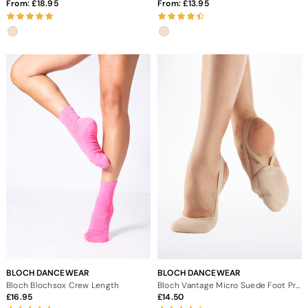
From:
18.95
From:
13.95
BLOCH DANCEWEAR
BLOCH DANCEWEAR
Bloch Blochsox Crew Length
Bloch Vantage Micro Suede Foot Protection
16.95
14.50