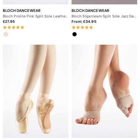
BLOCH DANCEWEAR
BLOCH DANCEWEAR
Bloch Prolite Pink Split Sole Leather Ballet Shoe
Bloch Slipstream Split Sole Jazz Dance Shoes
27.95
From:
34.95