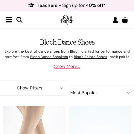
Teachers
40% off*
- Sign up for
Free Delivery*
Free Returns
&
Next Day Delivery!*
Order by 8:30pm for
Teachers
40% off*
- Sign up for
Bloch Dance Shoes
Explore the best of dance shoes from Bloch, crafted for performance and
comfort. From
Bloch Dance Sneakers
to
Bloch Pointe Shoes
, each pair is
designed to support your every move. Complement your footwear
Show More...
with
Bloch Dancewear
, featuring elegant
Bloch Leotards
and fab
Bloch
Dance Bags
. Complete your ensemble with
Bloch Accessories
so you're
prepped for every performance. Elevate your dancewear wardrobe with
high-quality Bloch footwear.
Show Filters