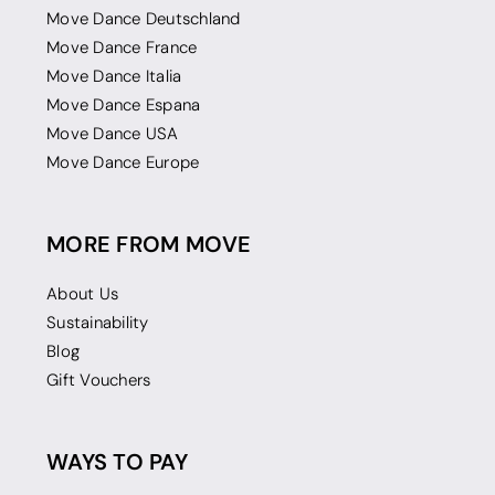
Move Dance Deutschland
Move Dance France
Move Dance Italia
Move Dance Espana
Move Dance USA
Move Dance Europe
MORE FROM MOVE
About Us
Sustainability
Blog
Gift Vouchers
WAYS TO PAY