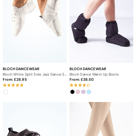
BLOCH DANCEWEAR
BLOCH DANCEWEAR
Bloch White Split Sole Jazz Dance Shoes
Bloch Dance Warm Up Boots
From:
28.95
From:
38.50