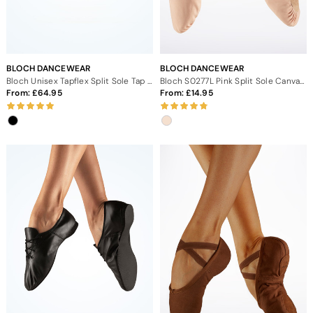
BLOCH DANCEWEAR
BLOCH DANCEWEAR
Bloch Unisex Tapflex Split Sole Tap Shoe
Bloch S0277L Pink Split Sole Canvas Ballet Shoe
From:
64.95
From:
14.95