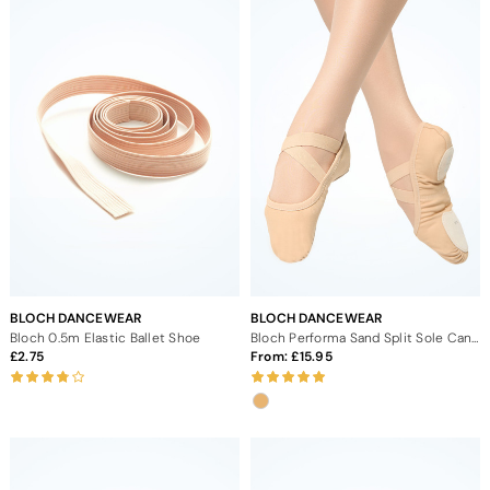
BLOCH DANCEWEAR
BLOCH DANCEWEAR
Bloch 0.5m Elastic Ballet Shoe
Bloch Performa Sand Split Sole Canvas Ballet Shoes
2.75
From:
15.95