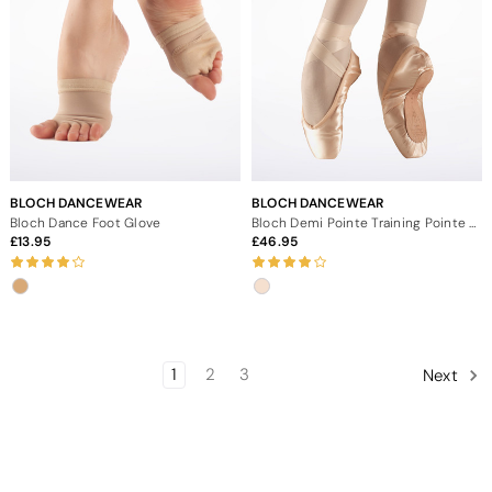
BLOCH DANCEWEAR
BLOCH DANCEWEAR
Bloch Dance Foot Glove
Bloch Demi Pointe Training Pointe Shoe
13.95
46.95
1
2
3
Next