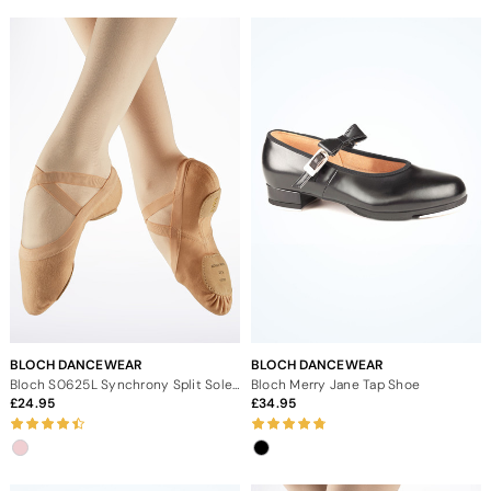
BLOCH DANCEWEAR
BLOCH DANCEWEAR
Bloch S0625L Synchrony Split Sole Canvas Ballet Shoe
Bloch Merry Jane Tap Shoe
24.95
34.95