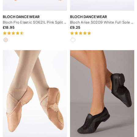
BLOCH DANCEWEAR
BLOCH DANCEWEAR
Bloch Pro Elastic S0621L Pink Split Sole Ballet Shoe
Bloch Arise S0209 White Full Sole Leather Ballet Shoe
18.95
9.25