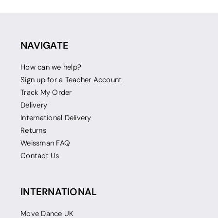
NAVIGATE
How can we help?
Sign up for a Teacher Account
Track My Order
Delivery
International Delivery
Returns
Weissman FAQ
Contact Us
INTERNATIONAL
Move Dance UK