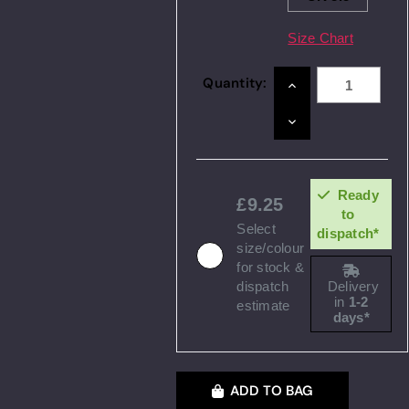
Size Chart
Quantity:
INCREASE
QUANTITY:
DECREASE
QUANTITY:
Ready
9.25
to
Select
dispatch*
size/colour
for stock &
dispatch
Delivery
in
1-2
estimate
days*
ADD TO BAG