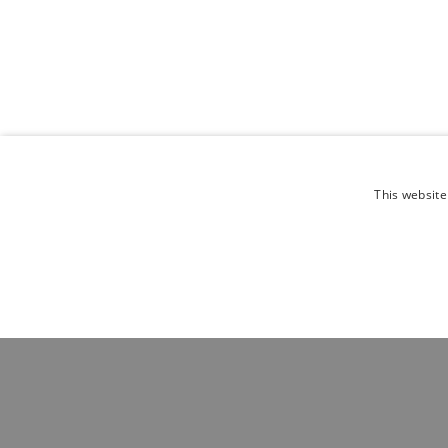
This website