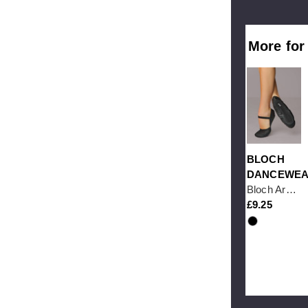
More for
BLOCH
DANCEWE
Bloch Arise S0209 Full Sole Black Leather Ballet Shoe
9.25