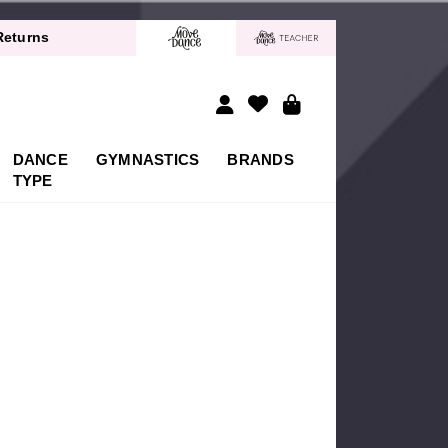
40% off*
Returns
 Delivery!*
40% off*
Returns
 Delivery!*
DANCE
GYMNASTICS
BRANDS
40% off*
TYPE