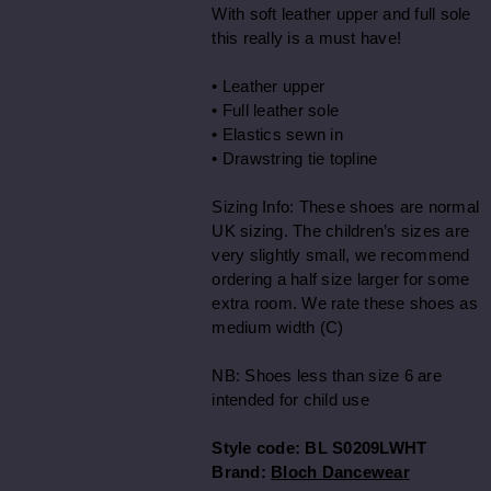
With soft leather upper and full sole
this really is a must have!
• Leather upper
• Full leather sole
• Elastics sewn in
• Drawstring tie topline
Sizing Info: These shoes are normal
UK sizing. The children’s sizes are
very slightly small, we recommend
ordering a half size larger for some
extra room. We rate these shoes as
medium width (C)
NB: Shoes less than size 6 are
intended for child use
Style code:
BL S0209LWHT
Brand:
Bloch Dancewear