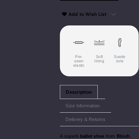
Add to Wish List
Pre-
Soft
Suede
sewn
lining
sole
elastic
Description
Size Information
Delivery & Returns
A superb
ballet shoe
from
Bloch
.