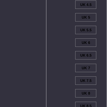
UK 4.5
UK 5
UK 5.5
UK 6
UK 6.5
UK 7
UK 7.5
UK 8
UK 8.5