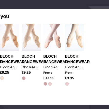
 you
BLOCH
BLOCH
BLOCH
BLOCH
AR
DANCEWEAR
DANCEWEAR
DANCEWEAR
DANCEWEAR
Bloch Arise S0209 Pink Full Sole Ballet Shoe
Bloch Arise S0209 Theatrical Pink Full Sole Leather Ballet Shoe
Bloch Arise S0258L Pink Split Sole Leather Ballet Shoe
Bloch Arise II Full Sole Leather Ballet Shoe
9.25
9.25
From:
From:
13.95
9.95