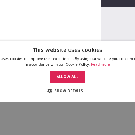
This website uses cookies
 uses cookies to improve user experience. By using our website you consent t
in accordance with our Cookie Policy.
Read more
ALLOW ALL
SHOW DETAILS