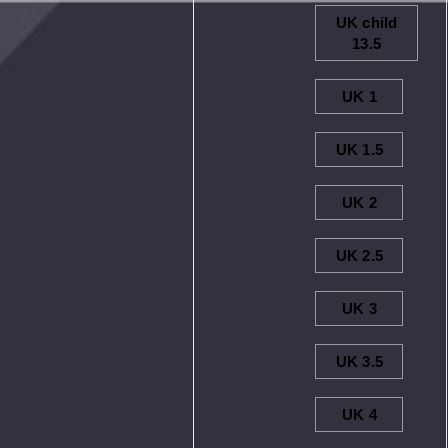
UK child
13.5
UK 1
UK 1.5
UK 2
UK 2.5
UK 3
UK 3.5
UK 4