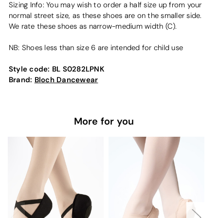
Sizing Info: You may wish to order a half size up from your
normal street size, as these shoes are on the smaller side.
We rate these shoes as narrow-medium width (C).
NB: Shoes less than size 6 are intended for child use
Style code:
BL S0282LPNK
Brand:
Bloch Dancewear
More for you