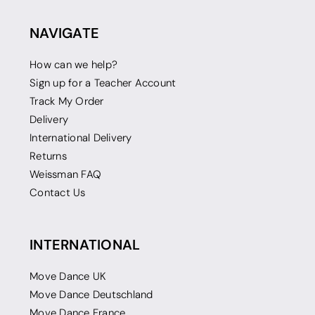
NAVIGATE
How can we help?
Sign up for a Teacher Account
Track My Order
Delivery
International Delivery
Returns
Weissman FAQ
Contact Us
INTERNATIONAL
Move Dance UK
Move Dance Deutschland
Move Dance France