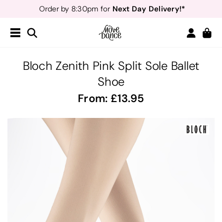
Next Day Delivery!*
Order by 8:30pm for
Teachers
40% off*
- Sign up for
Free Delivery*
Free Returns
&
Next Day Delivery!*
Order by 8:30pm for
Teachers
40% off*
- Sign up for
Bloch Zenith Pink Split Sole Ballet
Shoe
From:
13.95