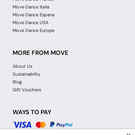
Move Dance Italia
Move Dance Espana
Move Dance USA
Move Dance Europe
MORE FROM MOVE
About Us
Sustainability
Blog
Gift Vouchers
WAYS TO PAY