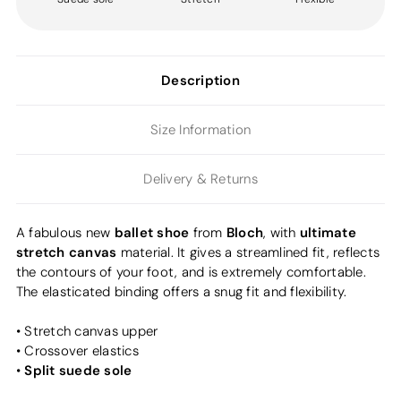
Description
Size Information
Delivery & Returns
ballet shoe
Bloch
ultimate
A fabulous new
from
, with
stretch canvas
material. It gives a streamlined fit, reflects
the contours of your foot, and is extremely comfortable.
The elasticated binding offers a snug fit and flexibility.
• Stretch canvas upper
• Crossover elastics
Split suede sole
•