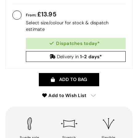
13.95
From:
Select size/colour for stock & dispatch
estimate
Dispatches today*
1-2 days*
Delivery in
ADD TO BAG
Add to Wish List
Suede sole
Stretch
Flexible