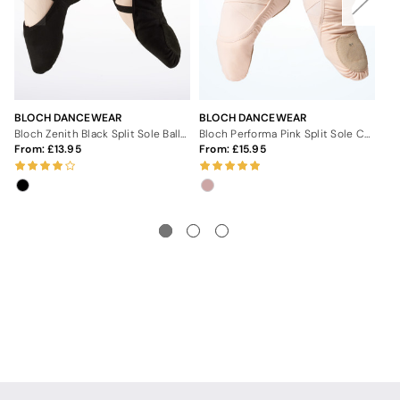
BLOCH DANCEWEAR
BLOCH DANCEWEAR
BL
Bloch Zenith Black Split Sole Ballet Shoe
Bloch Performa Pink Split Sole Canvas Ballet Shoes
From:
13.95
From:
15.95
Fr