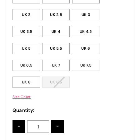
UK 2
UK 2.5
UK 3
UK 3.5
UK 4
UK 4.5
UK 5
UK 5.5
UK 6
UK 6.5
UK 7
UK 7.5
UK 8
UK 8.5
Size Chart
Quantity:
INCREASE
DECREASE
QUANTITY:
QUANTITY: