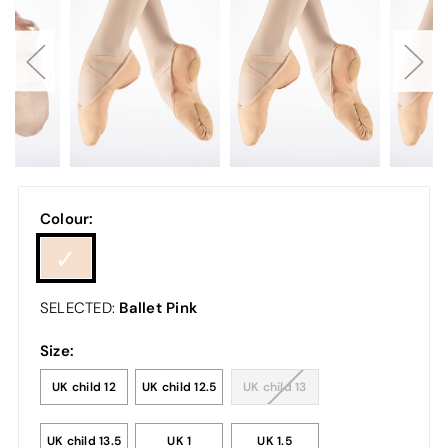
Colour:
Ballet Pink
SELECTED:
Size:
UK child 12
UK child 12.5
UK child 13
UK child 13.5
UK 1
UK 1.5