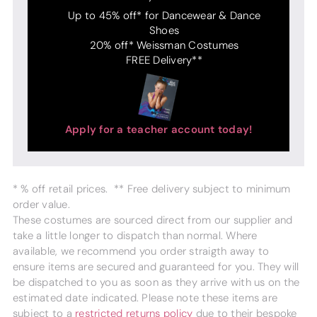
Up to 45% off* for Dancewear & Dance
Shoes
20% off* Weissman Costumes
FREE Delivery**
Apply for a teacher account today!
* % off retail prices. ** Free delivery subject to minimum
order value.
These costumes are sourced direct from our supplier and
take a little longer to dispatch than normal. Where
available, we recommend you order straigth away to
ensure items are secured and guaranteed for you. They will
be dispatched to you as soon as they arrive with us on the
estimated date indicated. Please note these items are
subject to a
restricted returns policy
due to their bespoke