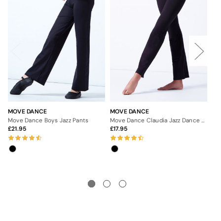
MOVE DANCE
MOVE DANCE
AL
Move Dance Boys Jazz Pants
Move Dance Claudia Jazz Dance Pants
Ale
21.95
17.95
3