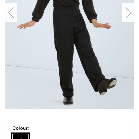
Colour: