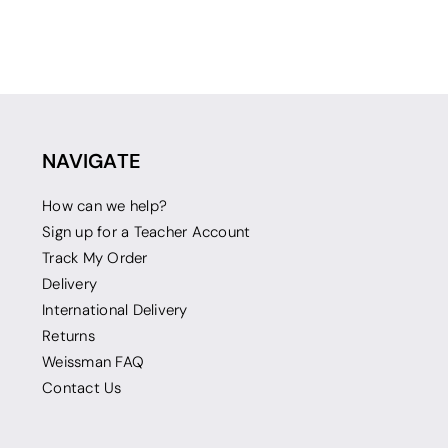
NAVIGATE
How can we help?
Sign up for a Teacher Account
Track My Order
Delivery
International Delivery
Returns
Weissman FAQ
Contact Us