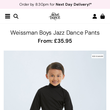
Next Day Delivery!*
Order by 8:30pm for
Teachers
40% off*
- Sign up for
Free Delivery*
Free Returns
&
Next Day Delivery!*
Order by 8:30pm for
Teachers
40% off*
- Sign up for
Weissman Boys Jazz Dance Pants
From:
35.95