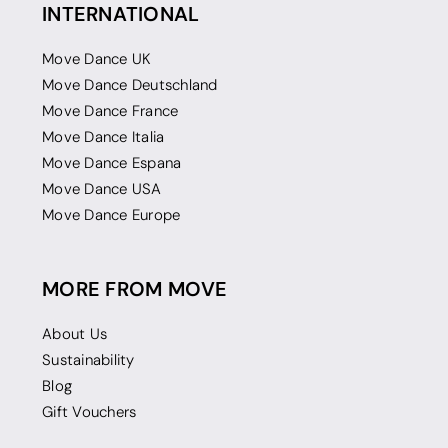
INTERNATIONAL
Move Dance UK
Move Dance Deutschland
Move Dance France
Move Dance Italia
Move Dance Espana
Move Dance USA
Move Dance Europe
MORE FROM MOVE
About Us
Sustainability
Blog
Gift Vouchers