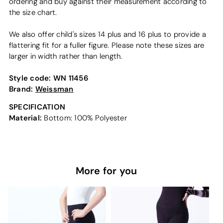
ordering and buy against their measurement according to
the size chart.
We also offer child's sizes 14 plus and 16 plus to provide a
flattering fit for a fuller figure. Please note these sizes are
larger in width rather than length.
Style code:
WN 11456
Brand:
Weissman
SPECIFICATION
Material:
Bottom: 100% Polyester
More for you