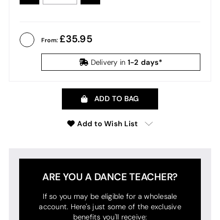
QUANTITY:
QUANTITY:
35.95
From:
1-2 days*
Delivery in
ADD TO BAG
Add to Wish List
ARE YOU A DANCE TEACHER?
If so you may be eligible for a wholesale
account. Here's just some of the exclusive
benefits you'll receive: