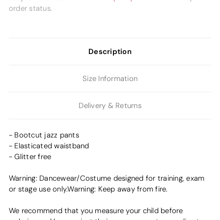
order status.
Description
Size Information
Delivery & Returns
- Bootcut jazz pants
- Elasticated waistband
- Glitter free
Warning: Dancewear/Costume designed for training, exam
or stage use only.Warning: Keep away from fire.
We recommend that you measure your child before