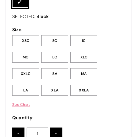
Black
SELECTED:
Size:
XSC
SC
IC
MC
LC
XLC
XXLC
SA
MA
LA
XLA
XXLA
Size Chart
Quantity:
INCREASE
DECREASE