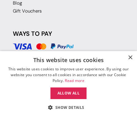
Blog
Gift Vouchers
WAYS TO PAY
×
This website uses cookies
This website uses cookies to improve user experience. By using our
website you consent to all cookies in accordance with our Cookie
Policy.
Read more
ALLOW ALL
SHOW DETAILS
© 2026 Move Dance |
Terms and Conditions
|
Legal Identity
|
Data