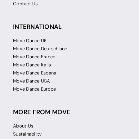
Contact Us
INTERNATIONAL
Move Dance UK
Move Dance Deutschland
Move Dance France
Move Dance Italia
Move Dance Espana
Move Dance USA
Move Dance Europe
MORE FROM MOVE
About Us
Sustainability