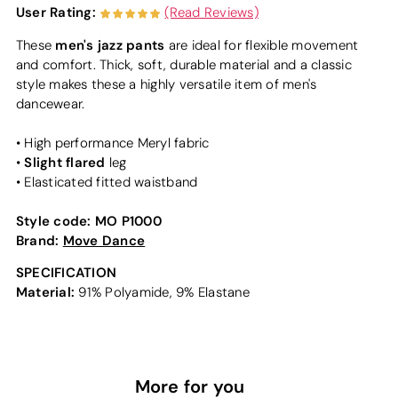
User Rating:
(Read Reviews)
men's jazz pants
These
are ideal for flexible movement
and comfort. Thick, soft, durable material and a classic
style makes these a highly versatile item of men's
dancewear.
• High performance Meryl fabric
Slight flared
•
leg
• Elasticated fitted waistband
Style code:
MO P1000
Brand:
Move Dance
SPECIFICATION
Material:
91% Polyamide, 9% Elastane
More for you