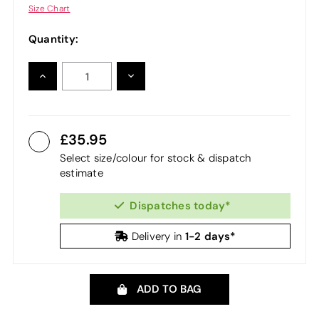
Size Chart
Quantity:
INCREASE
DECREASE
QUANTITY:
QUANTITY:
35.95
Select size/colour for stock & dispatch
estimate
Dispatches today*
1-2 days*
Delivery in
ADD TO BAG