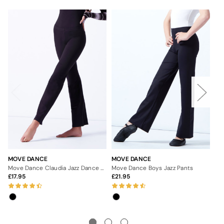
MOVE DANCE
MOVE DANCE
MO
Move Dance Claudia Jazz Dance Pants
Move Dance Boys Jazz Pants
Mo
17.95
21.95
1