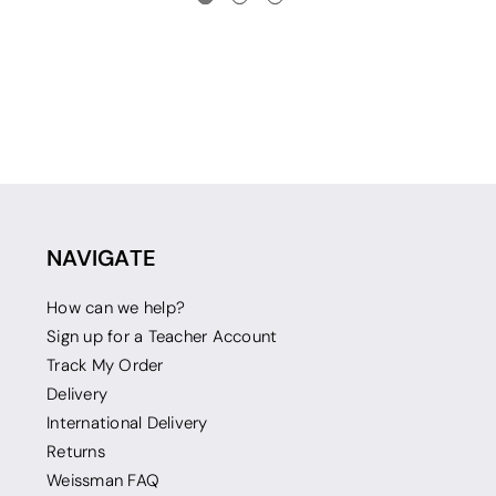
NAVIGATE
How can we help?
Sign up for a Teacher Account
Track My Order
Delivery
International Delivery
Returns
Weissman FAQ