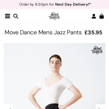
Next Day Delivery!*
Order by 8:30pm for
Teachers
40% off*
- Sign up for
Free Delivery*
Free Returns
&
Next Day Delivery!*
Order by 8:30pm for
Teachers
40% off*
- Sign up for
Move Dance Mens Jazz Pants
35.95