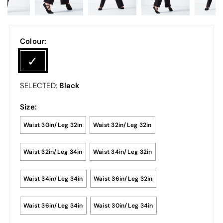
Colour:
Black
SELECTED:
Size:
Waist 30in/Leg 32in
Waist 32in/Leg 32in
Waist 32in/Leg 34in
Waist 34in/Leg 32in
Waist 34in/Leg 34in
Waist 36in/Leg 32in
Waist 36in/Leg 34in
Waist 30in/Leg 34in