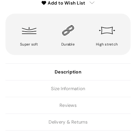
Add to Wish List
Super soft
Durable
High stretch
Description
Size Information
Reviews
Delivery & Returns