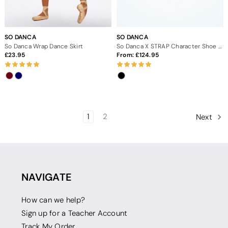
SO DANCA
SO DANCA
So Danca Wrap Dance Skirt
So Danca X STRAP Character Shoe 3" - Black
23.95
From:
124.95
1
2
Next
NAVIGATE
How can we help?
Sign up for a Teacher Account
Track My Order