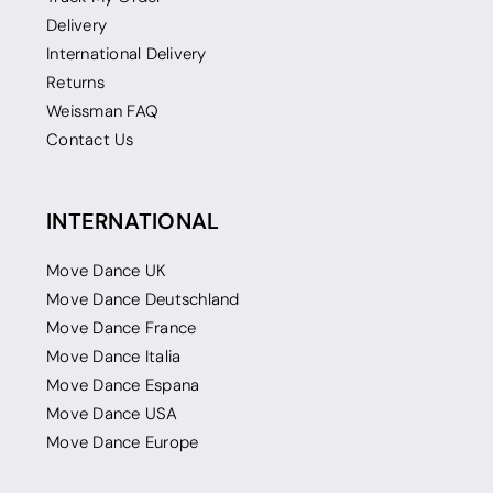
Delivery
International Delivery
Returns
Weissman FAQ
Contact Us
INTERNATIONAL
Move Dance UK
Move Dance Deutschland
Move Dance France
Move Dance Italia
Move Dance Espana
Move Dance USA
Move Dance Europe