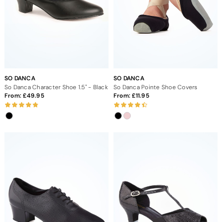
SO DANCA
SO DANCA
So Danca Character Shoe 1.5" - Black
So Danca Pointe Shoe Covers
From:
49.95
From:
11.95