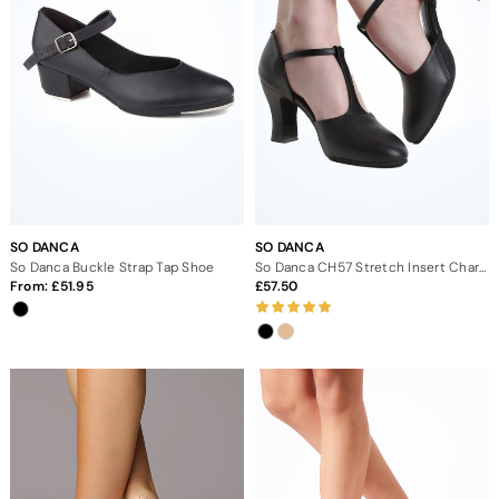
SO DANCA
SO DANCA
So Danca Buckle Strap Tap Shoe
So Danca CH57 Stretch Insert Character Shoe 2.5"
From:
51.95
57.50