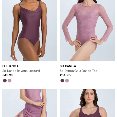
SO DANCA
SO DANCA
So Danca Ravena Leotard
So Danca Gaia Dance Top
45.95
34.95