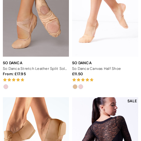
SO DANCA
SO DANCA
So Danca Stretch Leather Split Sole Ballet Shoe
So Danca Canvas Half Shoe
From:
17.95
11.50
SALE