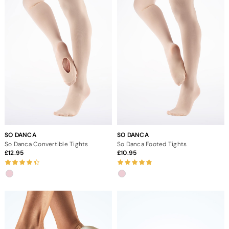
SO DANCA
SO DANCA
So Danca Convertible Tights
So Danca Footed Tights
12.95
10.95