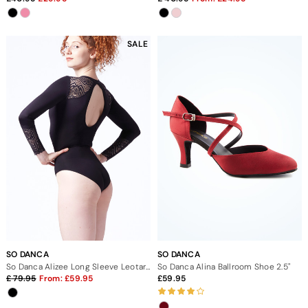
SALE
SO DANCA
SO DANCA
So Danca Alizee Long Sleeve Leotard
So Danca Alina Ballroom Shoe 2.5"
79.95
From:
59.95
59.95