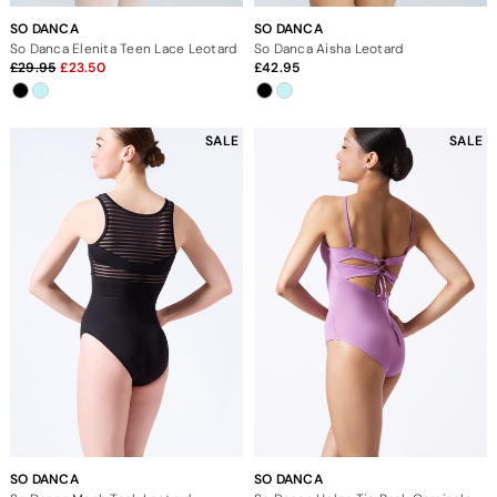
SO DANCA
SO DANCA
So Danca Elenita Teen Lace Leotard
So Danca Aisha Leotard
29.95
23.50
42.95
SALE
SALE
SO DANCA
SO DANCA