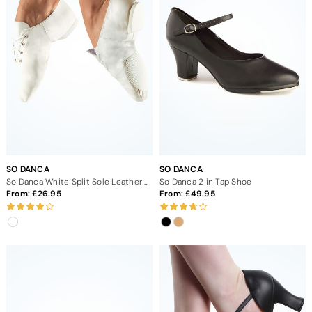
SO DANCA
SO DANCA
So Danca White Split Sole Leather Jazz Dance Shoes
So Danca 2 in Tap Shoe
From:
26.95
From:
49.95