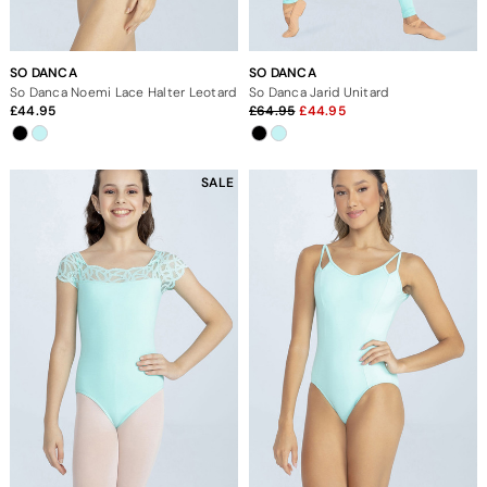
SO DANCA
SO DANCA
So Danca Noemi Lace Halter Leotard
So Danca Jarid Unitard
44.95
64.95
44.95
SALE