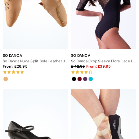
SO DANCA
SO DANCA
So Danca Nude Split Sole Leather Jazz Dance Shoes
So Danca Crop Sleeve Floral Lace Leotard
From:
26.95
42.95
From:
39.95