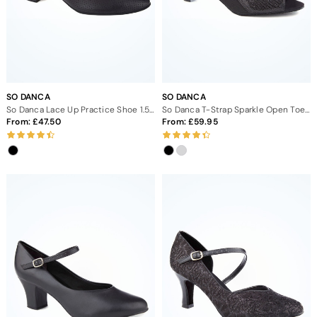
SO DANCA
SO DANCA
So Danca Lace Up Practice Shoe 1.5" - Black
So Danca T-Strap Sparkle Open Toe Ballroom Shoe 1.5"
From:
47.50
From:
59.95