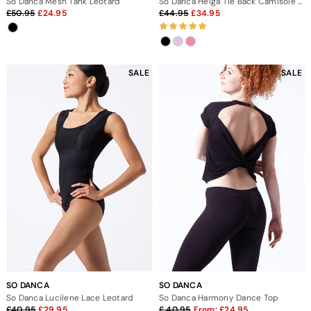
So Danca Mesh Tank Leotard
So Danca Helga Tie Back Camisole Leotard
50.95
24.95
44.95
34.95
SALE
SALE
SO DANCA
SO DANCA
So Danca Lucilene Lace Leotard
So Danca Harmony Dance Top
40.95
29.95
40.95
From:
24.95