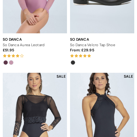
SO DANCA
SO DANCA
So Danca Aurea Leotard
So Danca Velcro Tap Shoe
51.95
From:
29.95
SALE
SALE