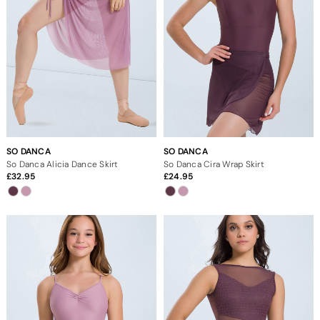
SO DANCA
SO DANCA
So Danca Alicia Dance Skirt
So Danca Cira Wrap Skirt
32.95
24.95