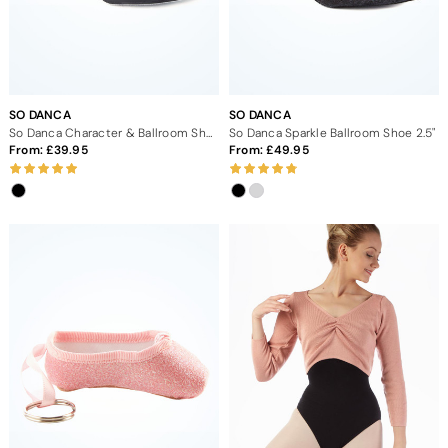
SO DANCA
SO DANCA
So Danca Character & Ballroom Shoe 2" - Black
So Danca Sparkle Ballroom Shoe 2.5"
From:
39.95
From:
49.95