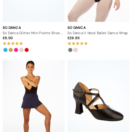
SO DANCA
SO DANCA
So Danca Glitter Mini Pointe Shoe Keyring
So Danca V Neck Ballet Dance Wrap
9.50
29.95