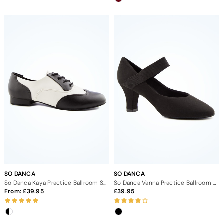
SO DANCA
SO DANCA
So Danca Kaya Practice Ballroom Shoe 1"
So Danca Vanna Practice Ballroom Shoe 2.5"
From:
39.95
39.95