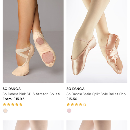
SO DANCA
SO DANCA
So Danca Pink SD16 Stretch Split Sole Canvas Ballet Shoe
So Danca Satin Split Sole Ballet Shoe
From:
15.95
15.50