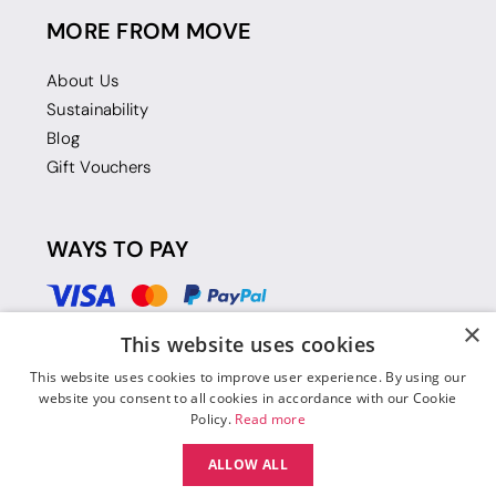
MORE FROM MOVE
About Us
Sustainability
Blog
Gift Vouchers
WAYS TO PAY
×
This website uses cookies
This website uses cookies to improve user experience. By using our
website you consent to all cookies in accordance with our Cookie
Policy.
Read more
ALLOW ALL