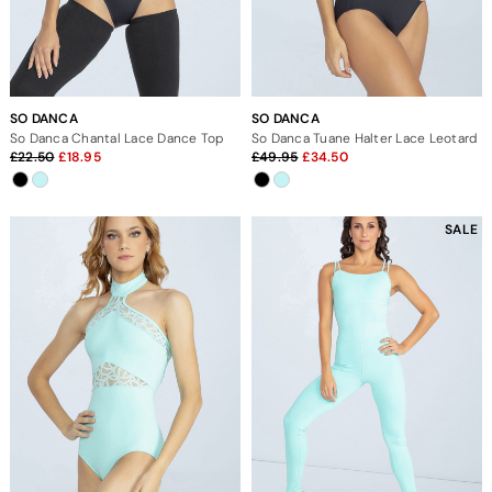
SO DANCA
SO DANCA
So Danca Chantal Lace Dance Top
So Danca Tuane Halter Lace Leotard
22.50
18.95
49.95
34.50
SALE