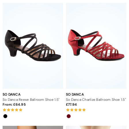
SO DANCA
SO DANCA
So Danca Reese Ballroom Shoe 1.5"
So Danca Charlize Ballroom Shoe 1.5"
From:
64.95
77.94