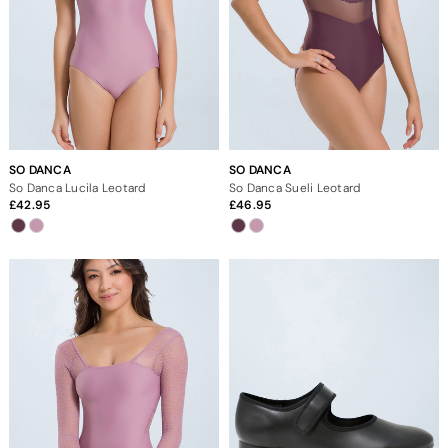
SO DANCA
SO DANCA
So Danca Lucila Leotard
So Danca Sueli Leotard
42.95
46.95