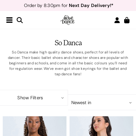
Next Day Delivery!*
Order by 8:30pm for
Teachers
40% off*
- Sign up for
Free Delivery*
Free Returns
&
Next Day Delivery!*
Order by 8:30pm for
Teachers
40% off*
- Sign up for
So Danca
So Danca make high quality dance shoes, perfect for all levels of
dancer. Their basic ballet shoes and character shoes are popular with
beginners and schools, and come in all the basic colours you’ll need
for regulation wear. We’ve even got shoe keyrings for the ballet and
tap dance fans!
Show Filters