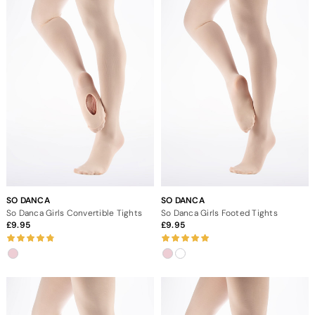
SO DANCA
SO DANCA
So Danca Girls Convertible Tights
So Danca Girls Footed Tights
9.95
9.95