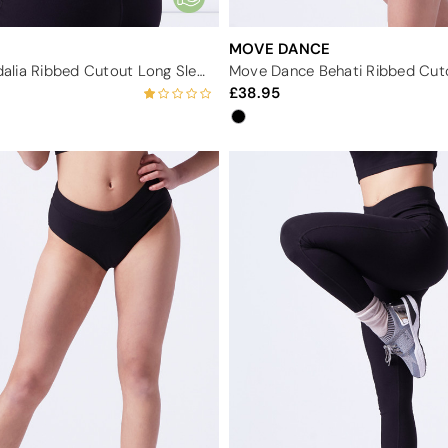
MOVE DANCE
Move Dance Adalia Ribbed Cutout Long Sleeve Top
38.95