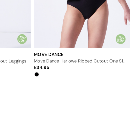
MOVE DANCE
out Leggings
Move Dance Harlowe Ribbed Cutout One Sleeve Leotard
34.95