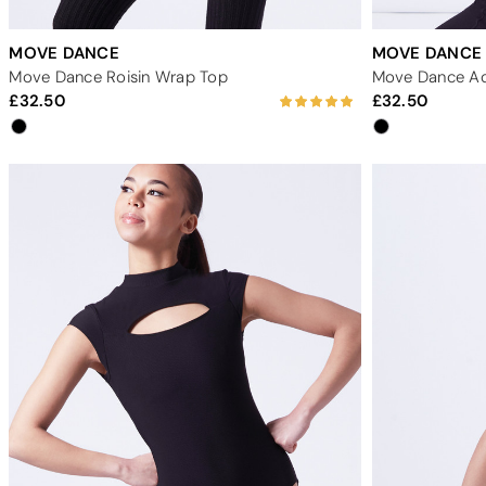
MOVE DANCE
MOVE DANCE
Move Dance Roisin Wrap Top
32.50
32.50