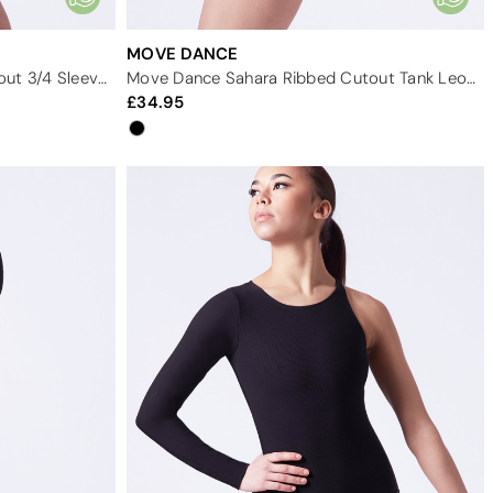
MOVE DANCE
Move Dance Behati Ribbed Cutout 3/4 Sleeve Leotard
Move Dance Sahara Ribbed Cutout Tank Leotard
34.95