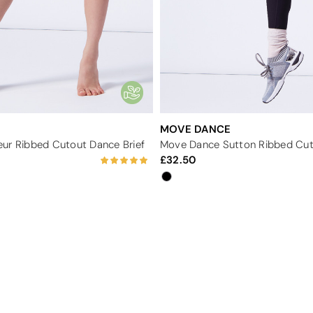
MOVE DANCE
ur Ribbed Cutout Dance Brief
Move Dance Sutton Ribbed Cut
32.50