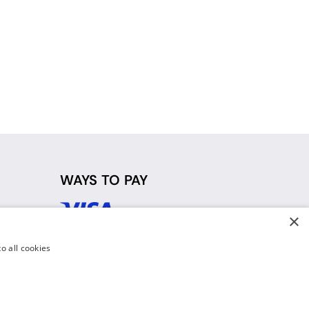
WAYS TO PAY
×
d
o all cookies