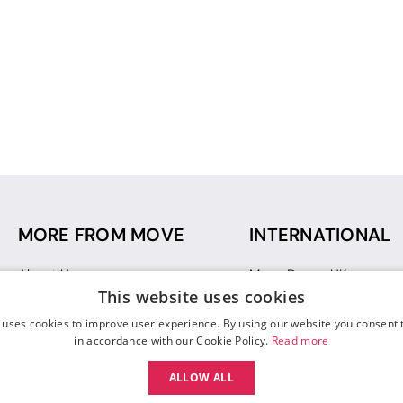
MORE FROM MOVE
INTERNATIONAL
About Us
Move Dance UK
This website uses cookies
Sustainability
Move Dance Deutschlan
Blog
Move Dance France
 uses cookies to improve user experience. By using our website you consent t
Gift Vouchers
Move Dance Italia
in accordance with our Cookie Policy.
Read more
Move Dance Espana
ALLOW ALL
Move Dance USA