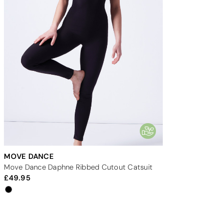
MOVE DANCE
Move Dance Daphne Ribbed Cutout Catsuit
49.95