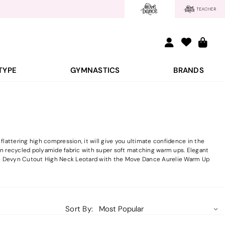
TYPE
GYMNASTICS
BRANDS
attering high compression, it will give you ultimate confidence in the
e in recycled polyamide fabric with super soft matching warm ups. Elegant
ce Devyn Cutout High Neck Leotard with the Move Dance Aurelie Warm Up
Sort By: