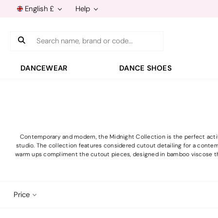
English £
Help
Search
DANCEWEAR
DANCE SHOES
Contemporary and modern, the Midnight Collection is the perfect activ
studio. The collection features considered cutout detailing for a contem
warm ups compliment the cutout pieces, designed in bamboo viscose th
Price