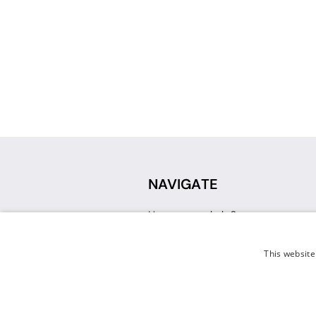
NAVIGATE
How can we help?
Sign up for a Teacher Account
Track My Order
This website
Delivery
International Delivery
Returns