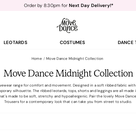
Next Day Delivery!*
Order by 8:30pm for
Teachers
40% off*
- Sign up for
Free Delivery*
Free Returns
&
Next Day Delivery!*
Order by 8:30pm for
Teachers
40% off*
- Sign up for
LEOTARDS
COSTUMES
DANCE 
Home
Move Dance Midnight Collection
Move Dance Midnight Collection
ewear range for comfort and movement. Designed in a soft ribbed fabric with fl
porary silhouette. The ribbed leotards, tops, shorts and leggings are all mad
at's made to be soft, stretchy and hypoallergenic. Pair the lovely Move Dan
Trousers for a contemporary look that can take you from street to studio.