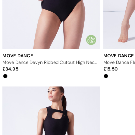
MOVE DANCE
MOVE DANCE
Move Dance Devyn Ribbed Cutout High Neck Leotard
Move Dance Fle
34.95
15.50