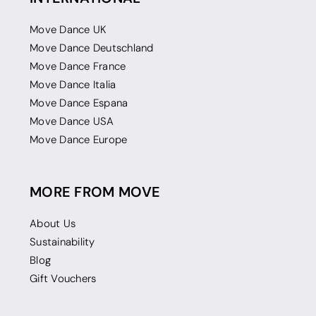
Move Dance UK
Move Dance Deutschland
Move Dance France
Move Dance Italia
Move Dance Espana
Move Dance USA
Move Dance Europe
MORE FROM MOVE
About Us
Sustainability
Blog
Gift Vouchers