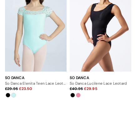
SO DANCA
SO DANCA
So Danca Elenita Teen Lace Leotard
So Danca Lucilene Lace Leotard
29.95
23.50
40.95
29.95