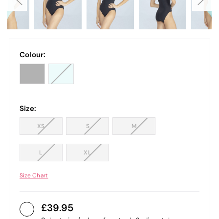
Colour:
Size:
XS
S
M
L
XL
Size Chart
39.95