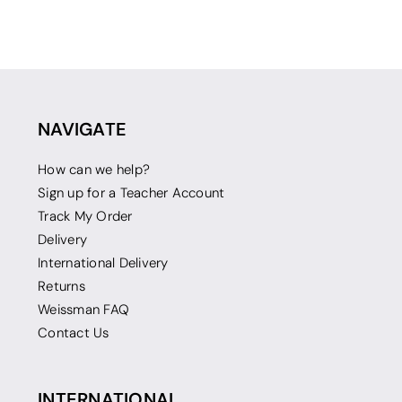
NAVIGATE
How can we help?
Sign up for a Teacher Account
Track My Order
Delivery
International Delivery
Returns
Weissman FAQ
Contact Us
INTERNATIONAL