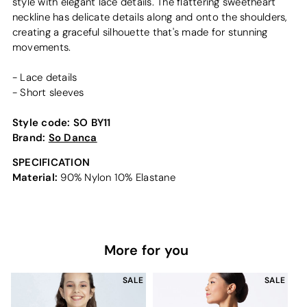
style with elegant lace details. The flattering sweetheart
neckline has delicate details along and onto the shoulders,
creating a graceful silhouette that's made for stunning
movements.
- Lace details
- Short sleeves
Style code:
SO BY11
Brand:
So Danca
SPECIFICATION
Material:
90% Nylon 10% Elastane
More for you
SALE
SALE