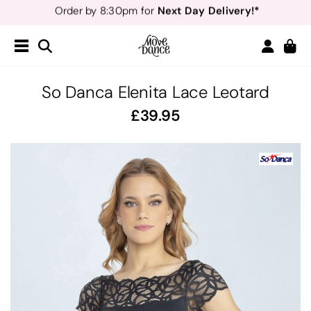
Teachers
40% off*
- Sign up for
Free Delivery*
Free Returns
&
Next Day Delivery!*
Order by 8:30pm for
Teachers
40% off*
- Sign up for
So Danca Elenita Lace Leotard
39.95