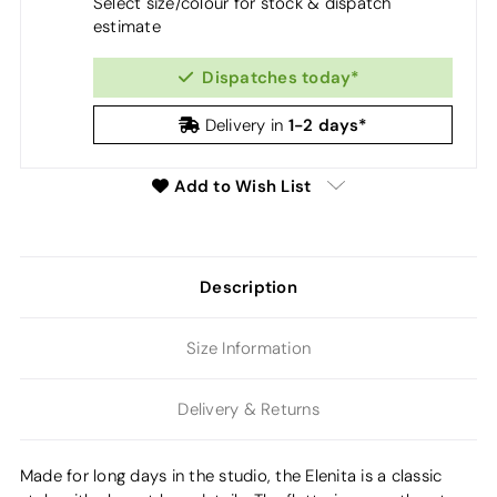
Select size/colour for stock & dispatch
estimate
Dispatches today*
1-2 days*
Delivery in
Add to Wish List
Description
Size Information
Delivery & Returns
Made for long days in the studio, the Elenita is a classic