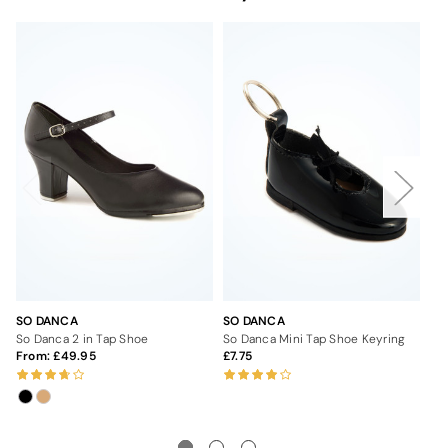
SO DANCA
SO DANCA
SO
So Danca 2 in Tap Shoe
So Danca Mini Tap Shoe Keyring
So
From:
49.95
7.75
Fr