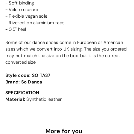
- Soft binding
- Velcro closure
- Flexible vegan sole
- Riveted-on aluminium taps
- 0.5" heel
Some of our dance shoes come in European or American
sizes which we convert into UK sizing. The size you ordered
may not match the size on the box, but it is the correct
converted size
Style code:
SO TA37
Brand:
So Danca
SPECIFICATION
Material:
Synthetic leather
More for you