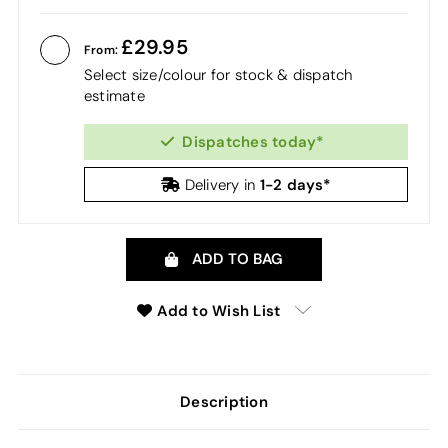
29.95
From:
Select size/colour for stock & dispatch
estimate
Dispatches today*
1-2 days*
Delivery in
ADD TO BAG
Add to Wish List
Description