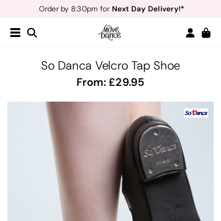
Next Day Delivery!*
Order by 8:30pm for
Teachers
40% off*
- Sign up for
Free Delivery*
Free Returns
&
Next Day Delivery!*
Order by 8:30pm for
Teachers
40% off*
- Sign up for
So Danca Velcro Tap Shoe
From:
29.95