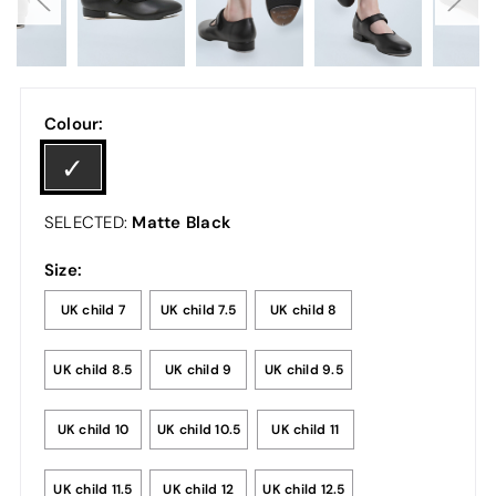
Colour:
Matte Black
SELECTED:
Size:
UK child 7
UK child 7.5
UK child 8
UK child 8.5
UK child 9
UK child 9.5
UK child 10
UK child 10.5
UK child 11
UK child 11.5
UK child 12
UK child 12.5