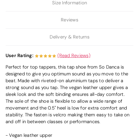
Size Information
Reviews
Delivery & Returns
User Rating:
(Read Reviews)
Perfect for top tappers, this tap shoe from So Danca is
designed to give you optimum sound as you move to the
beat. Made with riveted-on aluminium taps to deliver a
strong sound as you tap. The vegan leather upper gives a
sleek look and the soft binding ensures all-day comfort.
The sole of the shoe is flexible to allow a wide range of
movement and the 0.5" heel is low for extra comfort and
stability. The fasten is velcro making them easy to take on
and off in between classes or performances.
- Vegan leather upper