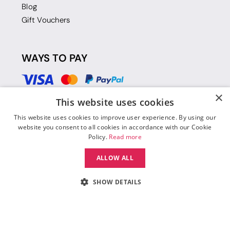
Blog
Gift Vouchers
WAYS TO PAY
×
This website uses cookies
This website uses cookies to improve user experience. By using our
website you consent to all cookies in accordance with our Cookie
Policy.
Read more
ALLOW ALL
SHOW DETAILS
© 2026 Move Dance |
Terms and Conditions
|
Legal Identity
|
Data