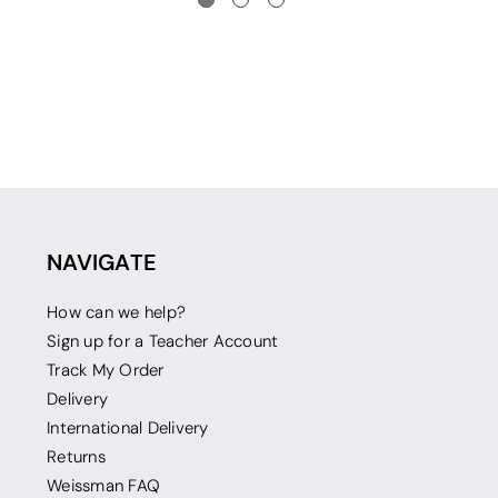
NAVIGATE
How can we help?
Sign up for a Teacher Account
Track My Order
Delivery
International Delivery
Returns
Weissman FAQ