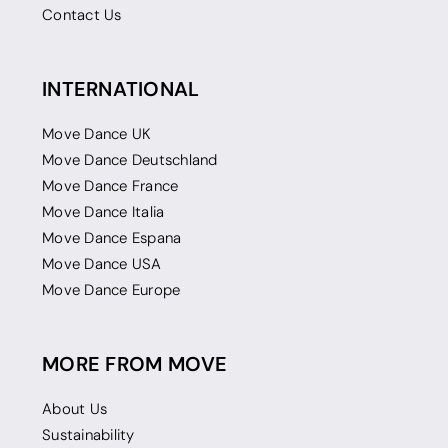
Contact Us
INTERNATIONAL
Move Dance UK
Move Dance Deutschland
Move Dance France
Move Dance Italia
Move Dance Espana
Move Dance USA
Move Dance Europe
MORE FROM MOVE
About Us
Sustainability