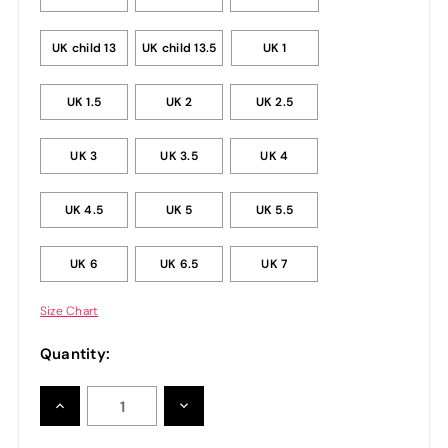
UK child 13
UK child 13.5
UK 1
UK 1.5
UK 2
UK 2.5
UK 3
UK 3.5
UK 4
UK 4.5
UK 5
UK 5.5
UK 6
UK 6.5
UK 7
Size Chart
Quantity:
INCREASE
DECREASE
QUANTITY:
QUANTITY: