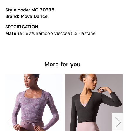
Style code:
MO Z0635
Brand:
Move Dance
SPECIFICATION
Material:
92% Bamboo Viscose 8% Elastane
More for you