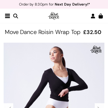
Next Day Delivery!*
Order by 8:30pm for
Teachers
40% off*
- Sign up for
Free Delivery*
Free Returns
&
Next Day Delivery!*
Order by 8:30pm for
Teachers
40% off*
- Sign up for
Move Dance Roisin Wrap Top
32.50