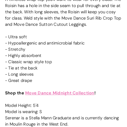
Roisin has a hole in the side seam to pull through and tie at
the back. With long sleeves, the Roisin will keep you cosy
for class. We'd style with the Move Dance Suri Rib Crop Top
and Move Dance Sutton Cutout Leggings.
- Ultra soft
- Hypoallergenic and antimicrobial fabric
- Stretchy
- Highly absorbent
- Classic wrap style top
- Tie at the back
- Long sleeves
- Great drape
Shop the
Move Dance Midnight Collection
!
Model Height: 5'4
Model is wearing: S
Serenar is a Stella Mann Graduate and is currently dancing
in Moulin Rouge in the West End.