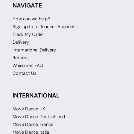
NAVIGATE
How can we help?
Sign up for a Teacher Account
Track My Order
Delivery
International Delivery
Returns
Weissman FAQ
Contact Us
INTERNATIONAL
Move Dance UK
Move Dance Deutschland
Move Dance France
Move Dance Italia