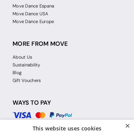
Move Dance Espana
Move Dance USA
Move Dance Europe
MORE FROM MOVE
About Us
Sustainability
Blog
Gift Vouchers
WAYS TO PAY
×
This website uses cookies