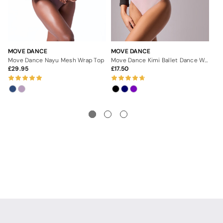
MOVE DANCE
MOVE DANCE
MO
Move Dance Nayu Mesh Wrap Top
Move Dance Kimi Ballet Dance Wrap
29.95
17.50
3