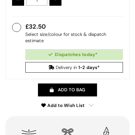
QUANTITY:
QUANTITY:
32.50
Select size/colour for stock & dispatch
estimate
Dispatches today*
1-2 days*
Delivery in
ADD TO BAG
Add to Wish List