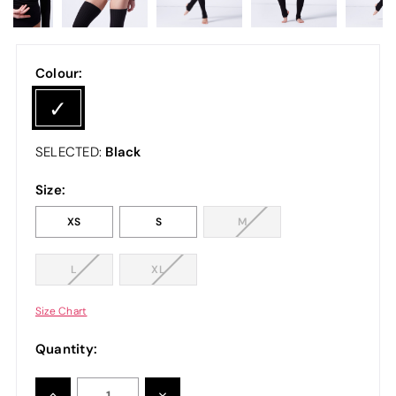
Colour:
Black
SELECTED:
Size:
XS
S
M
L
XL
Size Chart
Quantity:
INCREASE
DECREASE