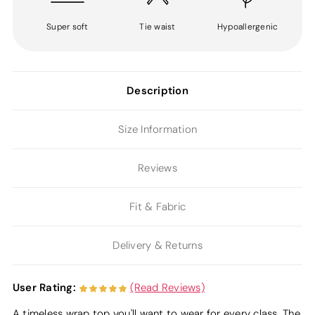
Super soft
Tie waist
Hypoallergenic
Description
Size Information
Reviews
Fit & Fabric
Delivery & Returns
User Rating:
(Read Reviews)
A timeless wrap top you'll want to wear for every class. The