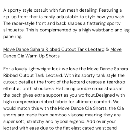
A sporty style catsuit with fun mesh detailing. Featuring a
zip-up front that is easily adjustable to style how you wish.
The racer-style front and back shapes a flattering sporty
silhouette. This is complemented by a high waistband and leg
panelling.
Move Dance Sahara Ribbed Cutout Tank Leotard
&
Move
Dance Cia Warm Up Shorts
For a lovely lightweight look we love the Move Dance Sahara
Ribbed Cutout Tank Leotard. With its sporty tank style the
cutout detail at the front of the leotard creates a teardrop
effect at both shoulders. Flattering double cross straps at
the back gives extra support as you workout.Designed with
high compression ribbed fabric for ultimate comfort. We
would match this with the Move Dance Cia Shorts, the Cia
shorts are made from bamboo viscose meaning they are
super soft, stretchy and hypoallergenic. Add over your
leotard with ease due to the flat elasticated waistband