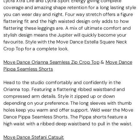
Lycra Xtra Life and Lycra Sport Energy giving complete
coverage and amazing shape retention for a long lasting style
you can wear day and night. Four way stretch offers a figure
flattering fit and the high waisted design only adds to how
flattering these leggings are. A mix of ultimate comfort and
stylish design means the Jupiter will quickly become your
favourite. Style with the Move Dance Estella Square Neck
Crop Top for a complete look.
Move Dance Orianna Seamless Zip Crop Top
&
Move Dance
Pippa Seamless Shorts
Head to the studio comfortably and confidently in the
Orianna top. Featuring a flattering ribbed waistband and
compressed arm details. Style it zipped up or down
depending on your preference. The long sleeves with thumb
holes keep you warm and offer support. We'd wear the Move
Dance Pippa Seamless Shorts. The Pippa shorts feature a
high waist with a ribbed deep waistband to pull in the waist.
Move Dance Stefani Catsuit