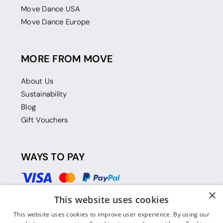
Move Dance USA
Move Dance Europe
MORE FROM MOVE
About Us
Sustainability
Blog
Gift Vouchers
WAYS TO PAY
×
This website uses cookies
This website uses cookies to improve user experience. By using our