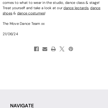
comes to what to wear in the studio, dance class & stage!
Treat yourself and take a look at our
dance leotards
,
dance
shoes
&
dance costumes
!
The Move Dance Team xx
21/06/24
NAVIGATE