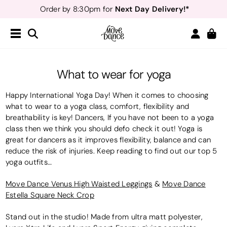
Next Day Delivery!*
Order by 8:30pm for
Teachers
40% off*
- Sign up for
Free Delivery*
Free Returns
&
Next Day Delivery!*
Order by 8:30pm for
Teachers
40% off*
- Sign up for
What to wear for yoga
Happy International Yoga Day! When it comes to choosing
what to wear to a yoga class, comfort, flexibility and
breathability is key! Dancers, If you have not been to a yoga
class then we think you should defo check it out! Yoga is
great for dancers as it improves flexibility, balance and can
reduce the risk of injuries. Keep reading to find out our top 5
yoga outfits…
Move Dance Venus High Waisted Leggings
&
Move Dance
Estella Square Neck Crop
Stand out in the studio! Made from ultra matt polyester,