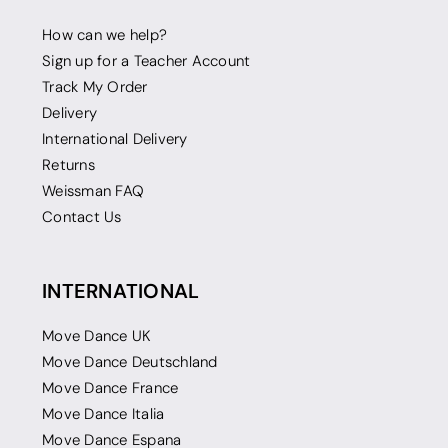
How can we help?
Sign up for a Teacher Account
Track My Order
Delivery
International Delivery
Returns
Weissman FAQ
Contact Us
INTERNATIONAL
Move Dance UK
Move Dance Deutschland
Move Dance France
Move Dance Italia
Move Dance Espana