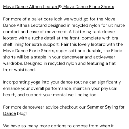
Move Dance Althea Leotard
&
Move Dance Florie Shorts
For more of a ballet core look we would go for the Move
Dance Althea Leotard designed in recycled nylon for ultimate
comfort and ease of movement. A flattering tank sleeve
leotard with a ruche detail at the front, complete with bra
shelf lining for extra support. Pair this lovely leotard with the
Move Dance Florie Shorts, super soft and durable, the Florie
shorts will be a staple in your dancewear and activewear
wardrobe. Designed in recycled nylon and featuring a flat
front waistband.
Incorporating yoga into your dance routine can significantly
enhance your overall performance, maintain your physical
health, and support your mental well-being too!
For more dancewear advice checkout our
Summer Styling for
Dance
blog!
We have so many more options to choose from when it