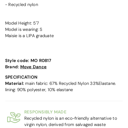
- Recycled nylon
Model Height: 5'7
Model is wearing: S
Maisie is a LIPA graduate
Style code:
MO R0817
Brand:
Move Dance
SPECIFICATION
Material:
main fabric: 67% Recycled Nylon 33%Elastane.
lining: 90% polyester, 10% elastane
RESPONSIBLY MADE
Recycled nylon is an eco-friendly alternative to
virgin nylon, derived from salvaged waste