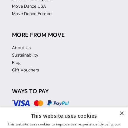
Move Dance USA
Move Dance Europe
MORE FROM MOVE
About Us
Sustainability
Blog
Gift Vouchers
WAYS TO PAY
×
This website uses cookies
This website uses cookies to improve user experience. By using our