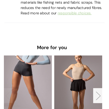
materials like fishing nets and fabric scraps. This
reduces the need for newly manufactured fibres.
Read more about our
responsible choices.
More for you