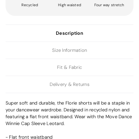
Recycled
High waisted
Four way stretch
Description
Size Information
Fit & Fabric
Delivery & Returns
Super soft and durable, the Florie shorts will be a staple in
your dancewear wardrobe. Designed in recycled nylon and
featuring a flat front waistband. Wear with the Move Dance
Winnie Cap Sleeve Leotard.
- Flat front waistband