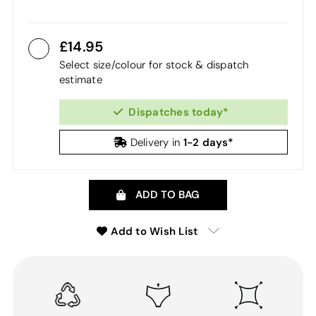
14.95
Select size/colour for stock & dispatch
estimate
Dispatches today*
1-2 days*
Delivery in
ADD TO BAG
Add to Wish List