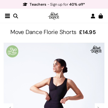
Teachers
40% off*
- Sign up for
Free Delivery*
Free Returns
&
Next Day Delivery!*
Order by 8:30pm for
Teachers
40% off*
- Sign up for
Move Dance Florie Shorts
14.95