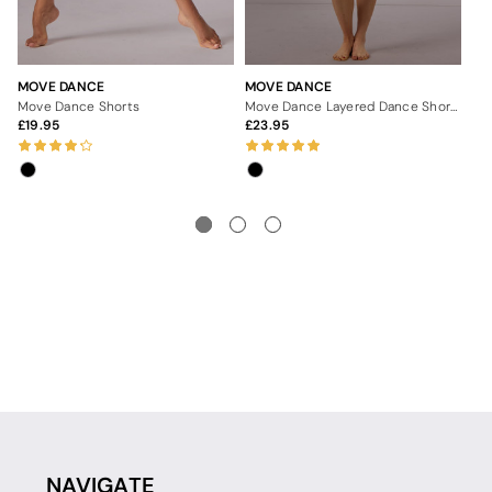
MOVE DANCE
MOVE DANCE
MO
Move Dance Shorts
Move Dance Layered Dance Shorts
Mo
19.95
23.95
1
NAVIGATE