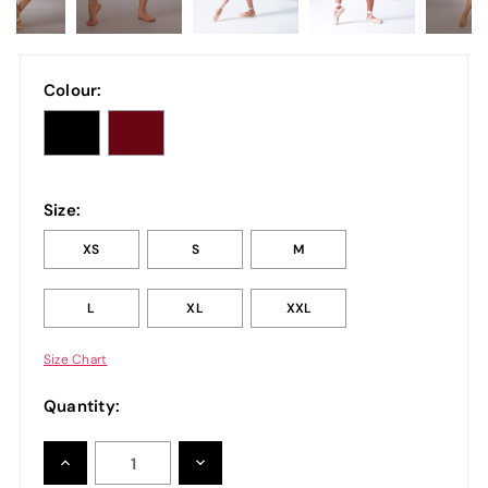
Colour:
Size:
XS
S
M
L
XL
XXL
Size Chart
Quantity:
INCREASE
DECREASE
QUANTITY:
QUANTITY: