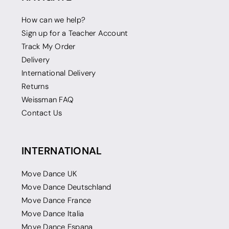
How can we help?
Sign up for a Teacher Account
Track My Order
Delivery
International Delivery
Returns
Weissman FAQ
Contact Us
INTERNATIONAL
Move Dance UK
Move Dance Deutschland
Move Dance France
Move Dance Italia
Move Dance Espana