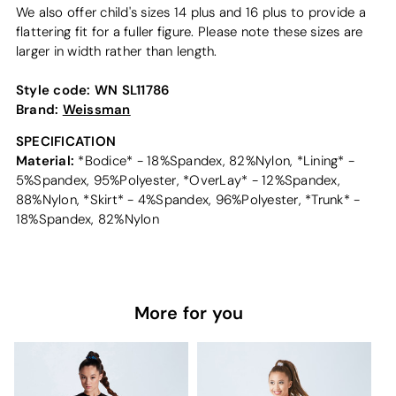
We also offer child's sizes 14 plus and 16 plus to provide a
flattering fit for a fuller figure. Please note these sizes are
larger in width rather than length.
Style code:
WN SL11786
Brand:
Weissman
SPECIFICATION
Material:
*Bodice* - 18%Spandex, 82%Nylon, *Lining* -
5%Spandex, 95%Polyester, *OverLay* - 12%Spandex,
88%Nylon, *Skirt* - 4%Spandex, 96%Polyester, *Trunk* -
18%Spandex, 82%Nylon
More for you