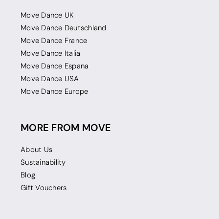
Move Dance UK
Move Dance Deutschland
Move Dance France
Move Dance Italia
Move Dance Espana
Move Dance USA
Move Dance Europe
MORE FROM MOVE
About Us
Sustainability
Blog
Gift Vouchers