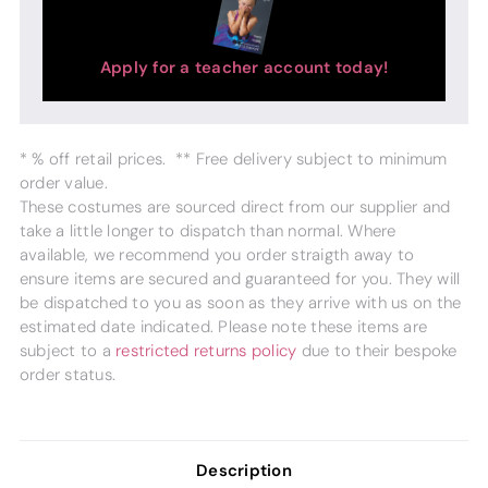
Apply for a teacher account today!
* % off retail prices. ** Free delivery subject to minimum
order value.
These costumes are sourced direct from our supplier and
take a little longer to dispatch than normal. Where
available, we recommend you order straigth away to
ensure items are secured and guaranteed for you. They will
be dispatched to you as soon as they arrive with us on the
estimated date indicated. Please note these items are
subject to a
restricted returns policy
due to their bespoke
order status.
Description