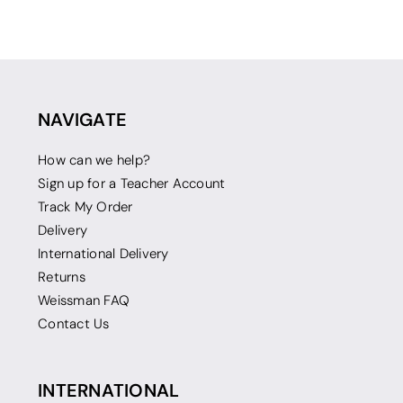
NAVIGATE
How can we help?
Sign up for a Teacher Account
Track My Order
Delivery
International Delivery
Returns
Weissman FAQ
Contact Us
INTERNATIONAL