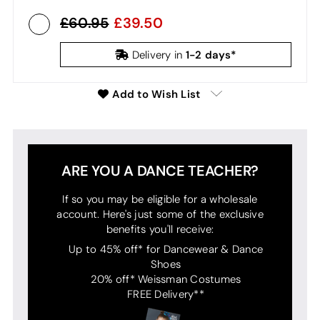
60.95
39.50
1-2 days*
Delivery in
Add to Wish List
ARE YOU A DANCE TEACHER?
If so you may be eligible for a wholesale
account. Here's just some of the exclusive
benefits you'll receive:
Up to 45% off* for Dancewear & Dance
Shoes
20% off* Weissman Costumes
FREE Delivery**