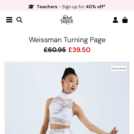
Teachers
40% off*
- Sign up for
Free Delivery*
Free Returns
&
Next Day Delivery!*
Order by 8:30pm for
Teachers
40% off*
- Sign up for
Weissman Turning Page
60.95
39.50