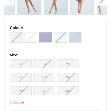
Colour:
Size:
SC
IC
MC
LC
XSA
SA
MA
LA
XLA
Size Chart