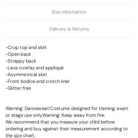
Size Information
Delivery & Returns
-Crop top and skirt
-Open back
-Strappy back
-Lace overlay and appliqué
-Asymmetrical skirt
-Front bodice and crotch liner
-Glitter free
Warning: Dancewear/Costume designed for training, exam
or stage use only.Warning: Keep away from fire.
We recommend that you measure your child before
ordering and buy against their measurement according to
the size chart.