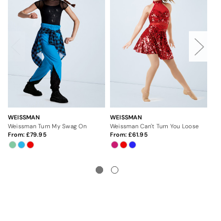
WEISSMAN
WEISSMAN
WE
Weissman Turn My Swag On
Weissman Can't Turn You Loose
We
From:
79.95
From:
61.95
Fr