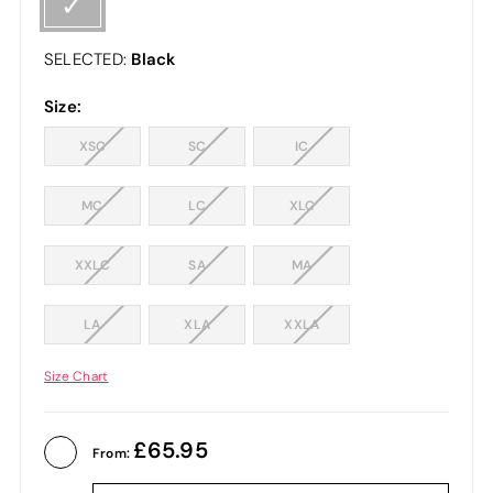
Black
SELECTED:
Size:
XSC
SC
IC
MC
LC
XLC
XXLC
SA
MA
LA
XLA
XXLA
Size Chart
65.95
From: