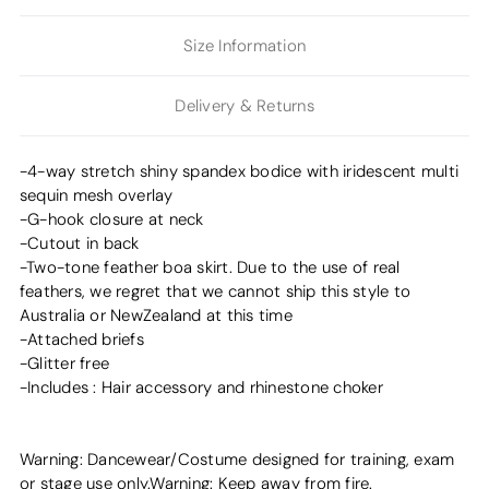
Size Information
Delivery & Returns
-4-way stretch shiny spandex bodice with iridescent multi
sequin mesh overlay
-G-hook closure at neck
-Cutout in back
-Two-tone feather boa skirt. Due to the use of real
feathers, we regret that we cannot ship this style to
Australia or NewZealand at this time
-Attached briefs
-Glitter free
-Includes : Hair accessory and rhinestone choker
Warning: Dancewear/Costume designed for training, exam
or stage use only.Warning: Keep away from fire.