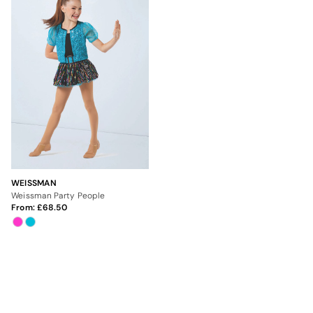
WEISSMAN
Weissman Party People
From:
68.50