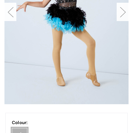
Colour: