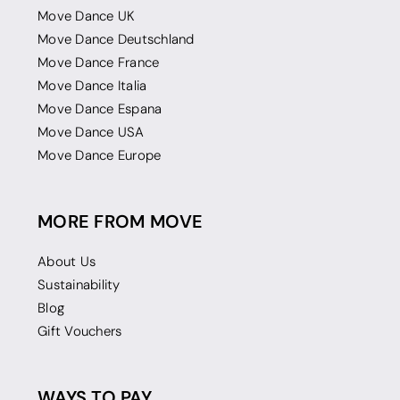
Move Dance UK
Move Dance Deutschland
Move Dance France
Move Dance Italia
Move Dance Espana
Move Dance USA
Move Dance Europe
MORE FROM MOVE
About Us
Sustainability
Blog
Gift Vouchers
WAYS TO PAY