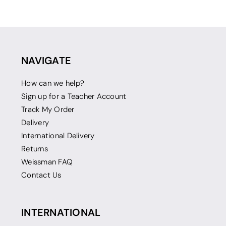
NAVIGATE
How can we help?
Sign up for a Teacher Account
Track My Order
Delivery
International Delivery
Returns
Weissman FAQ
Contact Us
INTERNATIONAL