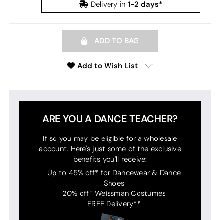
1-2 days*
Delivery in
ADD TO BAG
Add to Wish List
ARE YOU A DANCE TEACHER?
If so you may be eligible for a wholesale
account. Here's just some of the exclusive
benefits you'll receive:
Up to 45% off* for Dancewear & Dance
Shoes
20% off* Weissman Costumes
FREE Delivery**