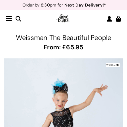
Next Day Delivery!*
Order by 8:30pm for
Teachers
40% off*
- Sign up for
Free Delivery*
Free Returns
&
Next Day Delivery!*
Order by 8:30pm for
Teachers
40% off*
- Sign up for
Weissman The Beautiful People
From:
65.95