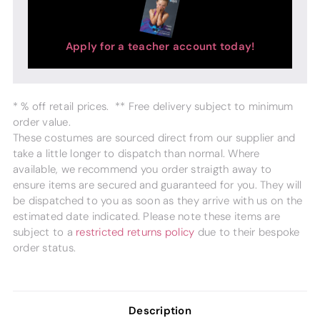
Apply for a teacher account today!
* % off retail prices. ** Free delivery subject to minimum
order value.
These costumes are sourced direct from our supplier and
take a little longer to dispatch than normal. Where
available, we recommend you order straigth away to
ensure items are secured and guaranteed for you. They will
be dispatched to you as soon as they arrive with us on the
estimated date indicated. Please note these items are
subject to a
restricted returns policy
due to their bespoke
order status.
Description