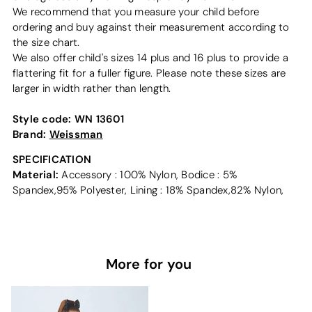
We recommend that you measure your child before
ordering and buy against their measurement according to
the size chart.
We also offer child's sizes 14 plus and 16 plus to provide a
flattering fit for a fuller figure. Please note these sizes are
larger in width rather than length.
Style code:
WN 13601
Brand:
Weissman
SPECIFICATION
Material:
Accessory : 100% Nylon, Bodice : 5%
Spandex,95% Polyester, Lining : 18% Spandex,82% Nylon,
More for you