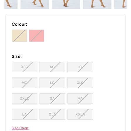
Colour:
Size:
XSC
SC
IC
MC
LC
XLC
XXLC
SA
MA
LA
XLA
XXLA
Size Chart