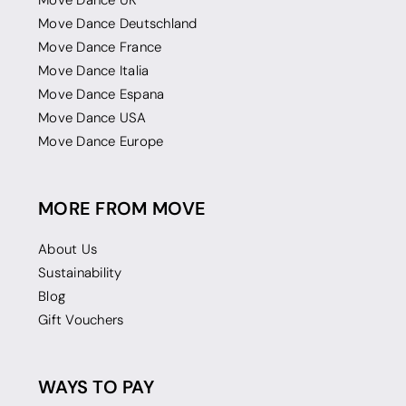
Move Dance UK
Move Dance Deutschland
Move Dance France
Move Dance Italia
Move Dance Espana
Move Dance USA
Move Dance Europe
MORE FROM MOVE
About Us
Sustainability
Blog
Gift Vouchers
WAYS TO PAY