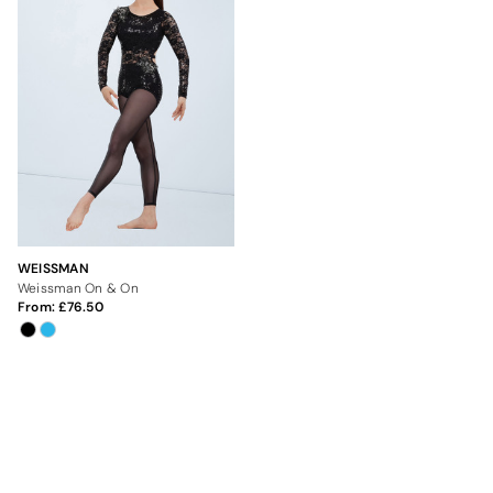
WEISSMAN
Weissman On & On
From:
76.50