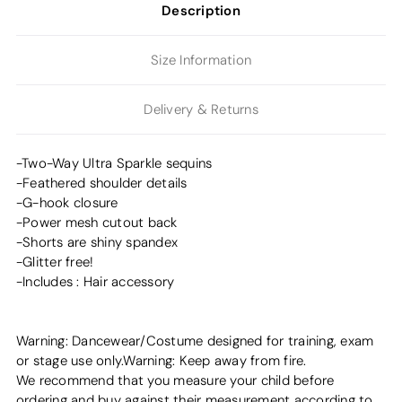
Description
Size Information
Delivery & Returns
-Two-Way Ultra Sparkle sequins
-Feathered shoulder details
-G-hook closure
-Power mesh cutout back
-Shorts are shiny spandex
-Glitter free!
-Includes : Hair accessory
Warning: Dancewear/Costume designed for training, exam
or stage use only.Warning: Keep away from fire.
We recommend that you measure your child before
ordering and buy against their measurement according to