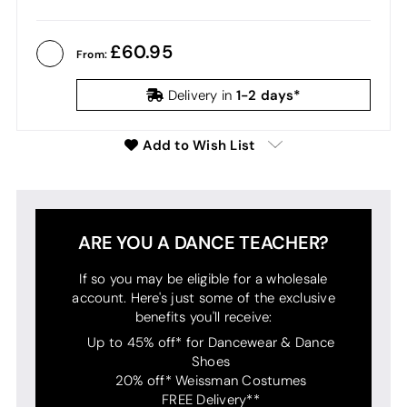
60.95
From:
1-2 days*
Delivery in
Add to Wish List
ARE YOU A DANCE TEACHER?
If so you may be eligible for a wholesale
account. Here's just some of the exclusive
benefits you'll receive:
Up to 45% off* for Dancewear & Dance
Shoes
20% off* Weissman Costumes
FREE Delivery**