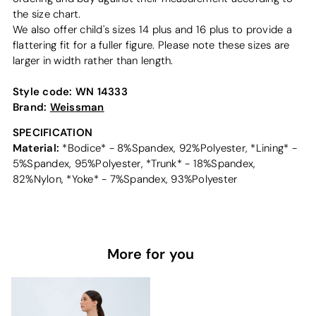
the size chart.
We also offer child's sizes 14 plus and 16 plus to provide a
flattering fit for a fuller figure. Please note these sizes are
larger in width rather than length.
Style code:
WN 14333
Brand:
Weissman
SPECIFICATION
Material:
*Bodice* - 8%Spandex, 92%Polyester, *Lining* -
5%Spandex, 95%Polyester, *Trunk* - 18%Spandex,
82%Nylon, *Yoke* - 7%Spandex, 93%Polyester
More for you