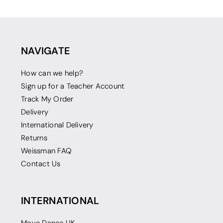
NAVIGATE
How can we help?
Sign up for a Teacher Account
Track My Order
Delivery
International Delivery
Returns
Weissman FAQ
Contact Us
INTERNATIONAL