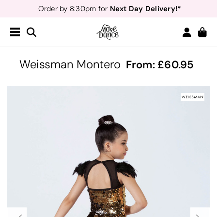
Next Day Delivery!*
Order by 8:30pm for
Teachers
40% off*
- Sign up for
Free Delivery*
Free Returns
&
Next Day Delivery!*
Order by 8:30pm for
Teachers
40% off*
- Sign up for
Weissman Montero
From:
60.95