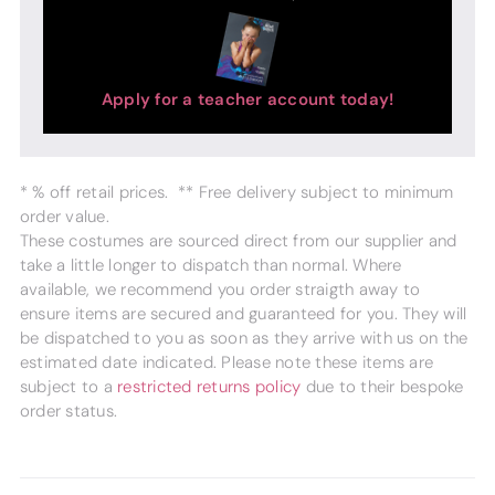
Apply for a teacher account today!
* % off retail prices. ** Free delivery subject to minimum
order value.
These costumes are sourced direct from our supplier and
take a little longer to dispatch than normal. Where
available, we recommend you order straigth away to
ensure items are secured and guaranteed for you. They will
be dispatched to you as soon as they arrive with us on the
estimated date indicated. Please note these items are
subject to a
restricted returns policy
due to their bespoke
order status.