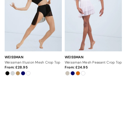
WEISSMAN
WEISSMAN
Weissman Illusion Mesh Crop Top
Weissman Mesh Peasant Crop Top
From:
28.95
From:
24.95