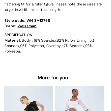
flattering fit for a fuller figure. Please note these sizes are
larger in width rather than length.
Style code:
WN SM12768
Brand:
Weissman
SPECIFICATION
Material:
Body : 18% Spandex,82% Nylon, Lining : 5%
Spandex,95% Polyester, OverLay : 7% Spandex,93%
Polyester,
More for you