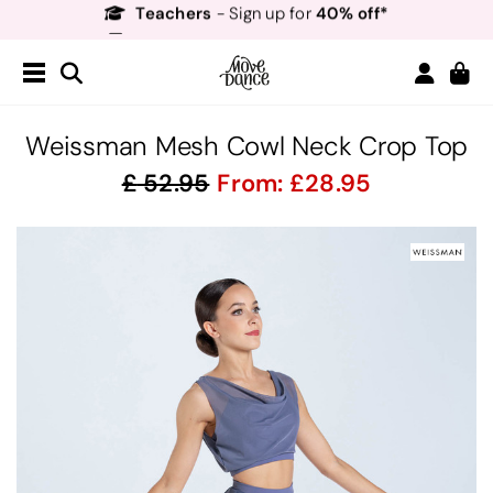
Free Delivery*
Free Returns
&
Next Day Delivery!*
Order by 8:30pm for
Teachers
40% off*
- Sign up for
Weissman Mesh Cowl Neck Crop Top
52.95
From:
28.95