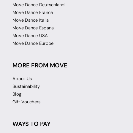
Move Dance Deutschland
Move Dance France
Move Dance Italia
Move Dance Espana
Move Dance USA
Move Dance Europe
MORE FROM MOVE
About Us
Sustainability
Blog
Gift Vouchers
WAYS TO PAY