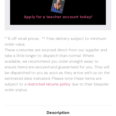
Apply for a teacher account today!
* % off retail prices. ** Free delivery subject to minimum
order value.
These costumes are sourced direct from our supplier and
take a little longer to dispatch than normal. Where
available, we recommend you order straigth away to
ensure items are secured and guaranteed for you. They will
be dispatched to you as soon as they arrive with us on the
estimated date indicated. Please note these items are
subject to a
restricted returns policy
due to their bespoke
order status.
Description