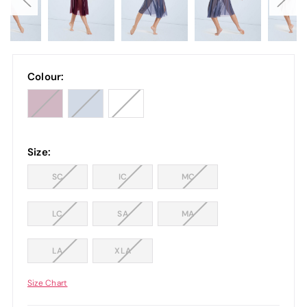
Colour:
Size:
SC
IC
MC
LC
SA
MA
LA
XLA
Size Chart