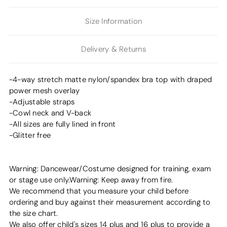
Size Information
Delivery & Returns
-4-way stretch matte nylon/spandex bra top with draped
power mesh overlay
-Adjustable straps
-Cowl neck and V-back
-All sizes are fully lined in front
-Glitter free
Warning: Dancewear/Costume designed for training, exam
or stage use only.Warning: Keep away from fire.
We recommend that you measure your child before
ordering and buy against their measurement according to
the size chart.
We also offer child's sizes 14 plus and 16 plus to provide a