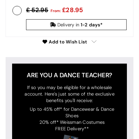
52.95
28.95
From:
1-2 days*
Delivery in
Add to Wish List
ARE YOU A DANCE TEACHER?
If so you may be eligible for a wholesale
account. Here's just some of the exclusive
benefits you'll receive:
Up to 45% off* for Dancewear & Dance
Shoes
20% off* Weissman Costumes
FREE Delivery**