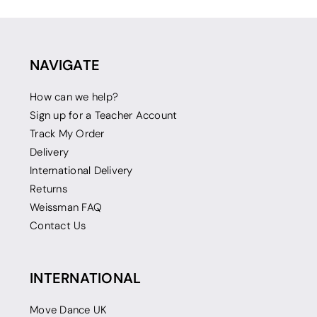
NAVIGATE
How can we help?
Sign up for a Teacher Account
Track My Order
Delivery
International Delivery
Returns
Weissman FAQ
Contact Us
INTERNATIONAL
Move Dance UK