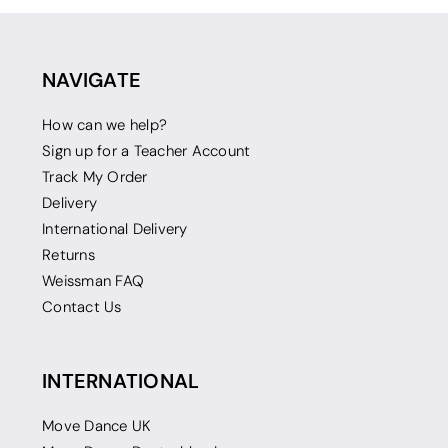
NAVIGATE
How can we help?
Sign up for a Teacher Account
Track My Order
Delivery
International Delivery
Returns
Weissman FAQ
Contact Us
INTERNATIONAL
Move Dance UK