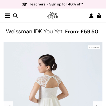
Teachers
40% off*
- Sign up for
Free Delivery*
Free Returns
&
Next Day Delivery!*
Order by 8:30pm for
Teachers
40% off*
- Sign up for
Weissman IDK You Yet
From:
59.50