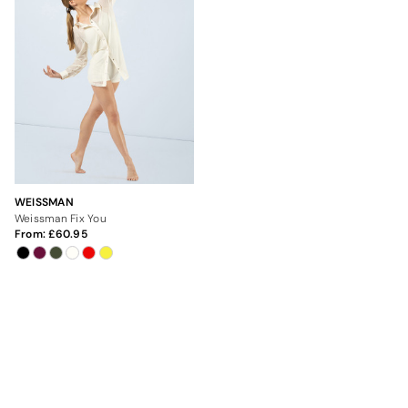
WEISSMAN
Weissman Fix You
From:
60.95