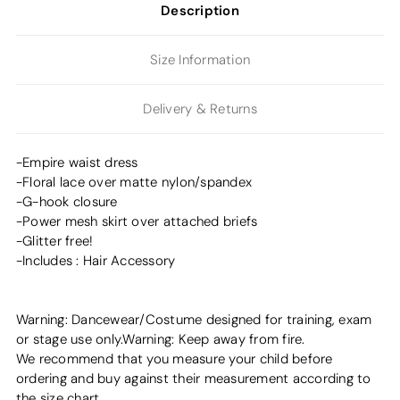
Description
Size Information
Delivery & Returns
-Empire waist dress
-Floral lace over matte nylon/spandex
-G-hook closure
-Power mesh skirt over attached briefs
-Glitter free!
-Includes : Hair Accessory
Warning: Dancewear/Costume designed for training, exam
or stage use only.Warning: Keep away from fire.
We recommend that you measure your child before
ordering and buy against their measurement according to
the size chart.