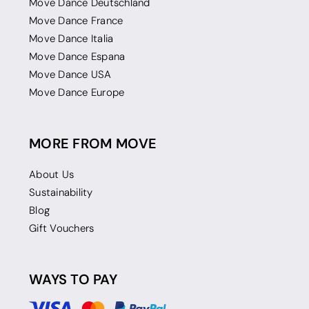
Move Dance Deutschland
Move Dance France
Move Dance Italia
Move Dance Espana
Move Dance USA
Move Dance Europe
MORE FROM MOVE
About Us
Sustainability
Blog
Gift Vouchers
WAYS TO PAY