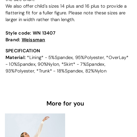
We also offer child's sizes 14 plus and 16 plus to provide a
flattering fit for a fuller figure. Please note these sizes are
larger in width rather than length.
Style code:
WN 13407
Brand:
Weissman
SPECIFICATION
Material:
*Lining* - 5%Spandex, 95%Polyester, *OverLay*
- 10%Spandex, 90%Nylon, *Skirt* - 7%Spandex,
93%Polyester, *Trunk* - 18%Spandex, 82%Nylon
More for you