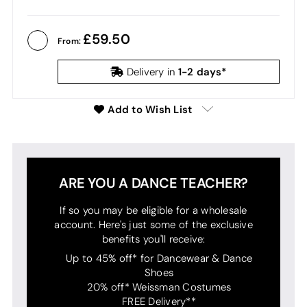
59.50
From:
1-2 days*
Delivery in
Add to Wish List
ARE YOU A DANCE TEACHER?
If so you may be eligible for a wholesale
account. Here's just some of the exclusive
benefits you'll receive:
Up to 45% off* for Dancewear & Dance
Shoes
20% off* Weissman Costumes
FREE Delivery**