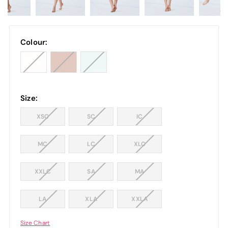
Colour:
Size:
XSC
SC
IC
MC
LC
XLC
XXLC
SA
MA
LA
XLA
XXLA
Size Chart