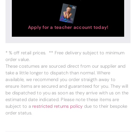
Apply for a teacher account today!
* % off retail prices. ** Free delivery subject to minimum
order value.
These costumes are sourced direct from our supplier and
take a little longer to dispatch than normal. Where
available, we recommend you order straigth away to
ensure items are secured and guaranteed for you. They will
be dispatched to you as soon as they arrive with us on the
estimated date indicated. Please note these items are
subject to a
restricted returns policy
due to their bespoke
order status.