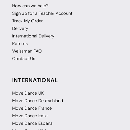
How can we help?
Sign up for a Teacher Account
Track My Order
Delivery
International Delivery
Returns
Weissman FAQ
Contact Us
INTERNATIONAL
Move Dance UK
Move Dance Deutschland
Move Dance France
Move Dance Italia
Move Dance Espana