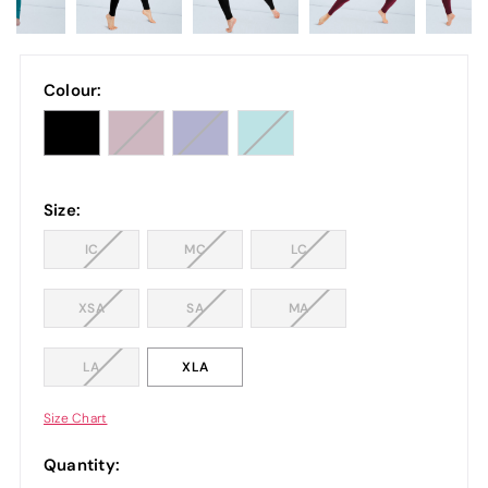
Colour:
Size:
IC
MC
LC
XSA
SA
MA
LA
XLA
Size Chart
Quantity: