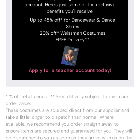
account. Here's just some of the exclusive
benefits you'll receive:
Up to 45% off* for Dancewear & Dance
Shoes
20% off* Weissman Costumes
FREE Delivery**
Apply for a teacher account today!
* % off retail prices. ** Free delivery subject to minimum
order value.
These costumes are sourced direct from our supplier and
take a little longer to dispatch than normal. Where
available, we recommend you order straigth away to
ensure items are secured and guaranteed for you. They will
be dispatched to you as soon as they arrive with us on the