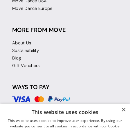
Move Dance USA
Move Dance Europe
MORE FROM MOVE
About Us
Sustainability
Blog
Gift Vouchers
WAYS TO PAY
×
This website uses cookies
This website uses cookies to improve user experience. By using our
website you consent to all cookies in accordance with our Cookie