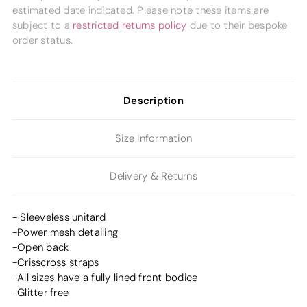
estimated date indicated. Please note these items are
subject to a
restricted returns policy
due to their bespoke
order status.
Description
Size Information
Delivery & Returns
- Sleeveless unitard
-Power mesh detailing
-Open back
-Crisscross straps
-All sizes have a fully lined front bodice
-Glitter free