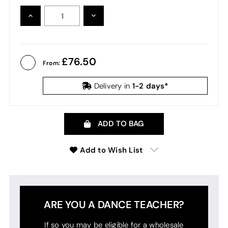
INCREASE
DECREASE
QUANTITY:
QUANTITY:
76.50
From:
1-2 days*
Delivery in
ADD TO BAG
Add to Wish List
ARE YOU A DANCE TEACHER?
If so you may be eligible for a wholesale