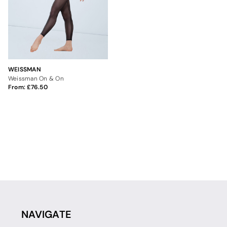
WEISSMAN
Weissman On & On
From:
76.50
NAVIGATE