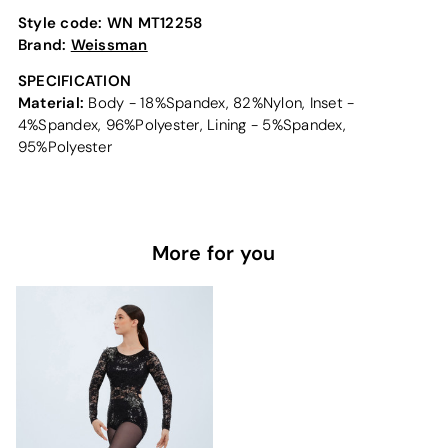
Style code:
WN MT12258
Brand:
Weissman
SPECIFICATION
Material:
Body - 18%Spandex, 82%Nylon, Inset -
4%Spandex, 96%Polyester, Lining - 5%Spandex,
95%Polyester
More for you