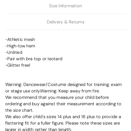
Size Information
Delivery & Returns
-Athletic mesh
-High-low hem
-Unlined
-Pair with bra top or leotard
-Glitter free!
Warning: Dancewear/Costume designed for training, exam
or stage use only.Warning: Keep away from fire.
We recommend that you measure your child before
ordering and buy against their measurement according to
the size chart.
We also offer child's sizes 14 plus and 16 plus to provide a
flattering fit for a fuller figure. Please note these sizes are
larger in width rather than length.