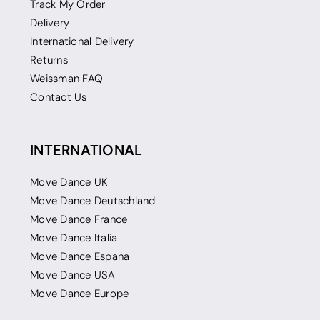
Track My Order
Delivery
International Delivery
Returns
Weissman FAQ
Contact Us
INTERNATIONAL
Move Dance UK
Move Dance Deutschland
Move Dance France
Move Dance Italia
Move Dance Espana
Move Dance USA
Move Dance Europe