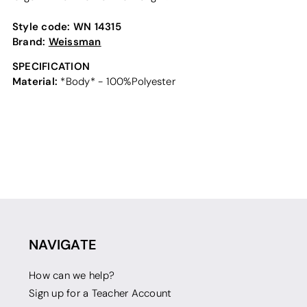
Style code:
WN 14315
Brand:
Weissman
SPECIFICATION
Material:
*Body* - 100%Polyester
NAVIGATE
How can we help?
Sign up for a Teacher Account