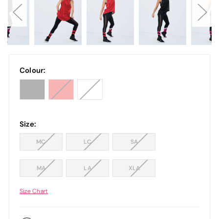
Colour:
Size:
MC
LC
SA
MA
LA
XLA
Size Chart