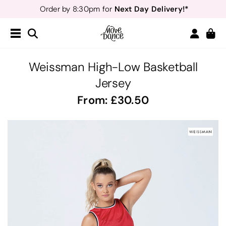
Next Day Delivery!*
Order by 8:30pm for
Teachers
40% off*
- Sign up for
Free Delivery*
Free Returns
&
Next Day Delivery!*
Order by 8:30pm for
Teachers
40% off*
- Sign up for
Weissman High-Low Basketball
Jersey
From:
30.50