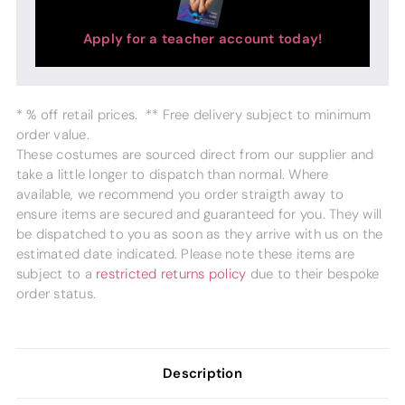
Apply for a teacher account today!
* % off retail prices. ** Free delivery subject to minimum
order value.
These costumes are sourced direct from our supplier and
take a little longer to dispatch than normal. Where
available, we recommend you order straigth away to
ensure items are secured and guaranteed for you. They will
be dispatched to you as soon as they arrive with us on the
estimated date indicated. Please note these items are
subject to a
restricted returns policy
due to their bespoke
order status.
Description