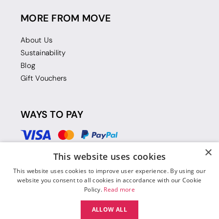
MORE FROM MOVE
About Us
Sustainability
Blog
Gift Vouchers
WAYS TO PAY
×
This website uses cookies
This website uses cookies to improve user experience. By using our
website you consent to all cookies in accordance with our Cookie
Policy.
Read more
ALLOW ALL