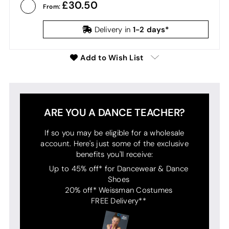
30.50
From:
1-2 days*
Delivery in
Add to Wish List
ARE YOU A DANCE TEACHER?
If so you may be eligible for a wholesale
account. Here's just some of the exclusive
benefits you'll receive:
Up to 45% off* for Dancewear & Dance
Shoes
20% off* Weissman Costumes
FREE Delivery**