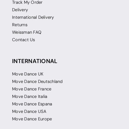
Track My Order
Delivery
International Delivery
Returns
Weissman FAQ
Contact Us
INTERNATIONAL
Move Dance UK
Move Dance Deutschland
Move Dance France
Move Dance Italia
Move Dance Espana
Move Dance USA
Move Dance Europe