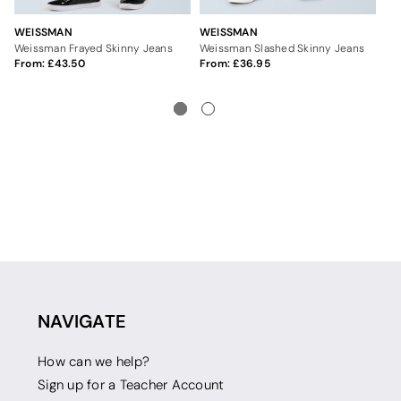
WEISSMAN
WEISSMAN
UN
Weissman Frayed Skinny Jeans
Weissman Slashed Skinny Jeans
Se
From:
43.50
From:
36.95
2
NAVIGATE
How can we help?
Sign up for a Teacher Account