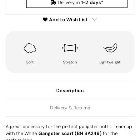
1-2 days*
Delivery in
Add to Wish List
Soft
Stretch
Lightweight
Description
Delivery & Returns
A great accessory for the perfect gangster outfit. Team up
Gangster scarf (BN BA249)
with the White
for the