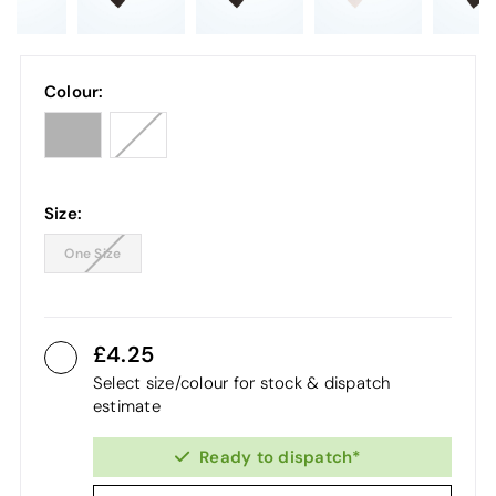
Colour:
Size:
One Size
4.25
Select size/colour for stock & dispatch
estimate
Ready to dispatch*