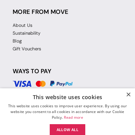
MORE FROM MOVE
About Us
Sustainability
Blog
Gift Vouchers
WAYS TO PAY
×
This website uses cookies
This website uses cookies to improve user experience. By using our
website you consent to all cookies in accordance with our Cookie
Policy.
Read more
ALLOW ALL