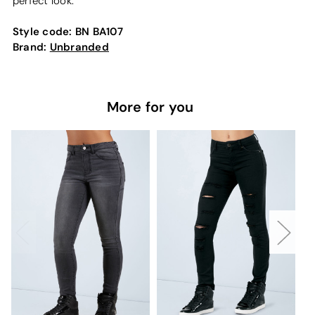
perfect look.
Style code:
BN BA107
Brand:
Unbranded
More for you