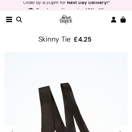
Teachers
40% off*
- Sign up for
Free Delivery*
Free Returns
&
Next Day Delivery!*
Order by 8:30pm for
Teachers
40% off*
- Sign up for
Skinny Tie
4.25