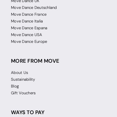
Move Dance UK
Move Dance Deutschland
Move Dance France
Move Dance Italia
Move Dance Espana
Move Dance USA
Move Dance Europe
MORE FROM MOVE
About Us
Sustainability
Blog
Gift Vouchers
WAYS TO PAY