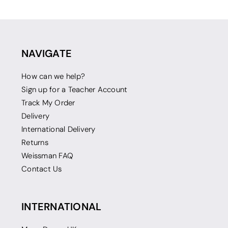
NAVIGATE
How can we help?
Sign up for a Teacher Account
Track My Order
Delivery
International Delivery
Returns
Weissman FAQ
Contact Us
INTERNATIONAL