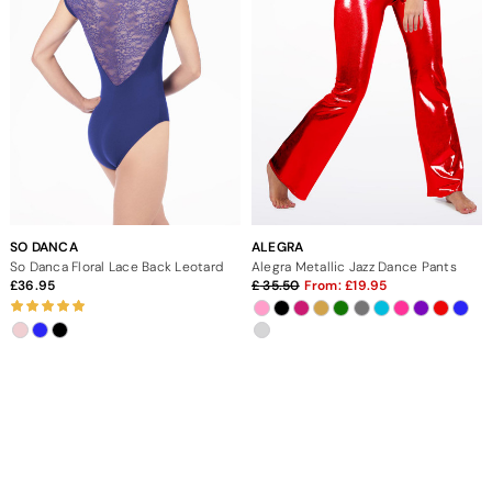
SO DANCA
ALEGRA
So Danca Floral Lace Back Leotard
Alegra Metallic Jazz Dance Pants
36.95
35.50
From:
19.95