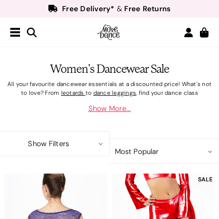
Free Delivery*
Free Returns
&
Next Day Delivery!*
Order by 8:30pm for
Teachers
40% off*
- Sign up for
Free Delivery*
Free Returns
&
Next Day Delivery!*
Order by 8:30pm for
Women's Dancewear Sale
Teachers
40% off*
- Sign up for
All your favourite dancewear essentials at a discounted price! What's not
to love? From
leotards
to
dance leggings
, find your dance class
necessities here! For younger dancers take a look at Girl's Dancewear
Show More...
Sale.
Show Filters
SALE