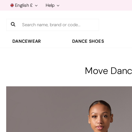
English £
Help
Search
DANCEWEAR
DANCE SHOES
Move Dance