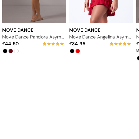
MOVE DANCE
MOVE DANCE
Move Dance Pandora Asymmetric Lyrical Dress
Move Dance Angelina Asymmetric Skirt
44.50
34.95
2