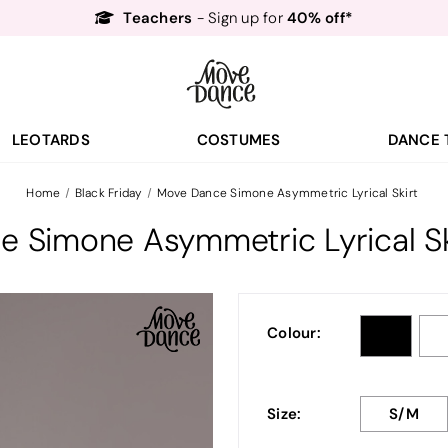
Free Delivery*
Free Returns
&
Next Day Delivery!*
Order by 8:30pm for
Teachers
40% off*
- Sign up for
LEOTARDS
COSTUMES
DANCE 
Home
Black Friday
Move Dance Simone Asymmetric Lyrical Skirt
 Simone Asymmetric Lyrical Sk
Colour:
Size:
S/M