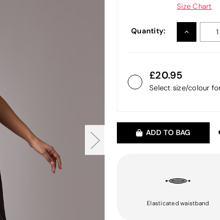
Size Chart
Quantity:
INCREASE
QUANTITY
20.95
Select size/colour f
ADD TO BAG
Elasticated waistband