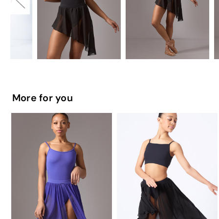
More for you