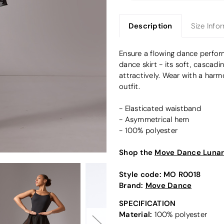
Description
Size Info
Ensure a flowing dance perfo
dance skirt - its soft, casca
attractively. Wear with a harm
outfit.
- Elasticated waistband
- Asymmetrical hem
- 100% polyester
Shop the
Move Dance Lunar 
Style code:
MO R0018
Brand:
Move Dance
SPECIFICATION
Material:
100% polyester