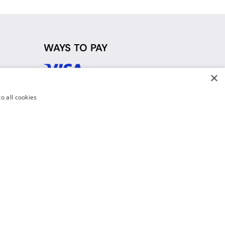
WAYS TO PAY
×
d
o all cookies