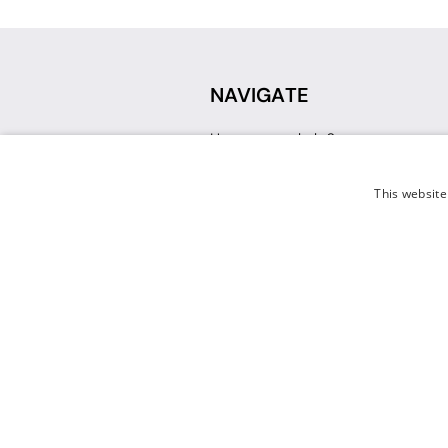
NAVIGATE
How can we help?
Sign up for a Teacher Account
Track My Order
This website
Delivery
International Delivery
Returns
Weissman FAQ
Contact Us