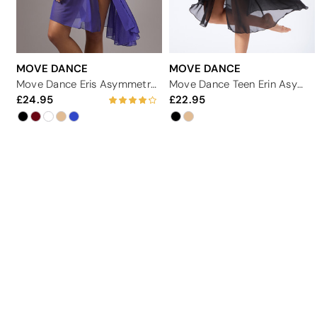
MOVE DANCE
MOVE DANCE
Move Dance Eris Asymmetric Lyrical Half Skirt
Move Dance Teen Erin Asymmetric Lyrical Half Skirt
24.95
22.95