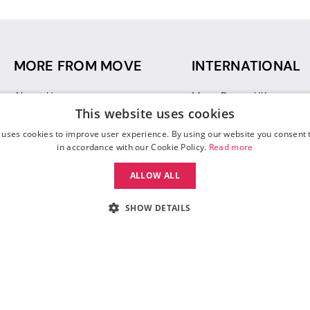
MORE FROM MOVE
INTERNATIONAL
About Us
Move Dance UK
This website uses cookies
Sustainability
Move Dance Deutschlan
Blog
Move Dance France
 uses cookies to improve user experience. By using our website you consent t
Gift Vouchers
Move Dance Italia
in accordance with our Cookie Policy.
Read more
Move Dance Espana
ALLOW ALL
Move Dance USA
Move Dance Europe
SHOW DETAILS