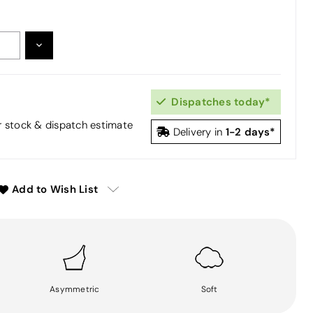
DECREASE
:
QUANTITY:
Dispatches today*
or stock & dispatch estimate
1-2 days*
Delivery in
Add to Wish List
Asymmetric
Soft