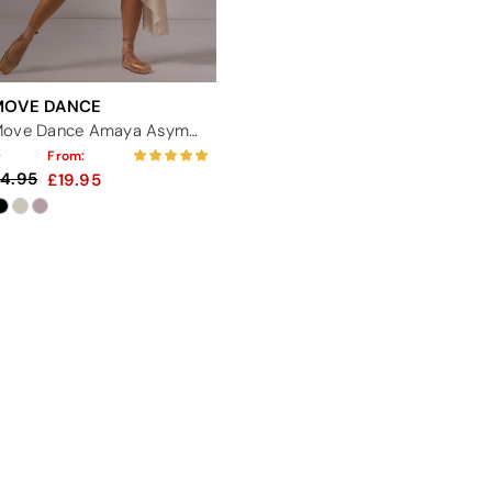
MOVE DANCE
Move Dance Amaya Asymmetric Skirt
From:
4.95
19.95