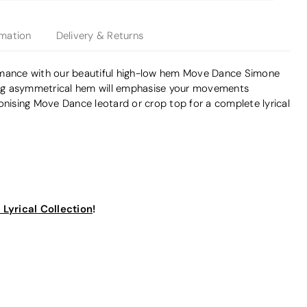
rmation
Delivery & Returns
rmance with our beautiful high-low hem Move Dance Simone
ding asymmetrical hem will emphasise your movements
onising Move Dance leotard or crop top for a complete lyrical
Lyrical Collection
!