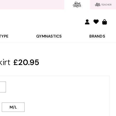
TYPE
GYMNASTICS
BRANDS
irt
20.95
M/L