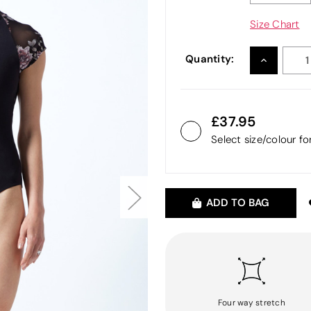
Size Chart
Quantity:
INCREASE
QUANTITY
37.95
Select size/colour f
ADD TO BAG
Four way stretch