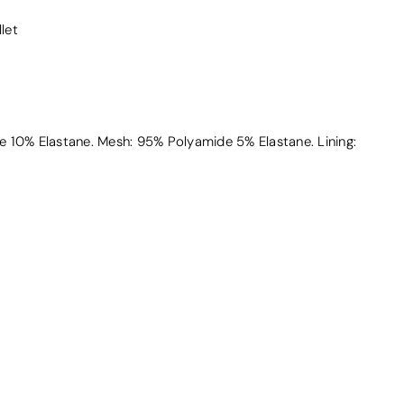
llet
 10% Elastane. Mesh: 95% Polyamide 5% Elastane. Lining: