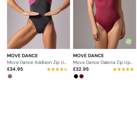
MOVE DANCE
MOVE DANCE
Move Dance Addison Zip Up Leotard
Move Dance Dakota Zip Up Leotard
34.95
32.95