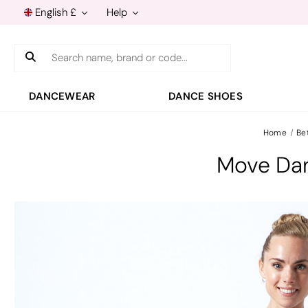
English £
Help
Search
DANCEWEAR
DANCE SHOES
Home
Be
Move Dan