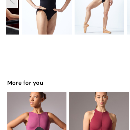
More for you