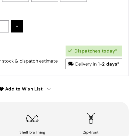
DECREASE
:
QUANTITY:
Dispatches today*
or stock & dispatch estimate
1-2 days*
Delivery in
Add to Wish List
Shelf bra lining
Zip-front