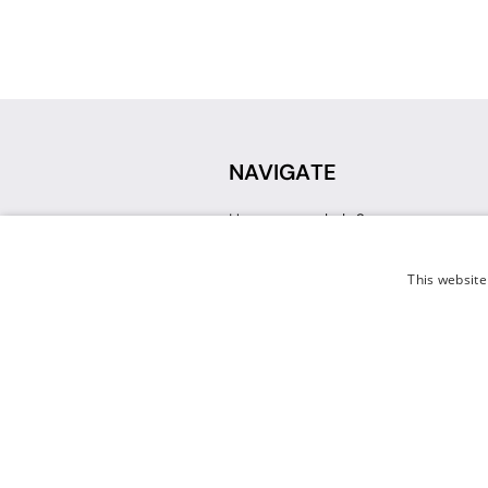
NAVIGATE
How can we help?
Sign up for a Teacher Account
Track My Order
This website
Delivery
International Delivery
Returns
Weissman FAQ
Contact Us