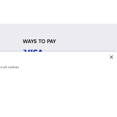
WAYS TO PAY
×
d
o all cookies