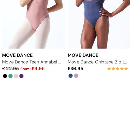
MOVE DANCE
MOVE DANCE
Move Dance Teen Annabelle Zip Up Leotard
Move Dance Chintana Zip Leotard
22.95
9.95
36.95
From: