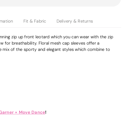
rmation
Fit & Fabric
Delivery & Returns
unning zip up front leotard which you can wear with the zip
low for breathability. Floral mesh cap sleeves offer a
he mix of the sporty and elegant styles which combine to
 Garner × Move Dance
!