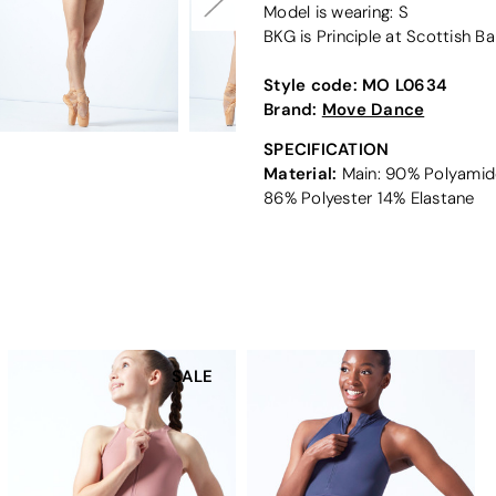
Model is wearing: S
BKG is Principle at Scottish Ba
Style code:
MO L0634
Brand:
Move Dance
SPECIFICATION
Material:
Main: 90% Polyamide
86% Polyester 14% Elastane
SALE