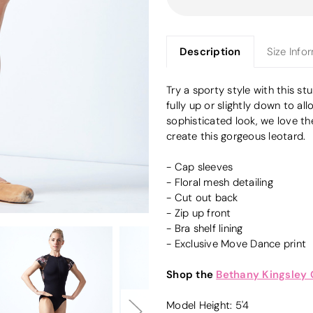
Description
Size Info
Try a sporty style with this st
fully up or slightly down to al
sophisticated look, we love t
create this gorgeous leotard.
- Cap sleeves
- Floral mesh detailing
- Cut out back
- Zip up front
- Bra shelf lining
- Exclusive Move Dance print
Shop the
Bethany Kingsley
Model Height: 5'4