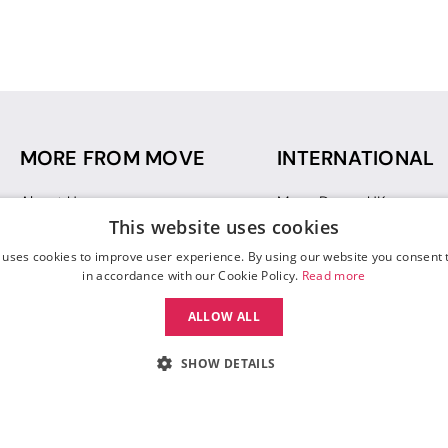
MORE FROM MOVE
INTERNATIONAL
About Us
Move Dance UK
This website uses cookies
Sustainability
Move Dance Deutschlan
Blog
Move Dance France
 uses cookies to improve user experience. By using our website you consent t
Gift Vouchers
Move Dance Italia
in accordance with our Cookie Policy.
Read more
Move Dance Espana
ALLOW ALL
Move Dance USA
Move Dance Europe
SHOW DETAILS