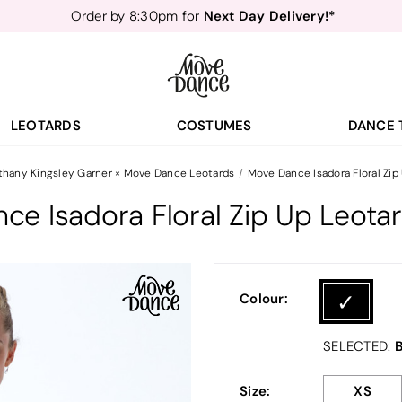
Next Day Delivery!*
Order by 8:30pm for
Teachers
40% off*
- Sign up for
Free Delivery*
Free Returns
&
Next Day Delivery!*
Order by 8:30pm for
Teachers
40% off*
- Sign up for
LEOTARDS
COSTUMES
DANCE 
thany Kingsley Garner × Move Dance Leotards
Move Dance Isadora Floral Zip
ce Isadora Floral Zip Up Leota
Colour:
B
SELECTED:
Size:
XS