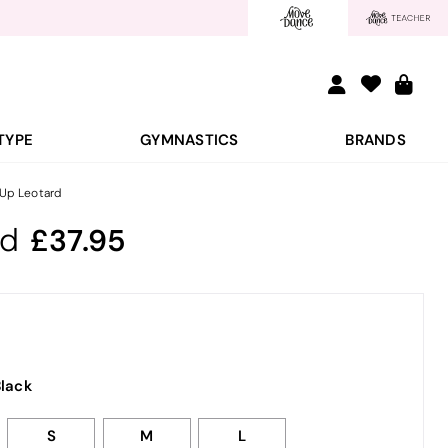
TYPE
GYMNASTICS
BRANDS
 Up Leotard
rd
37.95
lack
S
M
L