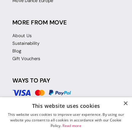
Move Dance Europe
MORE FROM MOVE
About Us
Sustainability
Blog
Gift Vouchers
WAYS TO PAY
×
This website uses cookies
This website uses cookies to improve user experience. By using our
website you consent to all cookies in accordance with our Cookie
Policy.
Read more