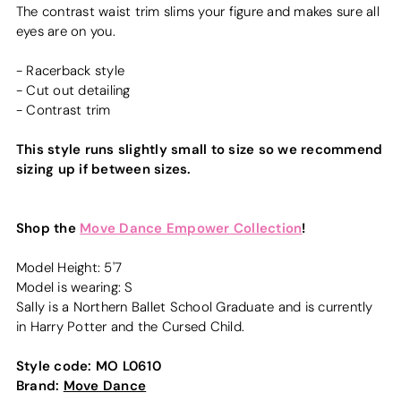
The contrast waist trim slims your figure and makes sure all
eyes are on you.
- Racerback style
- Cut out detailing
- Contrast trim
This style runs slightly small to size so we recommend
sizing up if between sizes.
Shop the
Move Dance Empower Collection
!
Model Height: 5'7
Model is wearing: S
Sally is a Northern Ballet School Graduate and is currently
in Harry Potter and the Cursed Child.
Style code:
MO L0610
Brand:
Move Dance