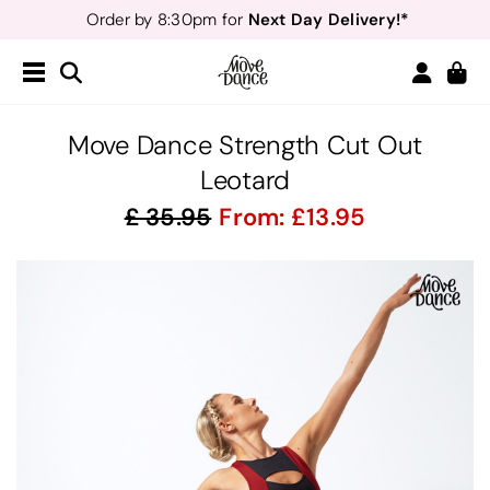
Next Day Delivery!*
Order by 8:30pm for
Teachers
40% off*
- Sign up for
Free Delivery*
Free Returns
&
Next Day Delivery!*
Order by 8:30pm for
Teachers
40% off*
- Sign up for
Move Dance Strength Cut Out
Leotard
35.95
From:
13.95