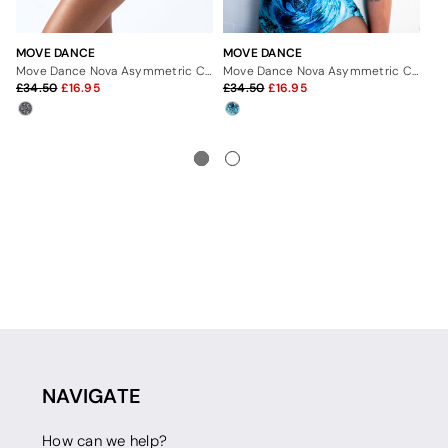
MOVE DANCE
MOVE DANCE
MO
Move Dance Nova Asymmetric Cut Out Leotard Bodysuit - Dimensions
Move Dance Nova Asymmetric Cut Out Leotard Bodysuit - Pacific
34.50
16.95
34.50
16.95
3
NAVIGATE
How can we help?