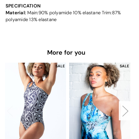
SPECIFICATION
Material:
Main:90% polyamide 10% elastane Trim:87%
polyamide 13% elastane
More for you
SALE
SALE