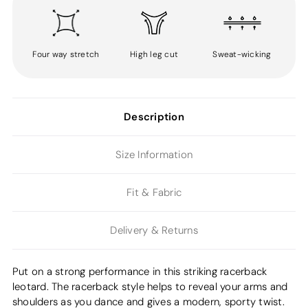
Four way stretch
High leg cut
Sweat-wicking
Description
Size Information
Fit & Fabric
Delivery & Returns
Put on a strong performance in this striking racerback
leotard. The racerback style helps to reveal your arms and
shoulders as you dance and gives a modern, sporty twist.