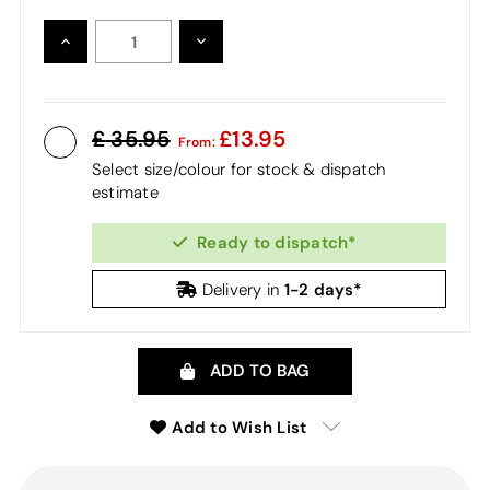
INCREASE
DECREASE
QUANTITY:
QUANTITY:
35.95
13.95
From:
Select size/colour for stock & dispatch
estimate
Ready to dispatch*
1-2 days*
Delivery in
ADD TO BAG
Add to Wish List