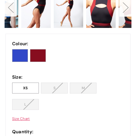
Colour:
Size:
XS
S
M
L
Size Chart
Quantity: