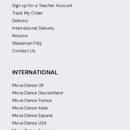
Sign up for a Teacher Account
Track My Order
Delivery
International Delivery
Returns
Weissman FAQ
Contact Us
INTERNATIONAL
Move Dance UK
Move Dance Deutschland
Move Dance France
Move Dance Italia
Move Dance Espana
Move Dance USA