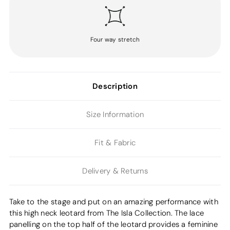
Four way stretch
Description
Size Information
Fit & Fabric
Delivery & Returns
Take to the stage and put on an amazing performance with
this high neck leotard from The Isla Collection. The lace
panelling on the top half of the leotard provides a feminine