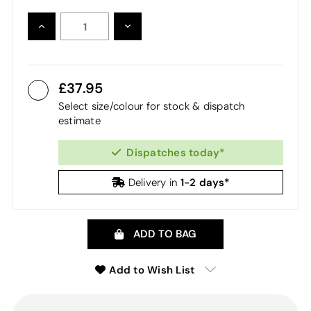
INCREASE
DECREASE
QUANTITY:
QUANTITY:
37.95
Select size/colour for stock & dispatch
estimate
Dispatches today*
1-2 days*
Delivery in
ADD TO BAG
Add to Wish List