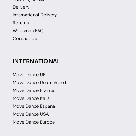
Delivery
International Delivery
Returns
Weissman FAQ
Contact Us
INTERNATIONAL
Move Dance UK
Move Dance Deutschland
Move Dance France
Move Dance Italia
Move Dance Espana
Move Dance USA
Move Dance Europe