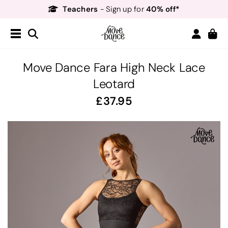
Teachers
40% off*
- Sign up for
Free Delivery*
Free Returns
&
Next Day Delivery!*
Order by 8:30pm for
Teachers
40% off*
- Sign up for
Move Dance Fara High Neck Lace
Leotard
37.95