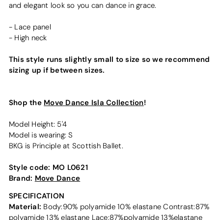
and elegant look so you can dance in grace.
- Lace panel
- High neck
This style runs slightly small to size so we recommend
sizing up if between sizes.
Shop the
Move Dance Isla Collection
!
Model Height: 5'4
Model is wearing: S
BKG is Principle at Scottish Ballet.
Style code:
MO L0621
Brand:
Move Dance
SPECIFICATION
Material:
Body:90% polyamide 10% elastane Contrast:87%
polyamide 13% elastane Lace:87%polyamide 13%elastane