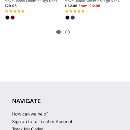
Move Dance Sammie High Neck Leotard
Move Dance Valentina High Neck Leotard
29.95
32.95
From:
12.95
3
NAVIGATE
How can we help?
Sign up for a Teacher Account
Track My Order