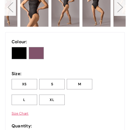
Colour:
Size:
XS
S
M
L
XL
Size Chart
Quantity: