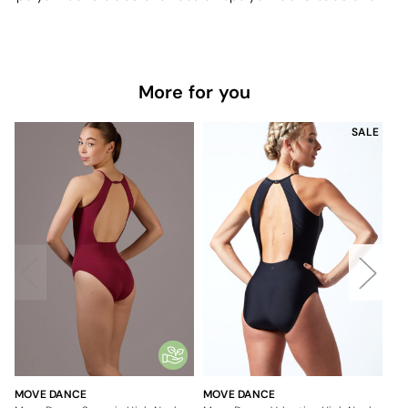
More for you
SALE
MOVE DANCE
MOVE DANCE
MO