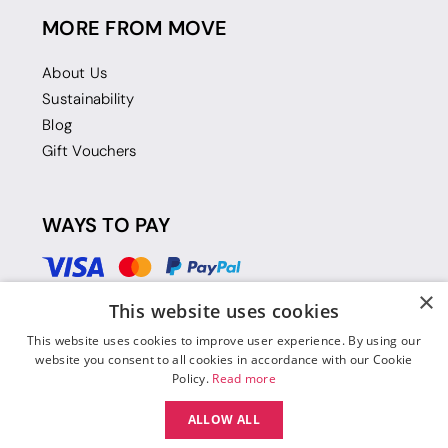
MORE FROM MOVE
About Us
Sustainability
Blog
Gift Vouchers
WAYS TO PAY
×
This website uses cookies
This website uses cookies to improve user experience. By using our
website you consent to all cookies in accordance with our Cookie
Policy.
Read more
ALLOW ALL