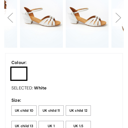
Colour:
White
SELECTED:
Size:
UK child 10
UK child 11
UK child 12
UK child 13
UK 1
UK 1.5