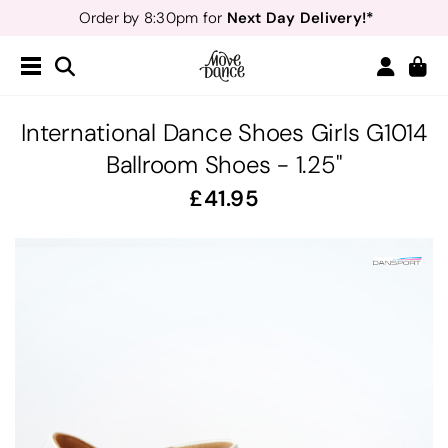
Teachers
40% off*
- Sign up for
Free Delivery*
Free Returns
&
Next Day Delivery!*
Order by 8:30pm for
Teachers
40% off*
- Sign up for
International Dance Shoes Girls G1014
Ballroom Shoes - 1.25"
41.95