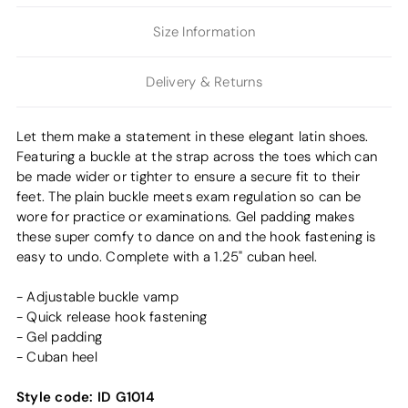
Size Information
Delivery & Returns
Let them make a statement in these elegant latin shoes.
Featuring a buckle at the strap across the toes which can
be made wider or tighter to ensure a secure fit to their
feet. The plain buckle meets exam regulation so can be
wore for practice or examinations. Gel padding makes
these super comfy to dance on and the hook fastening is
easy to undo. Complete with a 1.25" cuban heel.
- Adjustable buckle vamp
- Quick release hook fastening
- Gel padding
- Cuban heel
Style code:
ID G1014