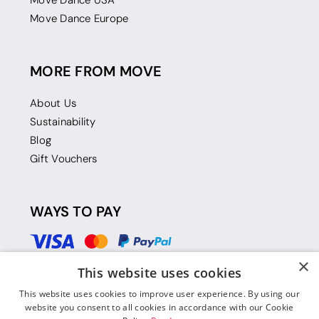
Move Dance USA
Move Dance Europe
MORE FROM MOVE
About Us
Sustainability
Blog
Gift Vouchers
WAYS TO PAY
×
This website uses cookies
This website uses cookies to improve user experience. By using our
website you consent to all cookies in accordance with our Cookie