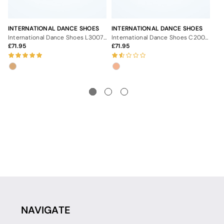
INTERNATIONAL DANCE SHOES
INTERNATIONAL DANCE SHOES
IN
International Dance Shoes L3007 Ballroom Shoes - 2.5"
International Dance Shoes C2003 Ballroom Shoes - 2.5"
71.95
71.95
7
NAVIGATE