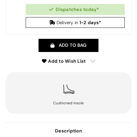
Dispatches today*
1-2 days*
Delivery in
ADD TO BAG
Add to Wish List
Cushioned insole
Description