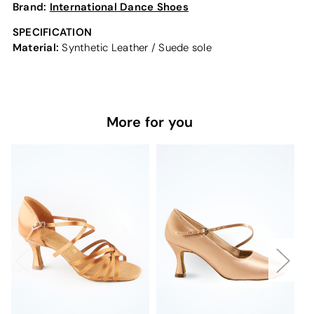
Brand:
International Dance Shoes
SPECIFICATION
Material:
Synthetic Leather / Suede sole
More for you