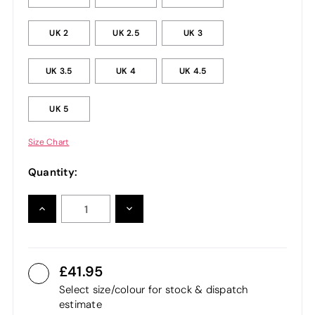
UK 2
UK 2.5
UK 3
UK 3.5
UK 4
UK 4.5
UK 5
Size Chart
Quantity:
INCREASE
DECREASE
QUANTITY:
QUANTITY:
41.95
Select size/colour for stock & dispatch
estimate