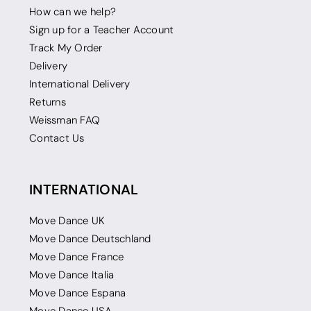
How can we help?
Sign up for a Teacher Account
Track My Order
Delivery
International Delivery
Returns
Weissman FAQ
Contact Us
INTERNATIONAL
Move Dance UK
Move Dance Deutschland
Move Dance France
Move Dance Italia
Move Dance Espana