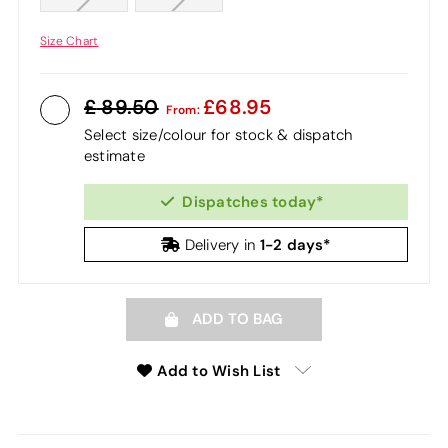
Size Chart
89.50
68.95
From:
Select size/colour for stock & dispatch
estimate
Dispatches today*
1-2 days*
Delivery in
ADD TO BAG
Add to Wish List