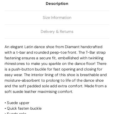
Description
Size Information
Delivery & Returns
An elegant Latin dance shoe from Diamant handcrafted
with a t-bar and rounded peep-toe front. The T-Bar strap
fastening ensures a secure fit, embellished with twinkling
rhinestones to make you sparkle on the dance floor! There
is a push-button buckle for fast opening and closing for
easy wear. The interior lining of this shoe is breathable and
moisture-absorbent to prolong to life of the dance shoe
and the soft padded sole add extra comfort. Made from a
soft suede leather maximising comfort.
• Suede upper
• Quick fasten buckle