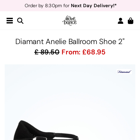
Next Day Delivery!*
Order by 8:30pm for
Teachers
40% off*
- Sign up for
Free Delivery*
Free Returns
&
Next Day Delivery!*
Order by 8:30pm for
Teachers
40% off*
- Sign up for
Diamant Anelie Ballroom Shoe 2"
89.50
From:
68.95