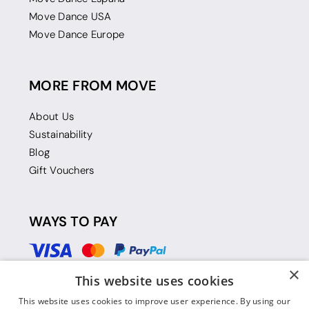
Move Dance USA
Move Dance Europe
MORE FROM MOVE
About Us
Sustainability
Blog
Gift Vouchers
WAYS TO PAY
×
This website uses cookies
This website uses cookies to improve user experience. By using our