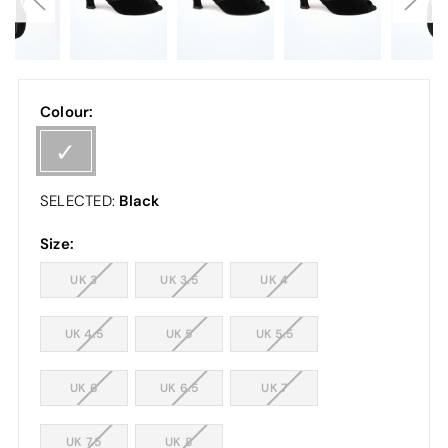
Colour:
Black
SELECTED:
Size:
UK 3
UK 3.5
UK 4
UK 4.5
UK 5
UK 5.5
UK 6
UK 6.5
UK 7
UK 7.5
UK 8