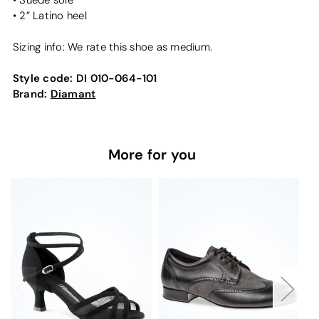
• Suede sole
• 2” Latino heel
Sizing info: We rate this shoe as medium.
Style code:
DI 010-064-101
Brand:
Diamant
More for you