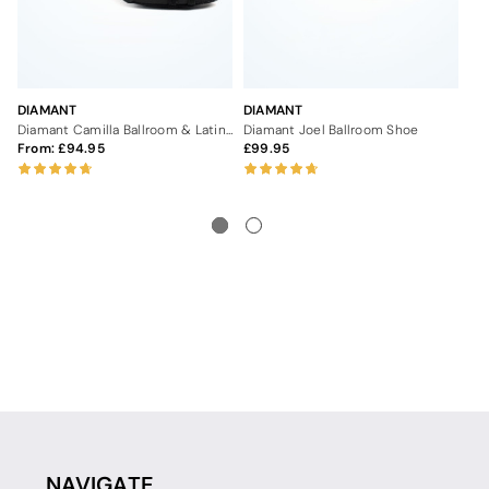
DIAMANT
DIAMANT
DI
Diamant Camilla Ballroom & Latin Shoe 2"
Diamant Joel Ballroom Shoe
Di
From:
94.95
99.95
9
NAVIGATE