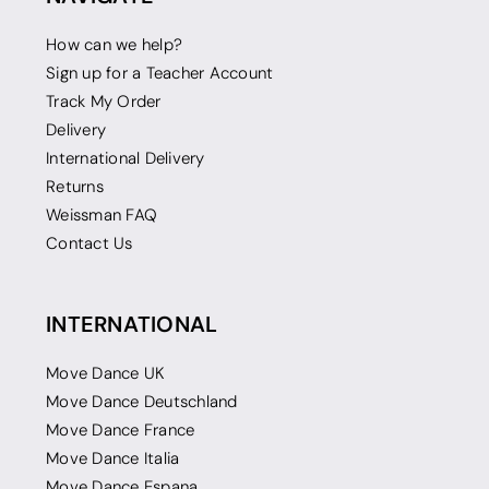
How can we help?
Sign up for a Teacher Account
Track My Order
Delivery
International Delivery
Returns
Weissman FAQ
Contact Us
INTERNATIONAL
Move Dance UK
Move Dance Deutschland
Move Dance France
Move Dance Italia
Move Dance Espana