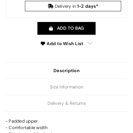
1-2 days*
Delivery in
ADD TO BAG
Add to Wish List
Description
Size Information
Delivery & Returns
- Padded upper
- Comfortable width