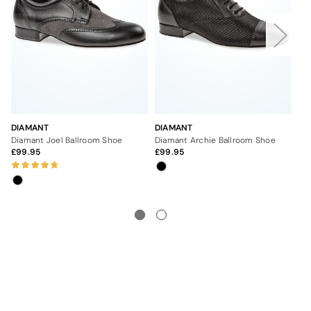
DIAMANT
DIAMANT
DI
Diamant Joel Ballroom Shoe
Diamant Archie Ballroom Shoe
Dia
99.95
99.95
9