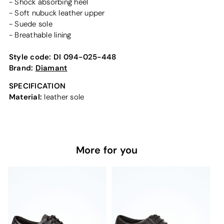
- Shock absorbing heel
- Soft nubuck leather upper
- Suede sole
- Breathable lining
Style code:
DI 094-025-448
Brand:
Diamant
SPECIFICATION
Material:
leather sole
More for you