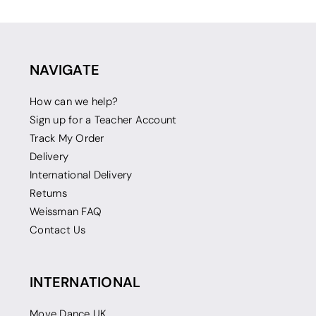
NAVIGATE
How can we help?
Sign up for a Teacher Account
Track My Order
Delivery
International Delivery
Returns
Weissman FAQ
Contact Us
INTERNATIONAL
Move Dance UK