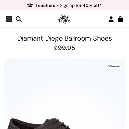
Teachers
40% off*
- Sign up for
Free Delivery*
Free Returns
&
Next Day Delivery!*
Order by 8:30pm for
Teachers
40% off*
- Sign up for
Diamant Diego Ballroom Shoes
99.95