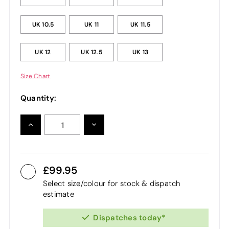
UK 10.5
UK 11
UK 11.5
UK 12
UK 12.5
UK 13
Size Chart
Quantity:
INCREASE
DECREASE
QUANTITY:
QUANTITY:
99.95
Select size/colour for stock & dispatch
estimate
Dispatches today*