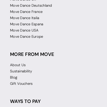
Move Dance Deutschland
Move Dance France
Move Dance Italia
Move Dance Espana
Move Dance USA
Move Dance Europe
MORE FROM MOVE
About Us
Sustainability
Blog
Gift Vouchers
WAYS TO PAY