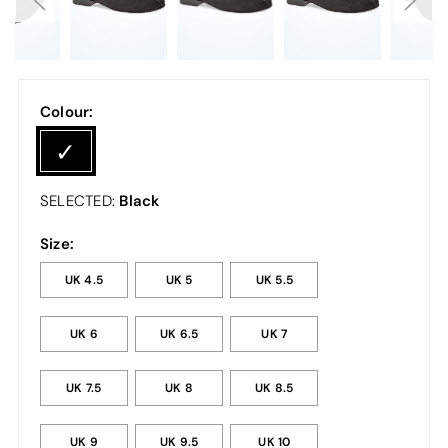
Colour:
Black
SELECTED:
Size:
UK 4.5
UK 5
UK 5.5
UK 6
UK 6.5
UK 7
UK 7.5
UK 8
UK 8.5
UK 9
UK 9.5
UK 10