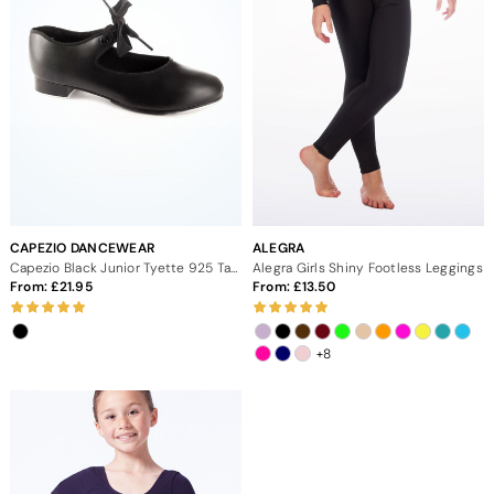
groups! Use code MDACADEMY10 for 10% off
CAPEZIO DANCEWEAR
ALEGRA
Capezio Black Junior Tyette 925 Tap Shoe
Alegra Girls Shiny Footless Leggings
From:
21.95
From:
13.50
+8