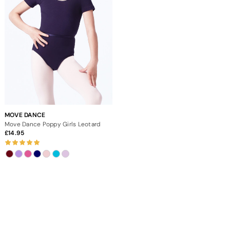
MOVE DANCE
Move Dance Poppy Girls Leotard
14.95