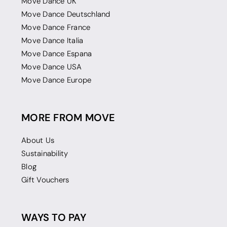
Move Dance UK
Move Dance Deutschland
Move Dance France
Move Dance Italia
Move Dance Espana
Move Dance USA
Move Dance Europe
MORE FROM MOVE
About Us
Sustainability
Blog
Gift Vouchers
WAYS TO PAY