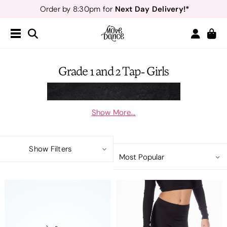
Next Day Delivery!*
Order by 8:30pm for
Teachers
40% off*
- Sign up for
Free Delivery*
Free Returns
&
Next Day Delivery!*
Order by 8:30pm for
Teachers
40% off*
- Sign up for
Grade 1 and 2 Tap- Girls
Show More...
Show Filters
Here is all your Move Dance Acadmey uniform in categories of age