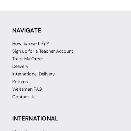
NAVIGATE
How can we help?
Sign up for a Teacher Account
Track My Order
Delivery
International Delivery
Returns
Weissman FAQ
Contact Us
INTERNATIONAL