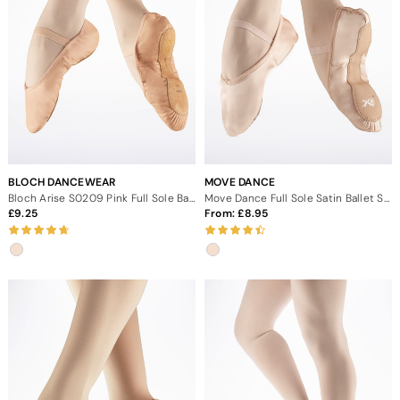
BLOCH DANCEWEAR
MOVE DANCE
Bloch Arise S0209 Pink Full Sole Ballet Shoe
Move Dance Full Sole Satin Ballet Shoe
9.25
From:
8.95