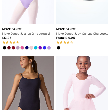
MOVE DANCE
MOVE DANCE
Move Dance Jessica Girls Leotard
Move Dance Judy Canvas Character Shoe Low 1" - Black
13.95
From:
16.95