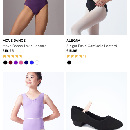
MOVE DANCE
ALEGRA
Move Dance Lexie Leotard
Alegra Basic Camisole Leotard
19.95
15.95