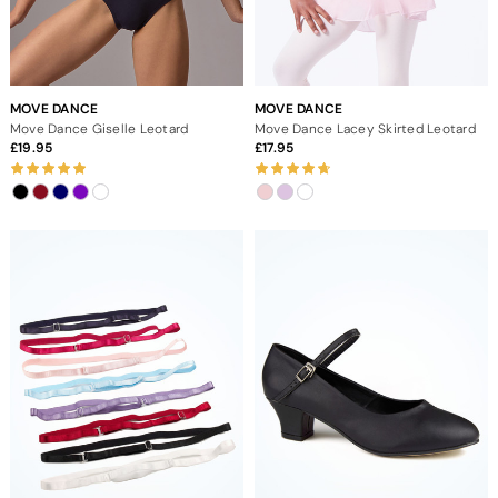
MOVE DANCE
MOVE DANCE
Move Dance Giselle Leotard
Move Dance Lacey Skirted Leotard
19.95
17.95