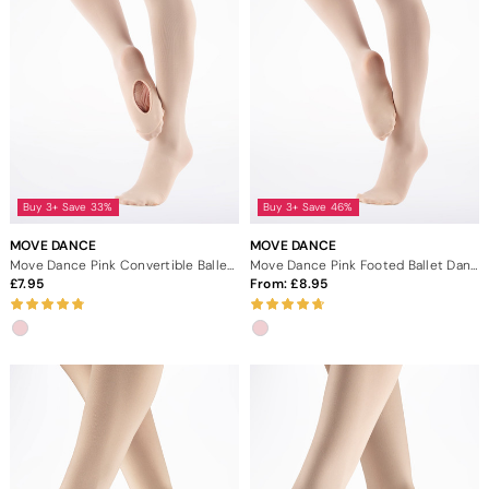
Buy 3+ Save 33%
Buy 3+ Save 46%
MOVE DANCE
MOVE DANCE
Move Dance Pink Convertible Ballet Tights
Move Dance Pink Footed Ballet Dance Tights
7.95
From:
8.95