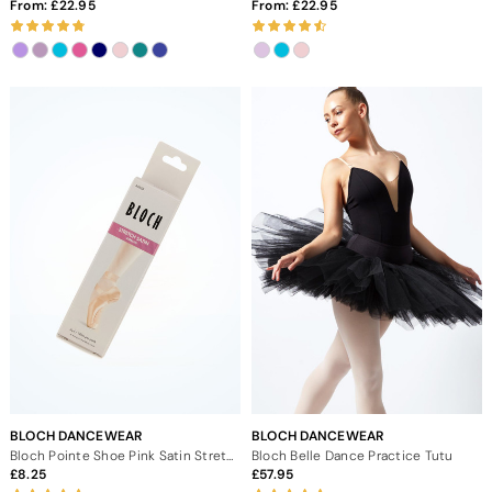
From:
22.95
From:
22.95
BLOCH DANCEWEAR
BLOCH DANCEWEAR
Bloch Pointe Shoe Pink Satin Stretch Ribbon
Bloch Belle Dance Practice Tutu
8.25
57.95