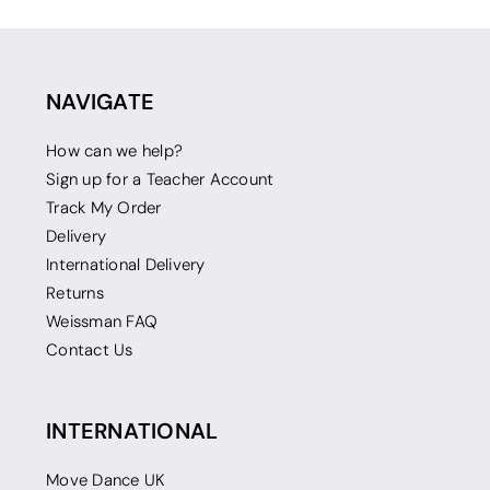
NAVIGATE
How can we help?
Sign up for a Teacher Account
Track My Order
Delivery
International Delivery
Returns
Weissman FAQ
Contact Us
INTERNATIONAL
Move Dance UK