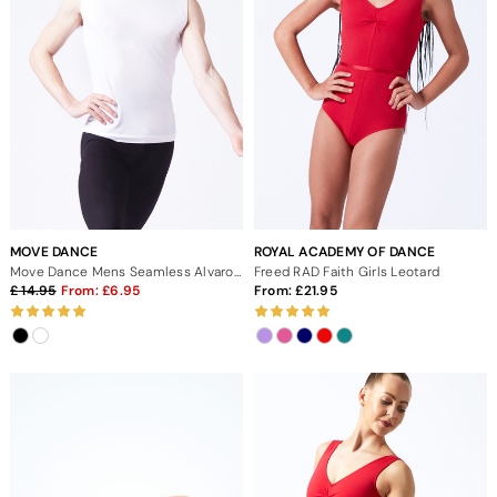
MOVE DANCE
ROYAL ACADEMY OF DANCE
Move Dance Mens Seamless Alvaro Vest Top
Freed RAD Faith Girls Leotard
14.95
From:
6.95
From:
21.95