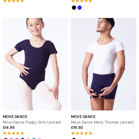
MOVE DANCE
MOVE DANCE
Move Dance Poppy Girls Leotard
Move Dance Mens Thomas Leotard
14.95
19.50