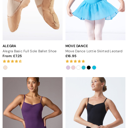
ALEGRA
MOVE DANCE
Alegra Basic Full Sole Ballet Shoe
Move Dance Lottie Skirted Leotard
From:
7.25
16.95