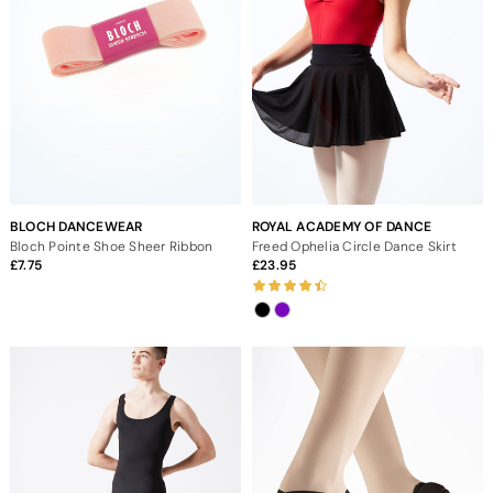
BLOCH DANCEWEAR
ROYAL ACADEMY OF DANCE
Bloch Pointe Shoe Sheer Ribbon
Freed Ophelia Circle Dance Skirt
7.75
23.95