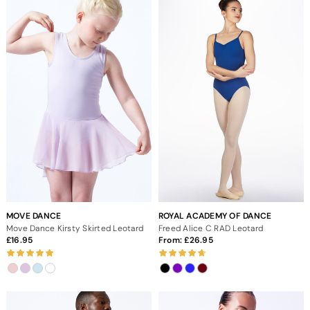
MOVE DANCE
ROYAL ACADEMY OF DANCE
Move Dance Kirsty Skirted Leotard
Freed Alice C RAD Leotard
16.95
From:
26.95