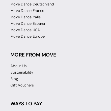
Move Dance Deutschland
Move Dance France
Move Dance Italia
Move Dance Espana
Move Dance USA
Move Dance Europe
MORE FROM MOVE
About Us
Sustainability
Blog
Gift Vouchers
WAYS TO PAY