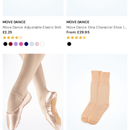
MOVE DANCE
MOVE DANCE
Move Dance Adjustable Elastic Belt
Move Dance Dina Character Shoe 1.5" - Black
2.25
From:
29.95