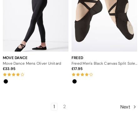
MOVE DANCE
FREED
Move Dance Mens Oliver Unitard
Freed Men's Black Canvas Split Sole Ballet Shoe
33.95
17.95
1
2
Next