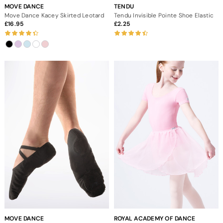
MOVE DANCE
TENDU
Move Dance Kacey Skirted Leotard
Tendu Invisible Pointe Shoe Elastic
16.95
2.25
MOVE DANCE
ROYAL ACADEMY OF DANCE