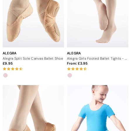
ALEGRA
ALEGRA
Alegra Split Sole Canvas Ballet Shoe
Alegra Girls Footed Ballet Tights - Pink
9.95
From:
3.95