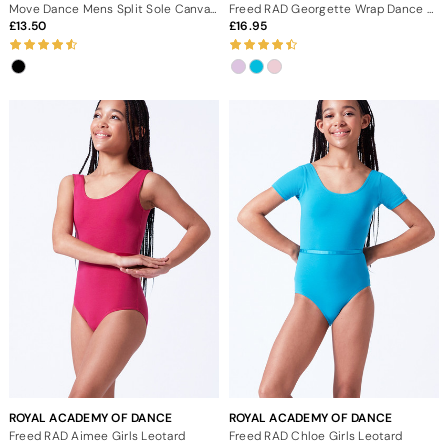
Move Dance Mens Split Sole Canvas Ballet Shoe - Black
Freed RAD Georgette Wrap Dance Skirt
13.50
16.95
ROYAL ACADEMY OF DANCE
ROYAL ACADEMY OF DANCE
Freed RAD Aimee Girls Leotard
Freed RAD Chloe Girls Leotard