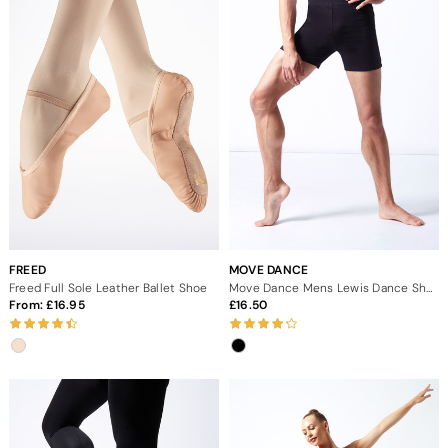
FREED
MOVE DANCE
Freed Full Sole Leather Ballet Shoe
Move Dance Mens Lewis Dance Shorts
From:
16.95
16.50