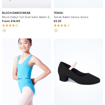
BLOCH DANCEWEAR
TENDU
Bloch Debut Full Sole Satin Ballet Shoe
Tendu Ballet Dance Socks
From:
14.95
3.25