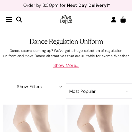
Teachers
40% off*
- Sign up for
Free Delivery*
Free Returns
&
Next Day Delivery!*
Order by 8:30pm for
Teachers
40% off*
- Sign up for
Dance Regulation Uniform
Dance exams coming up? We've got a huge selection of regulation
uniform and Move Dance alternatives that are suitable for exams. Whether
your school has exams with
RAD
,
ISTD
or
IDTA
we have lots of uniform
Show More...
essentials available, from dance leotards to dance shoes. Move Dance
uniform styles are designed to be worn for all dance regulations, all made
with dancers in mind in comfortable and durable materials. Regulation
uniform styles also come in multiple colour ways to take your dancers
Show Filters
from pre-primary to advanced.