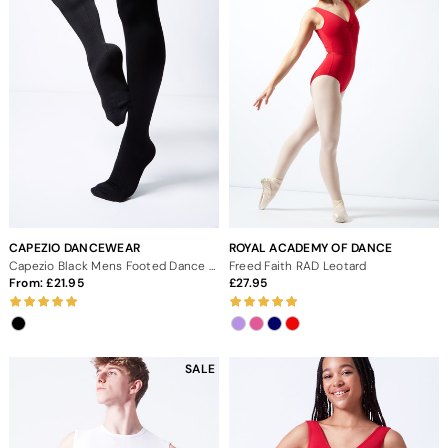
CAPEZIO DANCEWEAR
ROYAL ACADEMY OF DANCE
Capezio Black Mens Footed Dance Tights
Freed Faith RAD Leotard
From:
21.95
27.95
SALE