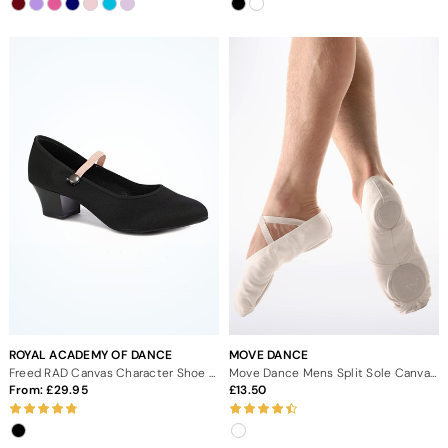
ROYAL ACADEMY OF DANCE
MOVE DANCE
Freed RAD Canvas Character Shoe Cuban 1.75" - Black
Move Dance Mens Split Sole Canvas Ballet Shoe - White
From:
29.95
13.50