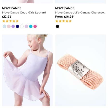
MOVE DANCE
MOVE DANCE
Move Dance Coco Girls Leotard
Move Dance Julie Canvas Character Shoe 1.5" Cuban - Black
12.95
From:
16.95