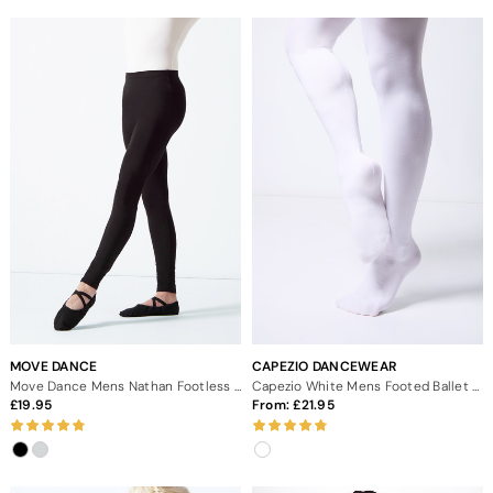
MOVE DANCE
CAPEZIO DANCEWEAR
Move Dance Mens Nathan Footless Leggings
Capezio White Mens Footed Ballet Dance Tights
19.95
From:
21.95