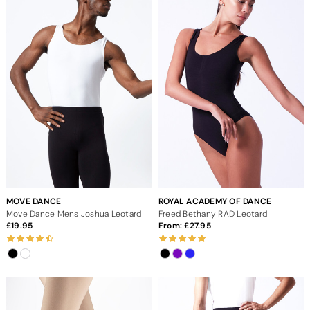
MOVE DANCE
ROYAL ACADEMY OF DANCE
Move Dance Mens Joshua Leotard
Freed Bethany RAD Leotard
19.95
From:
27.95