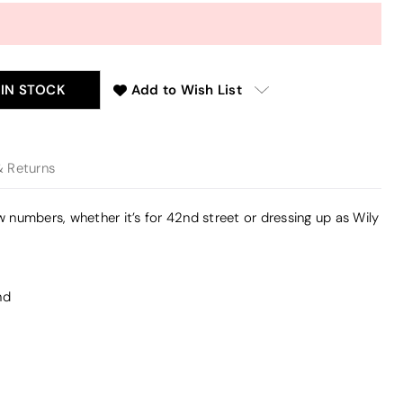
 IN STOCK
Add to Wish List
& Returns
ow numbers, whether it’s for 42nd street or dressing up as Wily
nd