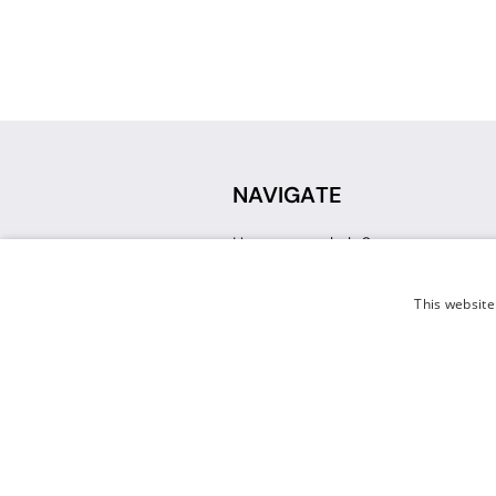
NAVIGATE
How can we help?
Sign up for a Teacher Account
Track My Order
This website
Delivery
International Delivery
Returns
Weissman FAQ
Contact Us