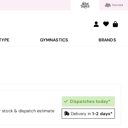
TYPE
GYMNASTICS
BRANDS
Dispatches today*
or stock & dispatch estimate
1-2 days*
Delivery in