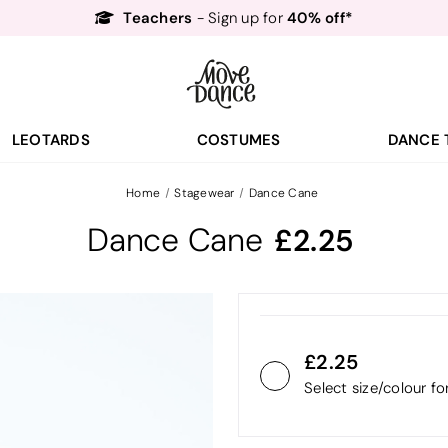
Teachers
40% off*
- Sign up for
Free Delivery*
Free Returns
&
Next Day Delivery!*
Order by 8:30pm for
Teachers
40% off*
- Sign up for
LEOTARDS
COSTUMES
DANCE 
Home
Stagewear
Dance Cane
Dance Cane
2.25
2.25
Select size/colour f