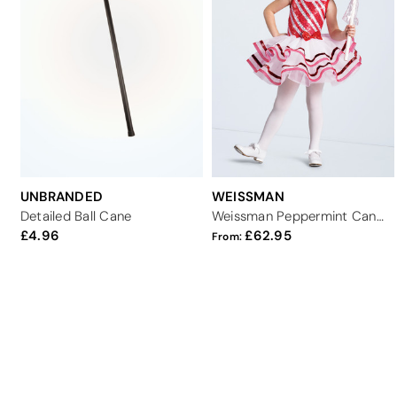
UNBRANDED
WEISSMAN
Detailed Ball Cane
Weissman Peppermint Candy Canes
4.96
62.95
From: