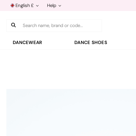
English £
Help
Search
DANCEWEAR
DANCE SHOES