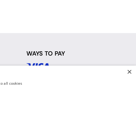
WAYS TO PAY
×
d
o all cookies