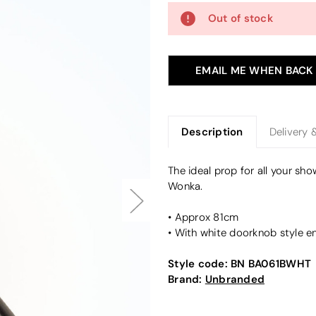
Out of stock
EMAIL ME WHEN BACK
Description
Delivery 
The ideal prop for all your sh
Wonka.
• Approx 81cm
• With white doorknob style e
Style code:
BN BA061BWHT
Brand:
Unbranded