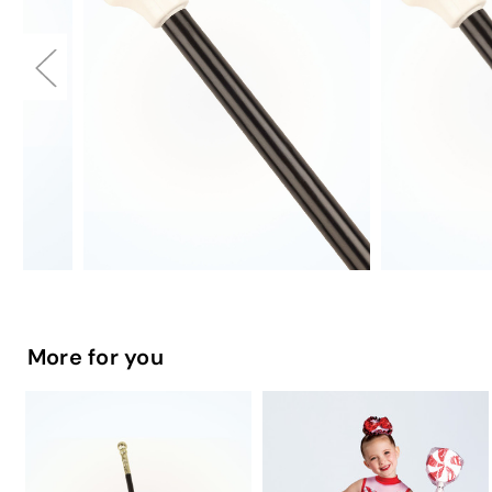
More for you