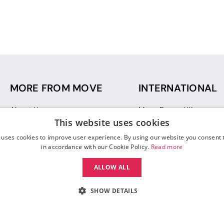
MORE FROM MOVE
INTERNATIONAL
About Us
Move Dance UK
This website uses cookies
Sustainability
Move Dance Deutschlan
Blog
Move Dance France
 uses cookies to improve user experience. By using our website you consent t
Gift Vouchers
Move Dance Italia
in accordance with our Cookie Policy.
Read more
Move Dance Espana
ALLOW ALL
Move Dance USA
Move Dance Europe
SHOW DETAILS