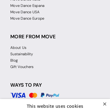
Move Dance Espana
Move Dance USA
Move Dance Europe
MORE FROM MOVE
About Us
Sustainability
Blog
Gift Vouchers
WAYS TO PAY
×
This website uses cookies