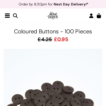
Next Day Delivery!*
Order by 8:30pm for
Teachers
40% off*
- Sign up for
Free Delivery*
Free Returns
&
Next Day Delivery!*
Order by 8:30pm for
Teachers
40% off*
- Sign up for
Coloured Buttons - 100 Pieces
4.25
0.95