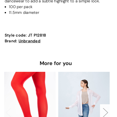
dancewear to add a subtle highlight to a simple look.
100 per pack
11.5mm diameter
Style code:
JT P12818
Brand:
Unbranded
More for you