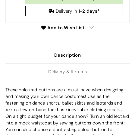
1-2 days*
Delivery in
Add to Wish List
Description
Delivery & Returns
These coloured buttons are a must-have when designing
and making your own dance costumes! Use as the
fastening on dance shorts, ballet skirts and leotards and
keep a few on-hand for those inevitable clothing repairs!
On a tight budget for your dance show? Turn an old leotard
into a mock waistcoat by sewing buttons down the front!
You can also choose a contrasting colour button to