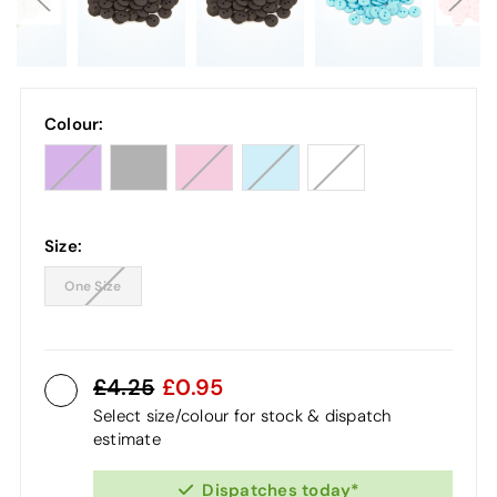
Colour:
Size:
One Size
4.25
0.95
Select size/colour for stock & dispatch
estimate
Dispatches today*