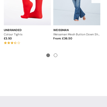
UNBRANDED
WEISSMAN
UN
Colour Tights
Weissman Mesh Button Down Shirt
3.50
From:
36.50
2