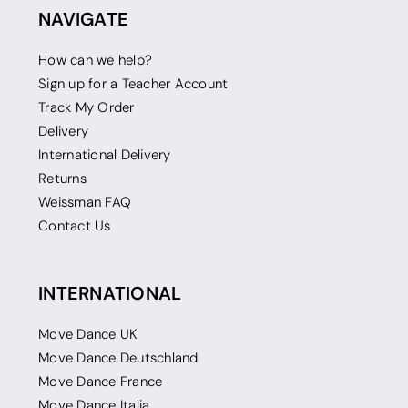
NAVIGATE
How can we help?
Sign up for a Teacher Account
Track My Order
Delivery
International Delivery
Returns
Weissman FAQ
Contact Us
INTERNATIONAL
Move Dance UK
Move Dance Deutschland
Move Dance France
Move Dance Italia