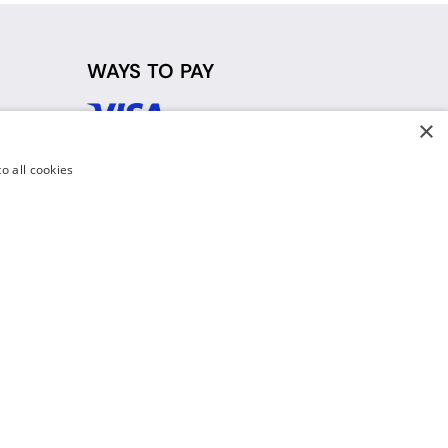
WAYS TO PAY
×
d
o all cookies
y Policy