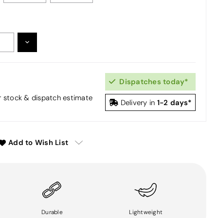
DECREASE
:
QUANTITY:
Dispatches today*
or stock & dispatch estimate
1-2 days*
Delivery in
Add to Wish List
Durable
Lightweight