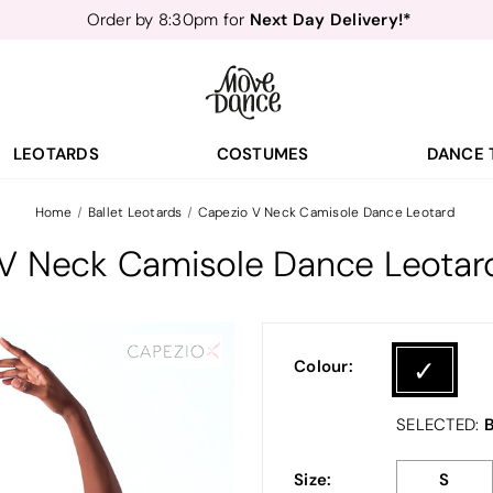
Next Day Delivery!*
Order by 8:30pm for
Teachers
40% off*
- Sign up for
Free Delivery*
Free Returns
&
Next Day Delivery!*
Order by 8:30pm for
Teachers
40% off*
- Sign up for
LEOTARDS
COSTUMES
DANCE 
Home
Ballet Leotards
Capezio V Neck Camisole Dance Leotard
V Neck Camisole Dance Leotar
Colour:
B
SELECTED:
Size:
S