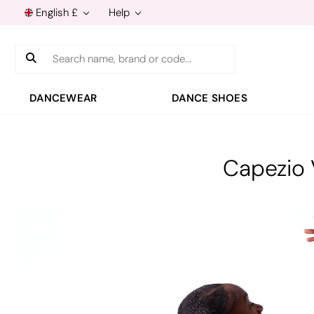
English £
Help
Search
DANCEWEAR
DANCE SHOES
Capezio 