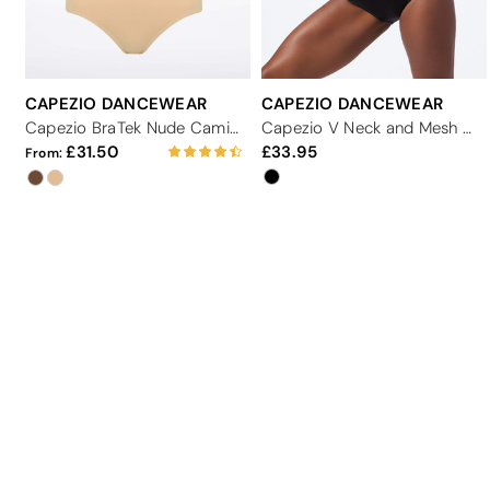
CAPEZIO DANCEWEAR
CAPEZIO DANCEWEAR
Capezio BraTek Nude Camisole Dance Leotard
Capezio V Neck and Mesh Dance Leotard
31.50
33.95
From: