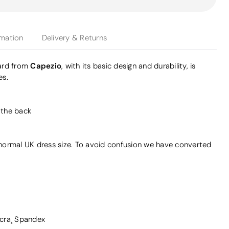
rmation
Delivery & Returns
Capezio
ard from
, with its basic design and durability, is
es.
t the back
r normal UK dress size. To avoid confusion we have converted
cra¸ Spandex