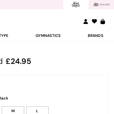
TYPE
GYMNASTICS
BRANDS
d
24.95
lack
M
L