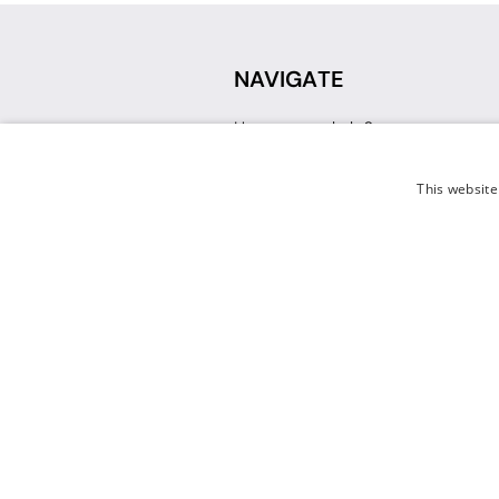
NAVIGATE
How can we help?
Sign up for a Teacher Account
Track My Order
This website
Delivery
International Delivery
Returns
Weissman FAQ
Contact Us
© 2026