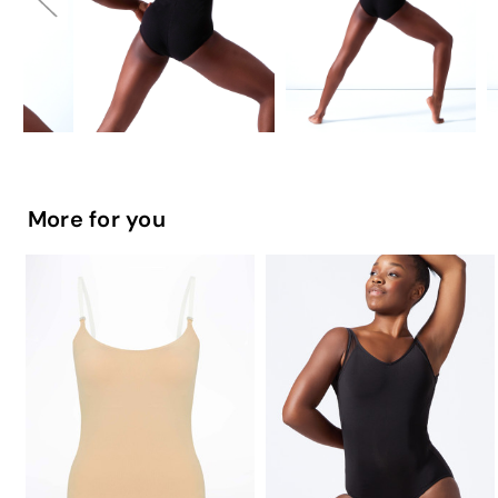
More for you