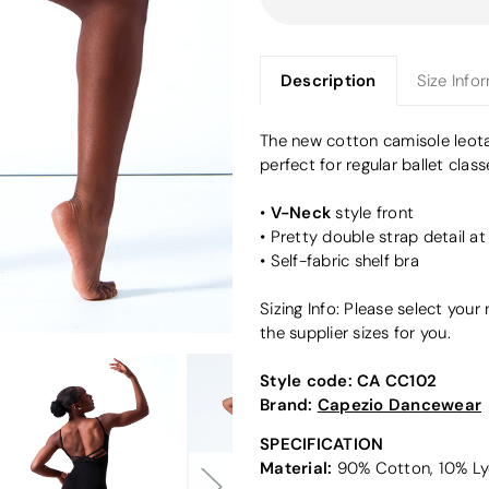
Description
Size Info
The new cotton camisole leot
perfect for regular ballet class
V-Neck
•
style front
• Pretty double strap detail a
• Self-fabric shelf bra
Sizing Info: Please select you
the supplier sizes for you.
Style code:
CA CC102
Brand:
Capezio Dancewear
SPECIFICATION
Material:
90% Cotton, 10% Ly