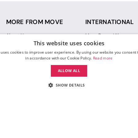
MORE FROM MOVE
INTERNATIONAL
About Us
Move Dance UK
This website uses cookies
Sustainability
Move Dance Deutschlan
Blog
Move Dance France
 uses cookies to improve user experience. By using our website you consent t
Gift Vouchers
Move Dance Italia
in accordance with our Cookie Policy.
Read more
Move Dance Espana
ALLOW ALL
Move Dance USA
Move Dance Europe
SHOW DETAILS
 Move Dance |
Terms and Conditions
|
Legal Identity
|
Data Protection & Privac