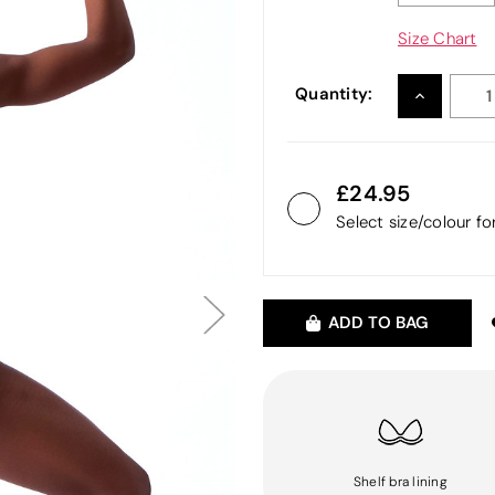
Size Chart
Quantity:
INCREASE
QUANTITY
24.95
Select size/colour f
ADD TO BAG
Shelf bra lining