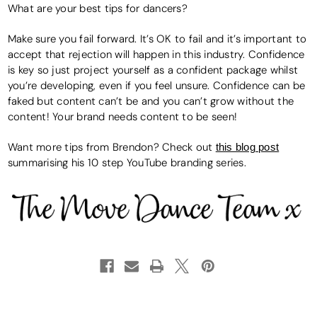
What are your best tips for dancers?
Make sure you fail forward. It’s OK to fail and it’s important to
accept that rejection will happen in this industry. Confidence
is key so just project yourself as a confident package whilst
you’re developing, even if you feel unsure. Confidence can be
faked but content can’t be and you can’t grow without the
content! Your brand needs content to be seen!
Want more tips from Brendon? Check out
this blog post
summarising his 10 step YouTube branding series.