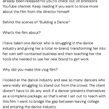
already been released for you to check out on Brendon’s
YouTube channel. Keep reading if you want to know more
about the film from the director himself.
Behind the scenes of “Building a Dancer”
What’s the film about?
I have taken one dancer who is struggling in the dance
industry and giving her a total re-brand, transforming her into
her own self-contained business and then teaching her the
tools she needed to use her new brand to get work.
Why did you make this vlog film?
I looked at the dance industry and saw so many dancers who
were really struggling to stand out from the crowd. The client
doesn’t have to do any work if a dancer presents themselves
as a complete package, so that’s what I set out to teach with
this film. I want to bridge the gap between leaving college
and entering the dance industry.