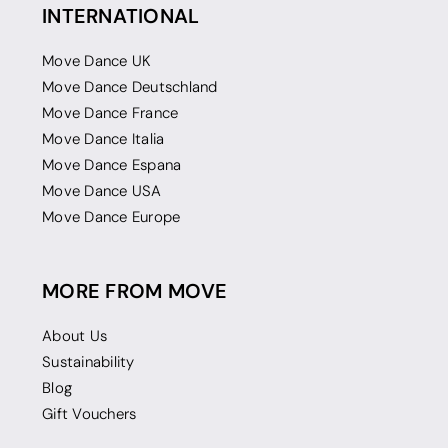
INTERNATIONAL
Move Dance UK
Move Dance Deutschland
Move Dance France
Move Dance Italia
Move Dance Espana
Move Dance USA
Move Dance Europe
MORE FROM MOVE
About Us
Sustainability
Blog
Gift Vouchers