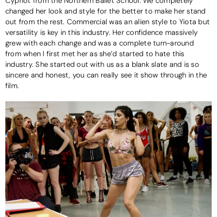
Cypriot from the Northern Ballet School. We completely
changed her look and style for the better to make her stand
out from the rest. Commercial was an alien style to Yiota but
versatility is key in this industry. Her confidence massively
grew with each change and was a complete turn-around
from when I first met her as she’d started to hate this
industry. She started out with us as a blank slate and is so
sincere and honest, you can really see it show through in the
film.