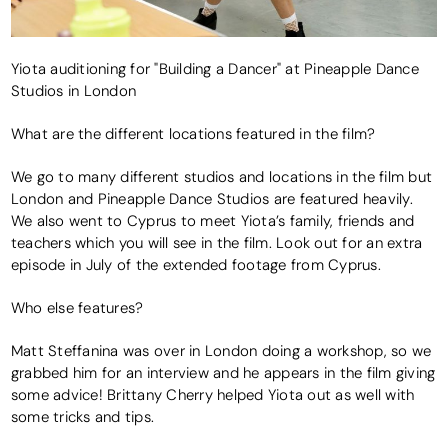
Yiota auditioning for "Building a Dancer" at Pineapple Dance
Studios in London
What are the different locations featured in the film?
We go to many different studios and locations in the film but
London and Pineapple Dance Studios are featured heavily.
We also went to Cyprus to meet Yiota’s family, friends and
teachers which you will see in the film. Look out for an extra
episode in July of the extended footage from Cyprus.
Who else features?
Matt Steffanina was over in London doing a workshop, so we
grabbed him for an interview and he appears in the film giving
some advice! Brittany Cherry helped Yiota out as well with
some tricks and tips.