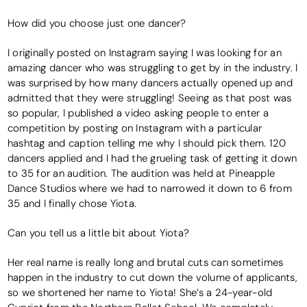
How did you choose just one dancer?
I originally posted on Instagram saying I was looking for an
amazing dancer who was struggling to get by in the industry. I
was surprised by how many dancers actually opened up and
admitted that they were struggling! Seeing as that post was
so popular, I published a video asking people to enter a
competition by posting on Instagram with a particular
hashtag and caption telling me why I should pick them. 120
dancers applied and I had the grueling task of getting it down
to 35 for an audition. The audition was held at Pineapple
Dance Studios where we had to narrowed it down to 6 from
35 and I finally chose Yiota.
Can you tell us a little bit about Yiota?
Her real name is really long and brutal cuts can sometimes
happen in the industry to cut down the volume of applicants,
so we shortened her name to Yiota! She’s a 24-year-old