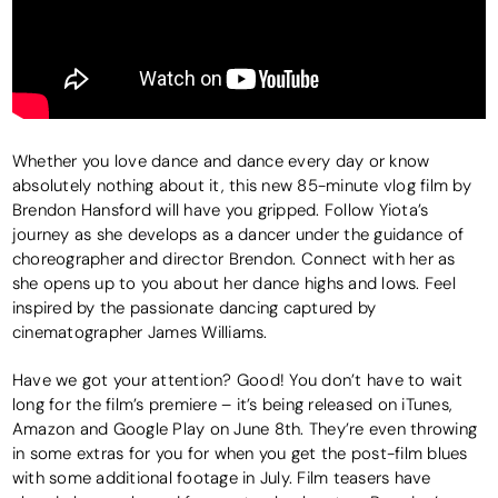
Whether you love dance and dance every day or know
absolutely nothing about it, this new 85-minute vlog film by
Brendon Hansford will have you gripped. Follow Yiota’s
journey as she develops as a dancer under the guidance of
choreographer and director Brendon. Connect with her as
she opens up to you about her dance highs and lows. Feel
inspired by the passionate dancing captured by
cinematographer James Williams.
Have we got your attention? Good! You don’t have to wait
long for the film’s premiere – it’s being released on iTunes,
Amazon and Google Play on June 8th. They’re even throwing
in some extras for you for when you get the post-film blues
with some additional footage in July. Film teasers have