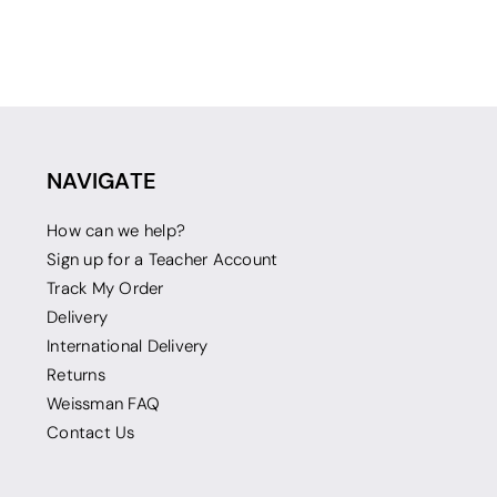
NAVIGATE
How can we help?
Sign up for a Teacher Account
Track My Order
Delivery
International Delivery
Returns
Weissman FAQ
Contact Us