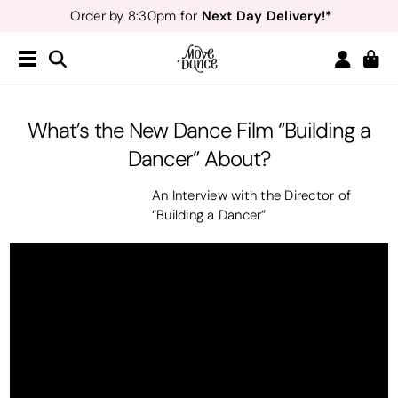
Next Day Delivery!*
Order by 8:30pm for
Teachers
40% off*
- Sign up for
Free Delivery*
Free Returns
&
Next Day Delivery!*
Order by 8:30pm for
Teachers
40% off*
- Sign up for
What’s the New Dance Film “Building a
Dancer” About?
An Interview with the Director of
“Building a Dancer”