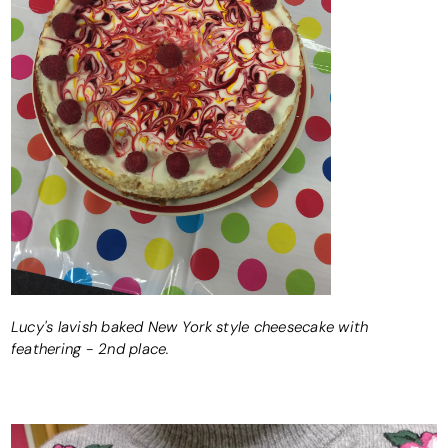
Lucy's lavish baked New York style cheesecake with
feathering - 2nd place.