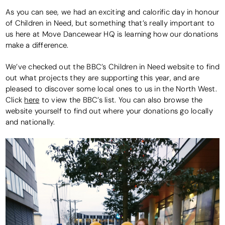
As you can see, we had an exciting and calorific day in honour
of Children in Need, but something that’s really important to
us here at Move Dancewear HQ is learning how our donations
make a difference.
We’ve checked out the BBC’s Children in Need website to find
out what projects they are supporting this year, and are
pleased to discover some local ones to us in the North West.
Click
here
to view the BBC’s list. You can also browse the
website yourself to find out where your donations go locally
and nationally.