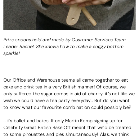
Prize spoons held and made by Customer Services Team
Leader Rachel. She knows how to make a soggy bottom
sparkle!
Our Office and Warehouse teams all came together to eat
cake and drink tea in a very British manner! Of course, we
only suffered the sugar comas in aid of charity, it’s not like we
wish we could have a tea party everyday… But do you want
to know what our favourite combination could possibly be?
...it’s ballet and bakes! If only Martin Kemp signing up for
Celebrity Great British Bake Off meant that we’d be treated
to some pirouettes and pies simultaneously! Alas, we think