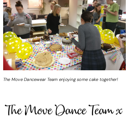
The Move Dancewear Team enjoying some cake together!