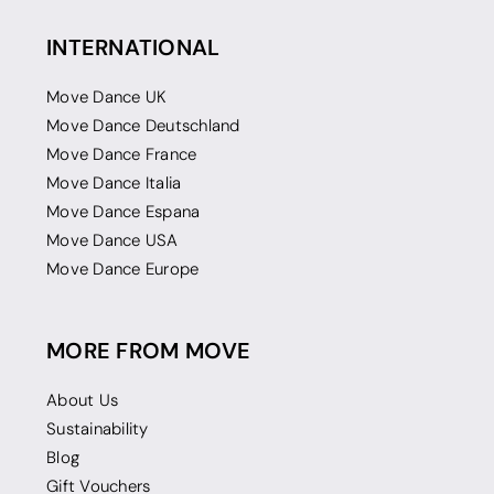
INTERNATIONAL
Move Dance UK
Move Dance Deutschland
Move Dance France
Move Dance Italia
Move Dance Espana
Move Dance USA
Move Dance Europe
MORE FROM MOVE
About Us
Sustainability
Blog
Gift Vouchers