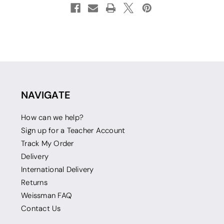
NAVIGATE
How can we help?
Sign up for a Teacher Account
Track My Order
Delivery
International Delivery
Returns
Weissman FAQ
Contact Us