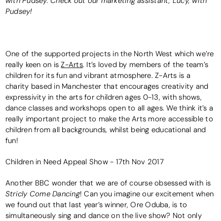
with Pudsey. Check out our marketing assistant, Lucy, with
Pudsey!
One of the supported projects in the North West which we’re
really keen on is
Z-Arts
. It’s loved by members of the team’s
children for its fun and vibrant atmosphere. Z-Arts is a
charity based in Manchester that encourages creativity and
expressivity in the arts for children ages 0-13, with shows,
dance classes and workshops open to all ages. We think it’s a
really important project to make the Arts more accessible to
children from all backgrounds, whilst being educational and
fun!
Children in Need Appeal Show - 17th Nov 2017
Another BBC wonder that we are of course obsessed with is
Stricly Come Dancing
! Can you imagine our excitement when
we found out that last year’s winner, Ore Oduba, is to
simultaneously sing and dance on the live show? Not only