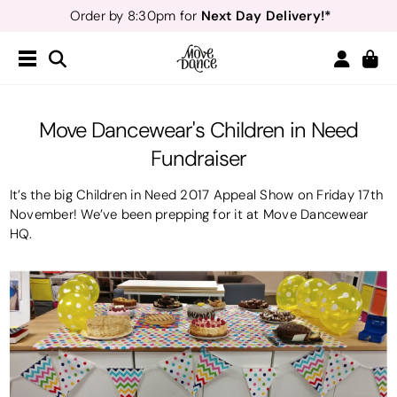
Teachers
40% off*
- Sign up for
Free Delivery*
Free Returns
&
Next Day Delivery!*
Order by 8:30pm for
Teachers
40% off*
- Sign up for
Move Dancewear's Children in Need
Fundraiser
It’s the big Children in Need 2017 Appeal Show on Friday 17th
November! We’ve been prepping for it at Move Dancewear
HQ.