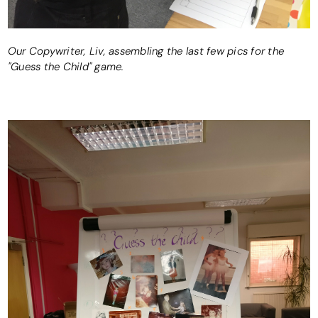
Our Copywriter, Liv, assembling the last few pics for the
"Guess the Child" game.