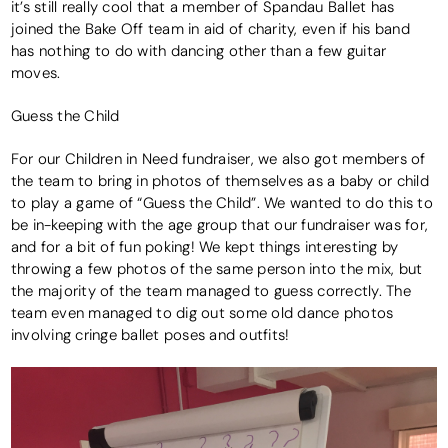
it’s still really cool that a member of Spandau Ballet has
joined the Bake Off team in aid of charity, even if his band
has nothing to do with dancing other than a few guitar
moves.
Guess the Child
For our Children in Need fundraiser, we also got members of
the team to bring in photos of themselves as a baby or child
to play a game of “Guess the Child”. We wanted to do this to
be in-keeping with the age group that our fundraiser was for,
and for a bit of fun poking! We kept things interesting by
throwing a few photos of the same person into the mix, but
the majority of the team managed to guess correctly. The
team even managed to dig out some old dance photos
involving cringe ballet poses and outfits!