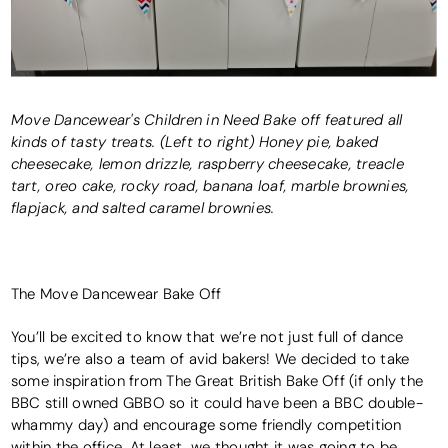
Move Dancewear's Children in Need Bake off featured all
kinds of tasty treats. (Left to right) Honey pie, baked
cheesecake, lemon drizzle, raspberry cheesecake, treacle
tart, oreo cake, rocky road, banana loaf, marble brownies,
flapjack, and salted caramel brownies.
The Move Dancewear Bake Off
You’ll be excited to know that we’re not just full of dance
tips, we’re also a team of avid bakers! We decided to take
some inspiration from The Great British Bake Off (if only the
BBC still owned GBBO so it could have been a BBC double-
whammy day) and encourage some friendly competition
within the office. At least, we thought it was going to be