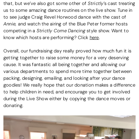
Strictly
that, but we’ve also got some other of
’s cast treating
us to some amazing dance routines on the live show. Tune in
to see judge Craig Revel Horwood dance with the cast of
Annie,
and watch the airing of the Blue Peter former hosts
Strictly Come Dancing
competing in a
style show. Want to
know which hosts are performing? Click
here
.
Overall, our fundraising day really proved how much fun it is
getting together to raise some money for a very deserving
cause. It was fantastic all being together and allowing our
various departments to spend more time together between
packing, designing, emailing, and looking after your dance
goodies! We really hope that our donation makes a difference
to help children in need, and encourage you to get involved
during the Live Show either by copying the dance moves or
donating.