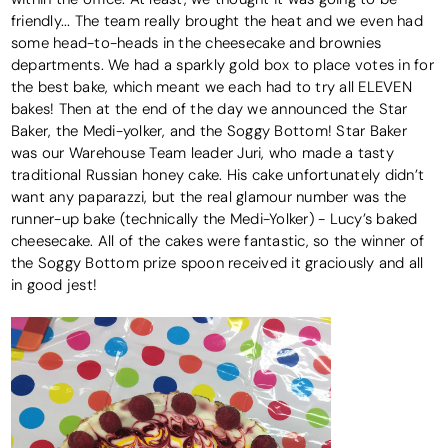
friendly... The team really brought the heat and we even had
some head-to-heads in the cheesecake and brownies
departments. We had a sparkly gold box to place votes in for
the best bake, which meant we each had to try all ELEVEN
bakes! Then at the end of the day we announced the Star
Baker, the Medi-yolker, and the Soggy Bottom! Star Baker
was our Warehouse Team leader Juri, who made a tasty
traditional Russian honey cake. His cake unfortunately didn’t
want any paparazzi, but the real glamour number was the
runner-up bake (technically the Medi-Yolker) - Lucy’s baked
cheesecake. All of the cakes were fantastic, so the winner of
the Soggy Bottom prize spoon received it graciously and all
in good jest!