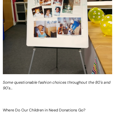
Some questionable fashion choices throughout the 80's and
90's...
Where Do Our Children in Need Donations Go?