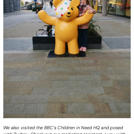
We also visited the BBC’s Children in Need HQ and posed