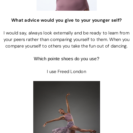
What advice would you give to your younger self?
I would say, always look externally and be ready to learn from
your peers rather than comparing yourself to them. When you
compare yourself to others you take the fun out of dancing.
Which pointe shoes do you use?
I use Freed London