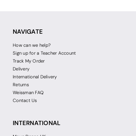
NAVIGATE
How can we help?
Sign up for a Teacher Account
Track My Order
Delivery
International Delivery
Returns
Weissman FAQ
Contact Us
INTERNATIONAL