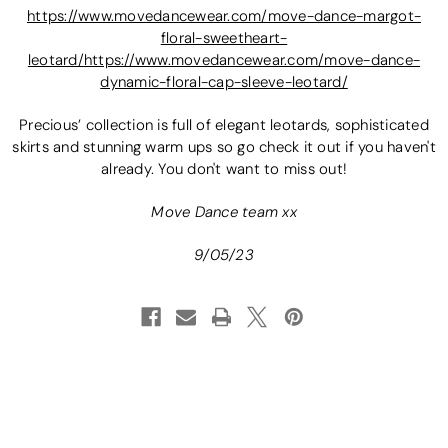
https://www.movedancewear.com/move-dance-margot-
floral-sweetheart-
leotard/
https://www.movedancewear.com/move-dance-
dynamic-floral-cap-sleeve-leotard/
Precious’ collection is full of elegant leotards, sophisticated
skirts and stunning warm ups so go check it out if you haven't
already. You don't want to miss out!
Move Dance team xx
9/05/23