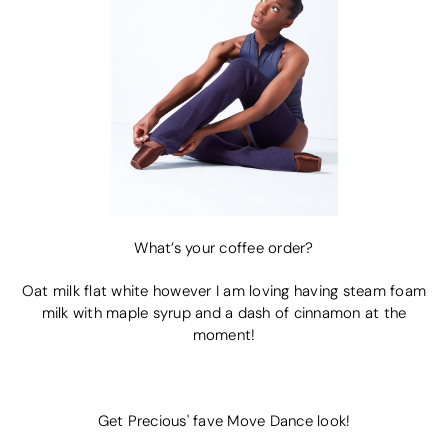
What’s your coffee order?
Oat milk flat white however I am loving having steam foam
milk with maple syrup and a dash of cinnamon at the
moment!
Get Precious' fave Move Dance look!