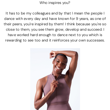
Who inspires you?
It has to be my colleagues and by that I mean the people I
dance with every day and have known for 9 years, as one of
their peers, you're inspired by them! I think because you're so
close to them, you see them grow, develop and succeed. I
have worked hard enough to dance next to you which is
rewarding to see too and it reinforces your own successes.