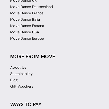
Move Dance UK
Move Dance Deutschland
Move Dance France
Move Dance Italia
Move Dance Espana
Move Dance USA
Move Dance Europe
MORE FROM MOVE
About Us
Sustainability
Blog
Gift Vouchers
WAYS TO PAY