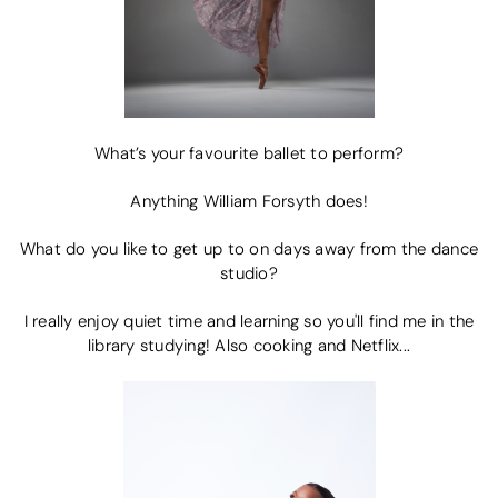
What’s your favourite ballet to perform?
Anything William Forsyth does!
What do you like to get up to on days away from the dance
studio?
I really enjoy quiet time and learning so you'll find me in the
library studying! Also cooking and Netflix...