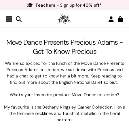
Teachers
40% off*
- Sign up for
Free Delivery*
Free Returns
&
Next Day Delivery!*
Order by 8:30pm for
Teachers
40% off*
- Sign up for
Move Dance Presents Precious Adams -
Get To Know Precious
We are so excited for the lunch of the Move Dance Presents
Precious Adams collection, we sat down with Precious and
had a chat to get to know her a bit more. Keep reading to
find out more about the English National Ballet soloist…
What’s your favourite previous Move Dance collection?
My favourite is the Bethany Kingsley Garner Collection. I love
the feminine necklines and touch of metallic in the floral
pattern!